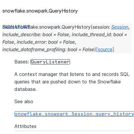
snowflake.snowpark.QueryHistory
class
snowflake.snowpark.
QueryHistory
(
session
:
Session
,
include_describe
:
bool
=
False
,
include_thread_id
:
bool
=
False
,
include_error
:
bool
=
False
,
include_dataframe_profiling
:
bool
=
False
)
[source]
Bases:
QueryListener
A context manager that listens to and records SQL
queries that are pushed down to the Snowflake
database.
See also
snowflake.snowpark.Session.query_histor
Attributes