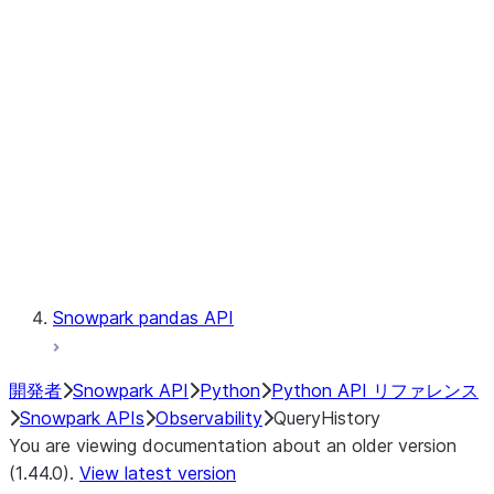
Catalog
LINEAGE
Context
Exceptions
Testing
Snowpark pandas API
開発者
Snowpark API
Python
Python API リファレンス
Snowpark APIs
Observability
QueryHistory
You are viewing documentation about an older version
(1.44.0).
View latest version