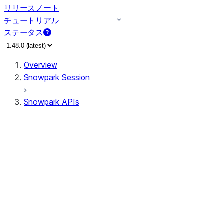
リリースノート
チュートリアル
ステータス
Overview
Snowpark Session
Snowpark APIs
Input/Output
DataFrame
Column
Data Types