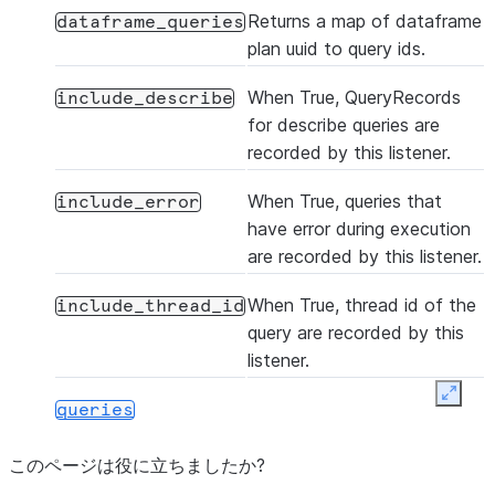
Returns a map of dataframe
dataframe_queries
plan uuid to query ids.
When True, QueryRecords
include_describe
for describe queries are
recorded by this listener.
When True, queries that
include_error
have error during execution
are recorded by this listener.
When True, thread id of the
include_thread_id
query are recorded by this
listener.
Expan
queries
このページは役に立ちましたか?