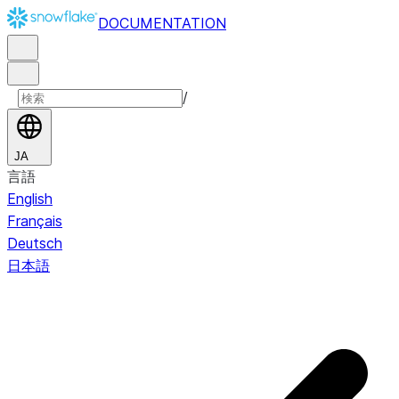
DOCUMENTATION
/
JA
言語
English
Français
Deutsch
日本語