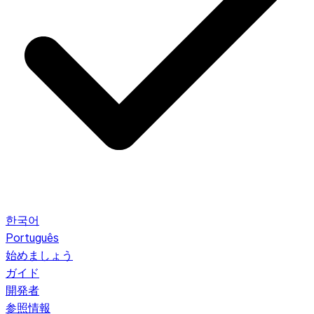
한국어
Português
始めましょう
ガイド
開発者
参照情報