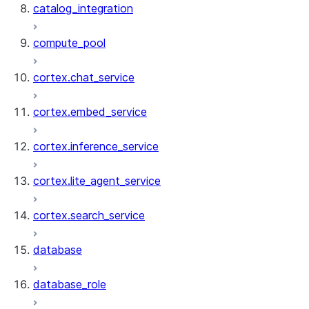
catalog_integration
compute_pool
cortex.chat_service
cortex.embed_service
cortex.inference_service
cortex.lite_agent_service
cortex.search_service
database
database_role