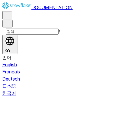
DOCUMENTATION
/
KO
언어
English
Français
Deutsch
日本語
한국어