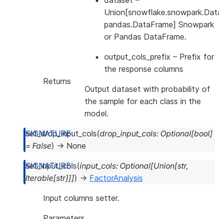
dataset
–
Union[snowflake.snowpark.Dat
pandas.DataFrame] Snowpark
or Pandas DataFrame.
output_cols_prefix
– Prefix for
the response columns
Returns
Output dataset with probability of
the sample for each class in the
model.
set_drop_input_cols
(
drop_input_cols
:
Optional
[
bool
]
=
False
)
→
None
set_input_cols
(
input_cols
:
Optional
[
Union
[
str
,
Iterable
[
str
]
]
]
)
→
FactorAnalysis
Input columns setter.
Parameters