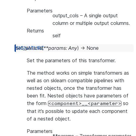
Parameters
output_cols
– A single output
column or multiple output columns.
Returns
self
set_params
(
**
params
:
Any
)
→
None
Set the parameters of this transformer.
The method works on simple transformers as
well as on sklearn compatible pipelines with
nested objects, once the transformer has
been fit. Nested objects have parameters of
the form
so
<component>__<parameter>
that it’s possible to update each component
of a nested object.
Parameters