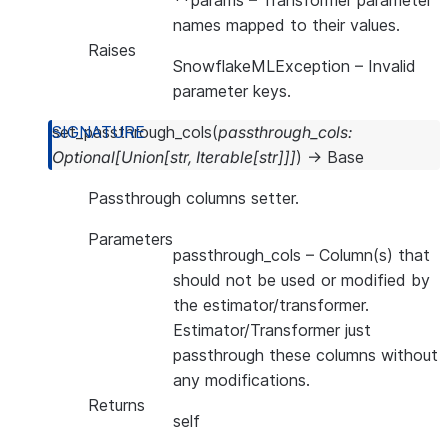
**params
– Transformer parameter
names mapped to their values.
Raises
SnowflakeMLException
– Invalid
parameter keys.
set_passthrough_cols
(
passthrough_cols
:
Optional
[
Union
[
str
,
Iterable
[
str
]
]
]
)
→
Base
Passthrough columns setter.
Parameters
passthrough_cols
– Column(s) that
should not be used or modified by
the estimator/transformer.
Estimator/Transformer just
passthrough these columns without
any modifications.
Returns
self