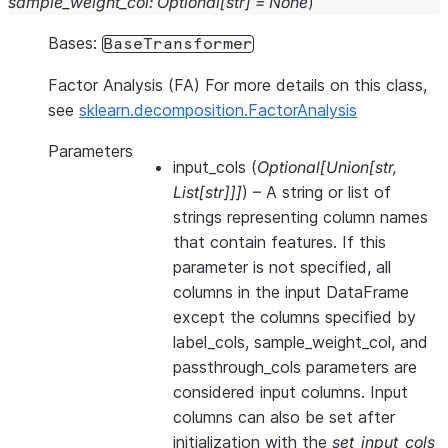
sample_weight_col
:
Optional
[
str
]
=
None
)
Bases:
BaseTransformer
Factor Analysis (FA) For more details on this class,
see
sklearn.decomposition.FactorAnalysis
Parameters
input_cols
(
Optional
[
Union
[
str
,
List
[
str
]
]
]
) – A string or list of
strings representing column names
that contain features. If this
parameter is not specified, all
columns in the input DataFrame
except the columns specified by
label_cols, sample_weight_col, and
passthrough_cols parameters are
considered input columns. Input
columns can also be set after
initialization with the
set_input_cols