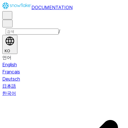
DOCUMENTATION
/
KO
언어
English
Français
Deutsch
日本語
한국어