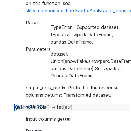
on this function, see
sklearn.decomposition.FactorAnalysis.fit_transf
Raises
TypeError
– Supported dataset
types: snowpark.DataFrame,
pandas.DataFrame.
Parameters
dataset
–
Union[snowflake.snowpark.DataFram
pandas.DataFrame] Snowpark or
Pandas DataFrame.
output_cols_prefix: Prefix for the response
columns :returns: Transformed dataset.
get_input_cols
(
)
→
list
[
str
]
Input columns getter.