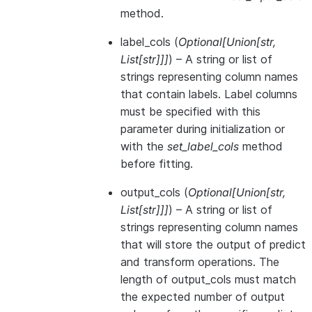
method.
label_cols
(
Optional
[
Union
[
str
,
List
[
str
]
]
]
) – A string or list of
strings representing column names
that contain labels. Label columns
must be specified with this
parameter during initialization or
with the
set_label_cols
method
before fitting.
output_cols
(
Optional
[
Union
[
str
,
List
[
str
]
]
]
) – A string or list of
strings representing column names
that will store the output of predict
and transform operations. The
length of output_cols must match
the expected number of output