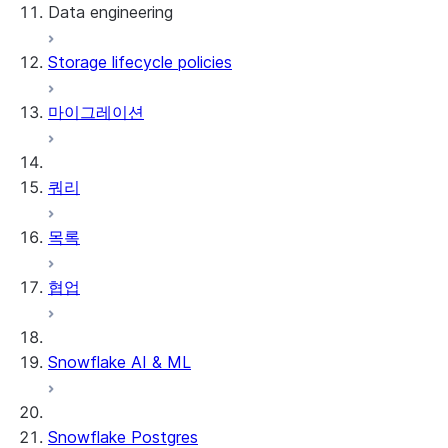
Data engineering
Snowflake Openflow
Storage lifecycle policies
Apache Iceberg™
데이터 로딩
마이그레이션
동적 테이블
Apache Iceberg™ 테이블
Streams and tasks
Snowflake Open Catalog
쿼리
Row timestamps
목록
DCM Projects
협업
Snowflake의 dbt 프로젝트
데이터 언로딩
Snowflake AI & ML
Snowflake Postgres