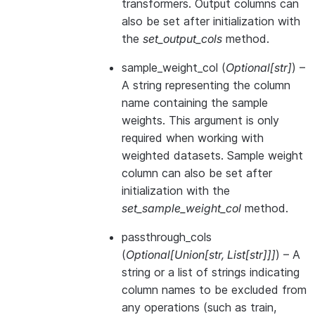
transformers. Output columns can
also be set after initialization with
the
set_output_cols
method.
sample_weight_col
(
Optional
[
str
]
) –
A string representing the column
name containing the sample
weights. This argument is only
required when working with
weighted datasets. Sample weight
column can also be set after
initialization with the
set_sample_weight_col
method.
passthrough_cols
(
Optional
[
Union
[
str
,
List
[
str
]
]
]
) – A
string or a list of strings indicating
column names to be excluded from
any operations (such as train,