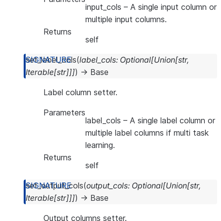
input_cols
– A single input column or
multiple input columns.
Returns
self
set_label_cols
(
label_cols
:
Optional
[
Union
[
str
,
Iterable
[
str
]
]
]
)
→
Base
Label column setter.
Parameters
label_cols
– A single label column or
multiple label columns if multi task
learning.
Returns
self
set_output_cols
(
output_cols
:
Optional
[
Union
[
str
,
Iterable
[
str
]
]
]
)
→
Base
Output columns setter.