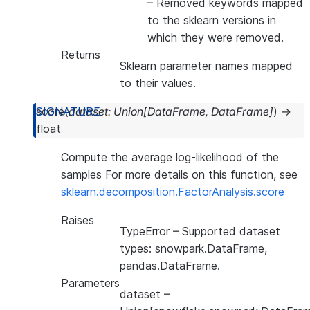
– Removed keywords mapped
to the sklearn versions in
which they were removed.
Returns
Sklearn parameter names mapped
to their values.
score
(
dataset
:
Union
[
DataFrame
,
DataFrame
]
)
→
float
Compute the average log-likelihood of the
samples For more details on this function, see
sklearn.decomposition.FactorAnalysis.score
Raises
TypeError
– Supported dataset
types: snowpark.DataFrame,
pandas.DataFrame.
Parameters
dataset
–