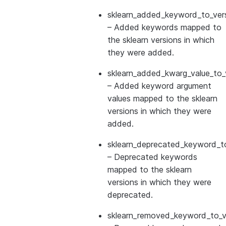
sklearn_added_keyword_to_vers
– Added keywords mapped to
the sklearn versions in which
they were added.
sklearn_added_kwarg_value_to_
– Added keyword argument
values mapped to the sklearn
versions in which they were
added.
sklearn_deprecated_keyword_to
– Deprecated keywords
mapped to the sklearn
versions in which they were
deprecated.
sklearn_removed_keyword_to_ve