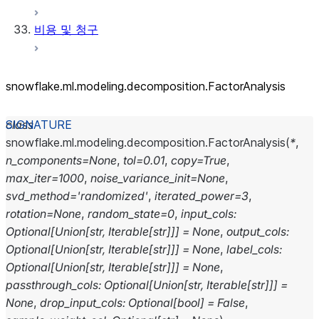
비용 및 청구
snowflake.ml.modeling.decomposition.FactorAnalysis
class
snowflake.ml.modeling.decomposition.
FactorAnalysis
(
*
,
n_components
=
None
,
tol
=
0.01
,
copy
=
True
,
max_iter
=
1000
,
noise_variance_init
=
None
,
svd_method
=
'randomized'
,
iterated_power
=
3
,
rotation
=
None
,
random_state
=
0
,
input_cols
:
Optional
[
Union
[
str
,
Iterable
[
str
]
]
]
=
None
,
output_cols
:
Optional
[
Union
[
str
,
Iterable
[
str
]
]
]
=
None
,
label_cols
:
Optional
[
Union
[
str
,
Iterable
[
str
]
]
]
=
None
,
passthrough_cols
:
Optional
[
Union
[
str
,
Iterable
[
str
]
]
]
=
None
,
drop_input_cols
:
Optional
[
bool
]
=
False
,