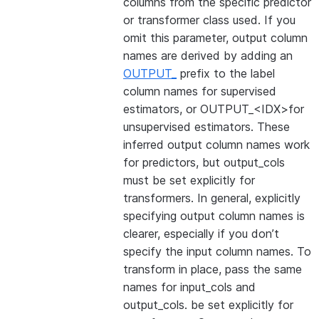
columns from the specific predictor
or transformer class used. If you
omit this parameter, output column
names are derived by adding an
OUTPUT_
prefix to the label
column names for supervised
estimators, or OUTPUT_<IDX>for
unsupervised estimators. These
inferred output column names work
for predictors, but output_cols
must be set explicitly for
transformers. In general, explicitly
specifying output column names is
clearer, especially if you don’t
specify the input column names. To
transform in place, pass the same
names for input_cols and
output_cols. be set explicitly for