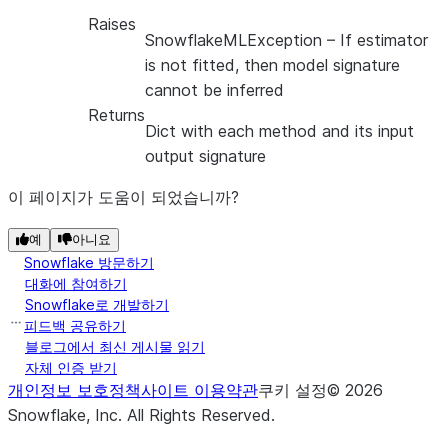
Raises
SnowflakeMLException
– If estimator
is not fitted, then model signature
cannot be inferred
Returns
Dict with each method and its input
output signature
이 페이지가 도움이 되었습니까?
예
아니요
Snowflake 방문하기
대화에 참여하기
Snowflake로 개발하기
피드백 공유하기
블로그에서 최신 게시물 읽기
자체 인증 받기
개인정보 보호정책
사이트 이용약관
쿠키 설정
©
2026
Snowflake, Inc.
All Rights Reserved
.