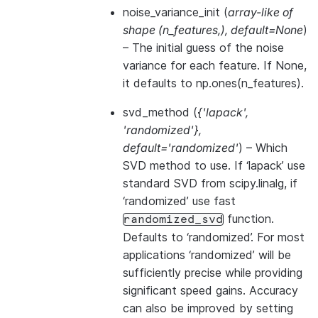
noise_variance_init
(
array-like of
shape
(
n_features
,
)
,
default=None
)
– The initial guess of the noise
variance for each feature. If None,
it defaults to np.ones(n_features).
svd_method
(
{'lapack'
,
'randomized'}
,
default='randomized'
) – Which
SVD method to use. If ‘lapack’ use
standard SVD from scipy.linalg, if
‘randomized’ use fast
function.
randomized_svd
Defaults to ‘randomized’. For most
applications ‘randomized’ will be
sufficiently precise while providing
significant speed gains. Accuracy
can also be improved by setting