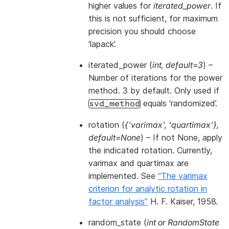
higher values for
iterated_power
. If
this is not sufficient, for maximum
precision you should choose
‘lapack’.
iterated_power
(
int
,
default=3
) –
Number of iterations for the power
method. 3 by default. Only used if
equals ‘randomized’.
svd_method
rotation
(
{'varimax'
,
'quartimax'}
,
default=None
) – If not None, apply
the indicated rotation. Currently,
varimax and quartimax are
implemented. See
“The varimax
criterion for analytic rotation in
factor analysis”
H. F. Kaiser, 1958.
random_state
(
int
or
RandomState