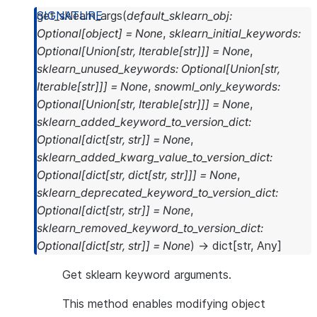
get_sklearn_args
(
default_sklearn_obj
:
Optional
[
object
]
=
None
,
sklearn_initial_keywords
:
Optional
[
Union
[
str
,
Iterable
[
str
]
]
]
=
None
,
sklearn_unused_keywords
:
Optional
[
Union
[
str
,
Iterable
[
str
]
]
]
=
None
,
snowml_only_keywords
:
Optional
[
Union
[
str
,
Iterable
[
str
]
]
]
=
None
,
sklearn_added_keyword_to_version_dict
:
Optional
[
dict
[
str
,
str
]
]
=
None
,
sklearn_added_kwarg_value_to_version_dict
:
Optional
[
dict
[
str
,
dict
[
str
,
str
]
]
]
=
None
,
sklearn_deprecated_keyword_to_version_dict
:
Optional
[
dict
[
str
,
str
]
]
=
None
,
sklearn_removed_keyword_to_version_dict
:
Optional
[
dict
[
str
,
str
]
]
=
None
)
→
dict
[
str
,
Any
]
Get sklearn keyword arguments.
This method enables modifying object