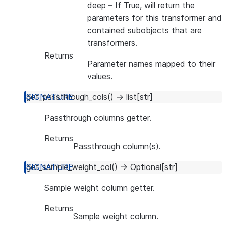
deep
– If True, will return the
parameters for this transformer and
contained subobjects that are
transformers.
Returns
Parameter names mapped to their
values.
get_passthrough_cols
(
)
→
list
[
str
]
Passthrough columns getter.
Returns
Passthrough column(s).
get_sample_weight_col
(
)
→
Optional
[
str
]
Sample weight column getter.
Returns
Sample weight column.