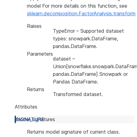
model For more details on this function, see
sklearn.decomposition.FactorAnalysis.transform
Raises
TypeError
– Supported dataset
types: snowpark.DataFrame,
pandas.DataFrame.
Parameters
dataset
–
Union[snowflake.snowpark.DataFram
pandas.DataFrame] Snowpark or
Pandas DataFrame.
Returns
Transformed dataset.
Attributes
model_signatures
Returns model signature of current class.