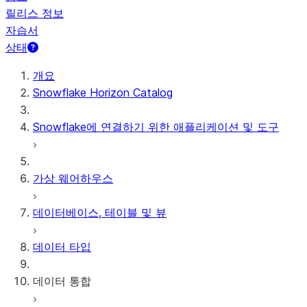
릴리스 정보
자습서
상태
개요
Snowflake Horizon Catalog
Snowflake에 연결하기 위한 애플리케이션 및 도구
가상 웨어하우스
데이터베이스, 테이블 및 뷰
데이터 타입
데이터 통합