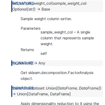
set_sample_weight_col
(
sample_weight_col
:
Optional
[
str
]
)
→
Base
Sample weight column setter.
Parameters
sample_weight_col
– A single
column that represents sample
weight.
Returns
self
to_sklearn
(
)
→
Any
Get sklearn.decomposition.FactorAnalysis
object.
transform
(
dataset
:
Union
[
DataFrame
,
DataFrame
]
)
→
Union
[
DataFrame
,
DataFrame
]
Apply dimensionality reduction to X using the