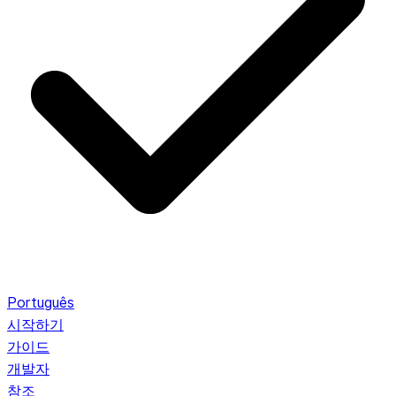
Português
시작하기
가이드
개발자
참조