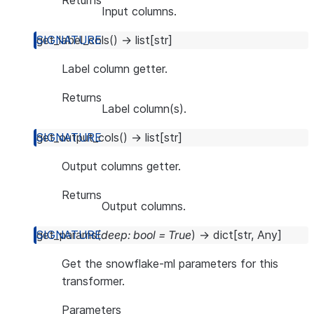
Returns
Input columns.
get_label_cols
(
)
→
list
[
str
]
Label column getter.
Returns
Label column(s).
get_output_cols
(
)
→
list
[
str
]
Output columns getter.
Returns
Output columns.
get_params
(
deep
:
bool
=
True
)
→
dict
[
str
,
Any
]
Get the snowflake-ml parameters for this
transformer.
Parameters