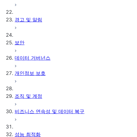
경고 및 알림
보안
데이터 거버넌스
개인정보 보호
조직 및 계정
비즈니스 연속성 및 데이터 복구
성능 최적화