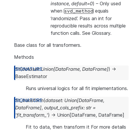
instance
,
default=0
) – Only used
when
equals
svd_method
‘randomized’. Pass an int for
reproducible results across multiple
function calls. See
Glossary
.
Base class for all transformers.
Methods
fit
(
dataset
:
Union
[
DataFrame
,
DataFrame
]
)
→
BaseEstimator
Runs universal logics for all fit implementations.
fit_transform
(
dataset
:
Union
[
DataFrame
,
DataFrame
]
,
output_cols_prefix
:
str
=
'fit_transform_'
)
→
Union
[
DataFrame
,
DataFrame
]
Fit to data, then transform it For more details