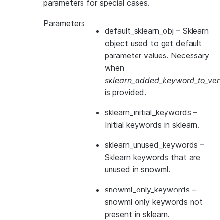
parameters for special cases.
Parameters
default_sklearn_obj
– Sklearn
object used to get default
parameter values. Necessary
when
sklearn_added_keyword_to_vers
is provided.
sklearn_initial_keywords
–
Initial keywords in sklearn.
sklearn_unused_keywords
–
Sklearn keywords that are
unused in snowml.
snowml_only_keywords
–
snowml only keywords not
present in sklearn.