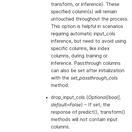
transform, or inference). These
specified column(s) will remain
untouched throughout the process.
This option is helpful in scenarios
requiring automatic input_cols
inference, but need to avoid using
specific columns, like index
columns, during training or
inference. Passthrough columns
can also be set after initialization
with the
set_passthrough_cols
method.
drop_input_cols
(
Optional
[
bool
]
,
default=False
) – If set, the
response of predict(), transform()
methods will not contain input
columns.