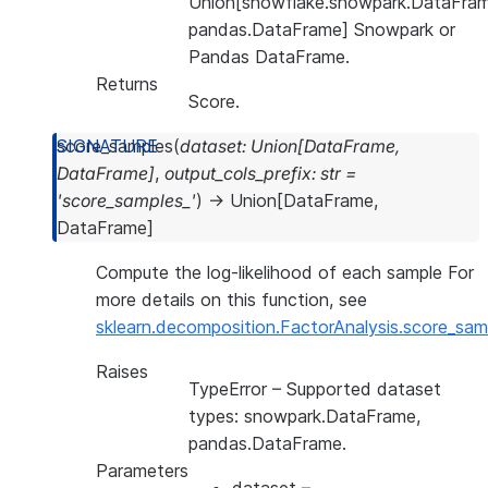
Union[snowflake.snowpark.DataFram
pandas.DataFrame] Snowpark or
Pandas DataFrame.
Returns
Score.
score_samples
(
dataset
:
Union
[
DataFrame
,
DataFrame
]
,
output_cols_prefix
:
str
=
'score_samples_'
)
→
Union
[
DataFrame
,
DataFrame
]
Compute the log-likelihood of each sample For
more details on this function, see
sklearn.decomposition.FactorAnalysis.score_sam
Raises
TypeError
– Supported dataset
types: snowpark.DataFrame,
pandas.DataFrame.
Parameters