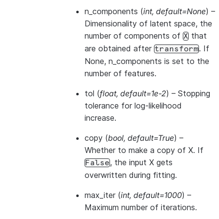
n_components
(
int
,
default=None
) –
Dimensionality of latent space, the
number of components of
that
X
are obtained after
. If
transform
None, n_components is set to the
number of features.
tol
(
float
,
default=1e-2
) – Stopping
tolerance for log-likelihood
increase.
copy
(
bool
,
default=True
) –
Whether to make a copy of X. If
, the input X gets
False
overwritten during fitting.
max_iter
(
int
,
default=1000
) –
Maximum number of iterations.