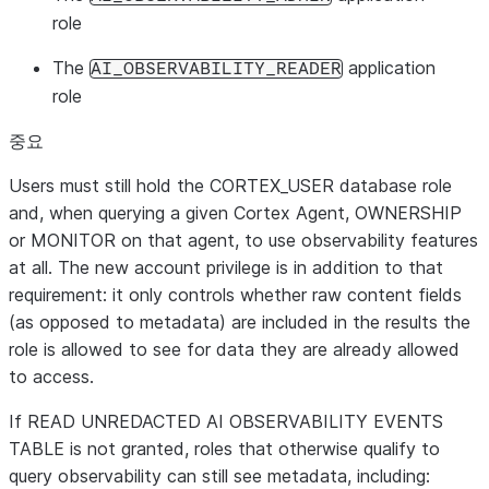
role
The
application
AI_OBSERVABILITY_READER
role
중요
Users must
still
hold the
CORTEX_USER
database role
and, when querying a given Cortex Agent,
OWNERSHIP
or
MONITOR
on that agent, to use observability features
at all. The new account privilege is
in addition
to that
requirement: it only controls
whether raw content fields
(as opposed to metadata) are included in the results the
role is allowed to see for data they are already allowed
to access.
If
READ UNREDACTED AI OBSERVABILITY EVENTS
TABLE
is not granted, roles that otherwise qualify to
query observability can still see
metadata
, including: