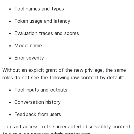
Tool
names
and
types
Token
usage
and
latency
Evaluation
traces and
scores
Model
name
Error
severity
Without an explicit
grant
of the new privilege, the same
roles
do not
see the following
raw
content by default:
Tool
inputs and outputs
Conversation
history
Feedback
from users
To grant access to the unredacted observability content