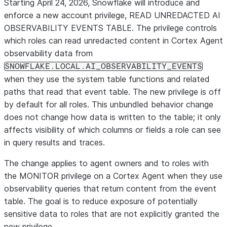
Starting
April 24, 2026
, Snowflake will introduce and
enforce a new
account
privilege,
READ UNREDACTED AI
OBSERVABILITY EVENTS TABLE
. The privilege controls
which
roles
can read
unredacted
content in Cortex Agent
observability data from
SNOWFLAKE.LOCAL.AI_OBSERVABILITY_EVENTS
when they use the system table functions and related
paths that read that event table. The new privilege is
off
by default for all roles. This unbundled behavior change
does
not
change how data is
written
to the table; it only
affects visibility of
which columns or fields
a role can see
in query results and traces.
The change applies to
agent owners
and to roles with
the
MONITOR
privilege on a Cortex Agent when they use
observability queries that return content from the event
table. The goal is to reduce exposure of potentially
sensitive data to roles that are not explicitly granted the
new privilege.