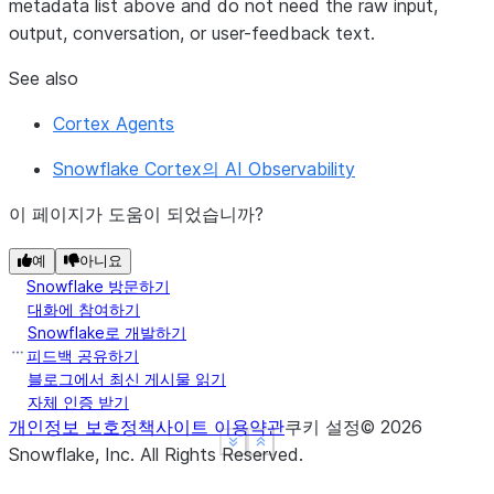
metadata
list above and do not need the raw input,
output, conversation, or user-feedback text.
See also
Cortex Agents
Snowflake Cortex의 AI Observability
이 페이지가 도움이 되었습니까?
예
아니요
Snowflake 방문하기
대화에 참여하기
Snowflake로 개발하기
피드백 공유하기
블로그에서 최신 게시물 읽기
자체 인증 받기
개인정보 보호정책
사이트 이용약관
쿠키 설정
©
2026
See more
See more
Show less
Show less
Snowflake, Inc.
All Rights Reserved
.