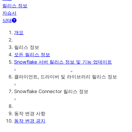
릴리스 정보
자습서
상태
개요
릴리스 정보
모든 릴리스 정보
Snowflake 서버 릴리스 정보 및 기능 업데이트
클라이언트, 드라이버 및 라이브러리 릴리스 정보
Snowflake Connector 릴리스 정보
월간 릴리스 정보
클라이언트 버전 및 지원 정책
Google Analytics Raw Data용 Snowflake 커넥
동작 변경 사항
터
동작 변경 공지
Google Analytics Aggregate Data용 Snowflake
커넥터