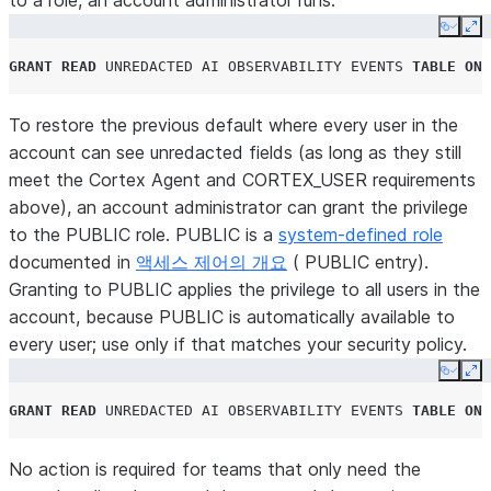
to a role, an account administrator runs:
Copy
Ex
GRANT
READ
UNREDACTED
AI
OBSERVABILITY
EVENTS
TABLE
ON
To
restore the previous default
where every user in the
account can see unredacted fields (as long as they still
meet the Cortex Agent and
CORTEX_USER
requirements
above), an account administrator can grant the privilege
to the
PUBLIC
role.
PUBLIC
is a
system-defined role
documented in
액세스 제어의 개요
(
PUBLIC
entry).
Granting to
PUBLIC
applies the privilege to all users in the
account, because
PUBLIC
is automatically available to
every user; use only if that matches your security policy.
Copy
Ex
GRANT
READ
UNREDACTED
AI
OBSERVABILITY
EVENTS
TABLE
ON
No
action is required for teams that only need the