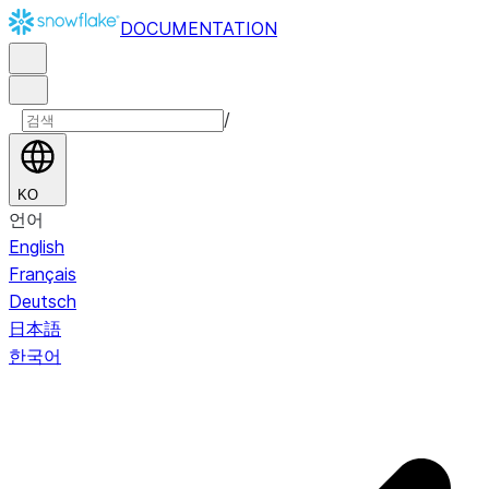
DOCUMENTATION
/
KO
언어
English
Français
Deutsch
日本語
한국어