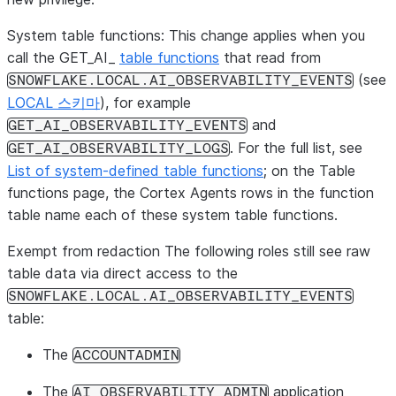
System table functions:
This change applies when you
call the
GET_AI_
table functions
that read from
(see
SNOWFLAKE.LOCAL.AI_OBSERVABILITY_EVENTS
LOCAL 스키마
), for example
and
GET_AI_OBSERVABILITY_EVENTS
. For the full list, see
GET_AI_OBSERVABILITY_LOGS
List of system-defined table functions
; on the
Table
functions
page, the
Cortex Agents
rows in the function
table name each of these system table functions.
Exempt from redaction
The following roles still see raw
table data via direct access to the
SNOWFLAKE.LOCAL.AI_OBSERVABILITY_EVENTS
table:
The
ACCOUNTADMIN
The
application
AI_OBSERVABILITY_ADMIN