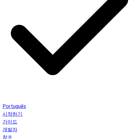
Português
시작하기
가이드
개발자
참조