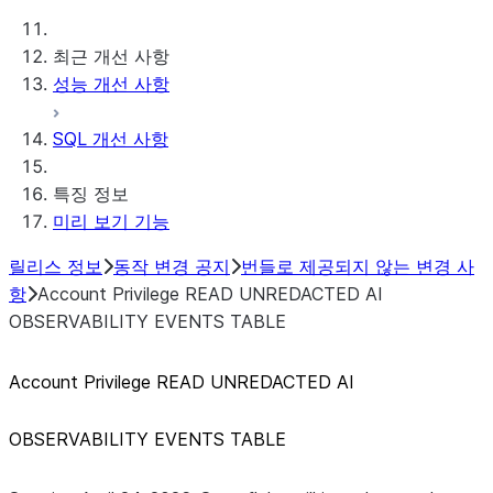
최근 개선 사항
성능 개선 사항
SQL 개선 사항
특징 정보
미리 보기 기능
릴리스 정보
동작 변경 공지
번들로 제공되지 않는 변경 사
항
Account Privilege READ UNREDACTED AI
OBSERVABILITY EVENTS TABLE
Account Privilege READ UNREDACTED AI
OBSERVABILITY EVENTS TABLE