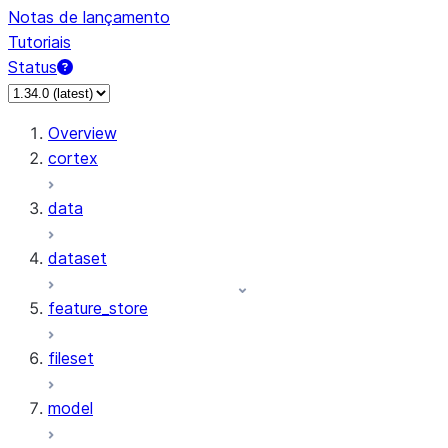
Notas de lançamento
Tutoriais
Status
Overview
cortex
data
dataset
feature_store
fileset
model