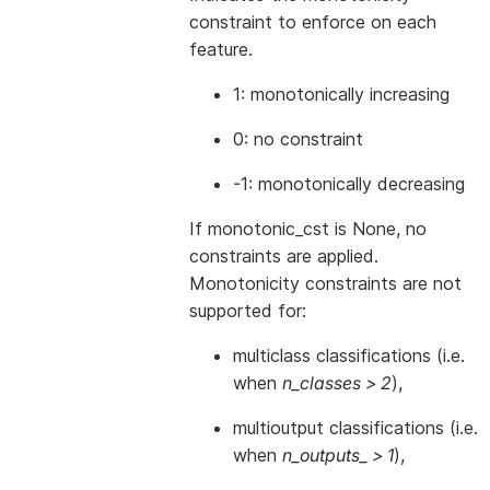
constraint to enforce on each
feature.
1: monotonically increasing
0: no constraint
-1: monotonically decreasing
If monotonic_cst is None, no
constraints are applied.
Monotonicity constraints are not
supported for:
multiclass classifications (i.e.
when
n_classes > 2
),
multioutput classifications (i.e.
when
n_outputs_ > 1
),