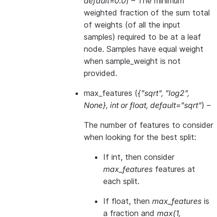
default=0.0
) – The minimum
weighted fraction of the sum total
of weights (of all the input
samples) required to be at a leaf
node. Samples have equal weight
when sample_weight is not
provided.
max_features
(
{"sqrt"
,
"log2"
,
None}
,
int
or
float
,
default="sqrt"
) –
The number of features to consider
when looking for the best split:
If int, then consider
max_features
features at
each split.
If float, then
max_features
is
a fraction and
max(1,