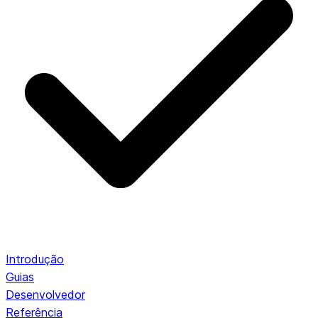
Introdução
Guias
Desenvolvedor
Referência