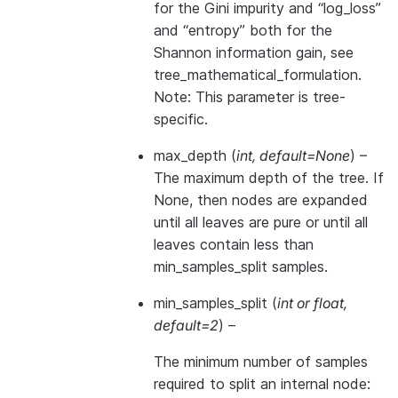
for the Gini impurity and “log_loss”
and “entropy” both for the
Shannon information gain, see
tree_mathematical_formulation
.
Note: This parameter is tree-
specific.
max_depth
(
int
,
default=None
) –
The maximum depth of the tree. If
None, then nodes are expanded
until all leaves are pure or until all
leaves contain less than
min_samples_split samples.
min_samples_split
(
int
or
float
,
default=2
) –
The minimum number of samples
required to split an internal node: