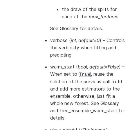
the draw of the splits for
each of the
max_features
See
Glossary
for details.
verbose
(
int
,
default=0
) – Controls
the verbosity when fitting and
predicting.
warm_start
(
bool
,
default=False
) –
When set to
, reuse the
True
solution of the previous call to fit
and add more estimators to the
ensemble, otherwise, just fit a
whole new forest. See
Glossary
and
tree_ensemble_warm_start
for
details.
class_weight
(
{"balanced"
,