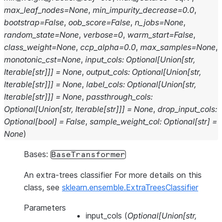
max_leaf_nodes
=
None
,
min_impurity_decrease
=
0.0
,
bootstrap
=
False
,
oob_score
=
False
,
n_jobs
=
None
,
random_state
=
None
,
verbose
=
0
,
warm_start
=
False
,
class_weight
=
None
,
ccp_alpha
=
0.0
,
max_samples
=
None
,
monotonic_cst
=
None
,
input_cols
:
Optional
[
Union
[
str
,
Iterable
[
str
]
]
]
=
None
,
output_cols
:
Optional
[
Union
[
str
,
Iterable
[
str
]
]
]
=
None
,
label_cols
:
Optional
[
Union
[
str
,
Iterable
[
str
]
]
]
=
None
,
passthrough_cols
:
Optional
[
Union
[
str
,
Iterable
[
str
]
]
]
=
None
,
drop_input_cols
:
Optional
[
bool
]
=
False
,
sample_weight_col
:
Optional
[
str
]
=
None
)
Bases:
BaseTransformer
An extra-trees classifier For more details on this
class, see
sklearn.ensemble.ExtraTreesClassifier
Parameters
input_cols
(
Optional
[
Union
[
str
,