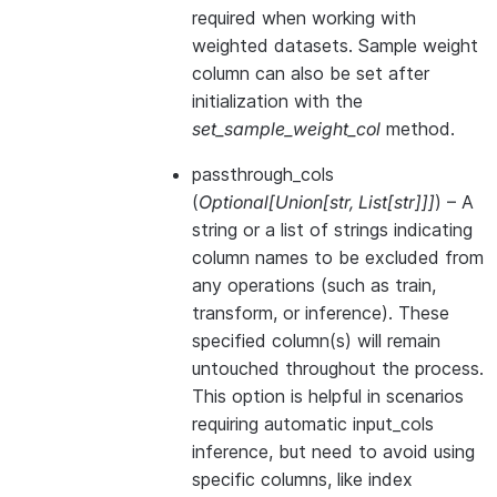
required when working with
weighted datasets. Sample weight
column can also be set after
initialization with the
set_sample_weight_col
method.
passthrough_cols
(
Optional
[
Union
[
str
,
List
[
str
]
]
]
) – A
string or a list of strings indicating
column names to be excluded from
any operations (such as train,
transform, or inference). These
specified column(s) will remain
untouched throughout the process.
This option is helpful in scenarios
requiring automatic input_cols
inference, but need to avoid using
specific columns, like index