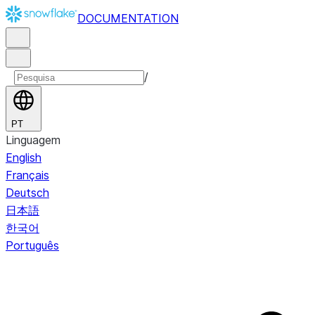
DOCUMENTATION
/
PT
Linguagem
English
Français
Deutsch
日本語
한국어
Português