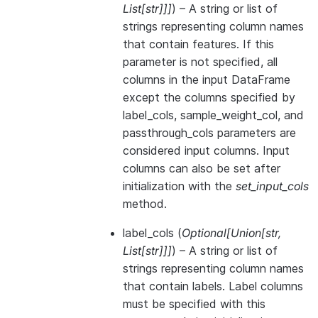
List
[
str
]
]
]
) – A string or list of
strings representing column names
that contain features. If this
parameter is not specified, all
columns in the input DataFrame
except the columns specified by
label_cols, sample_weight_col, and
passthrough_cols parameters are
considered input columns. Input
columns can also be set after
initialization with the
set_input_cols
method.
label_cols
(
Optional
[
Union
[
str
,
List
[
str
]
]
]
) – A string or list of
strings representing column names
that contain labels. Label columns
must be specified with this