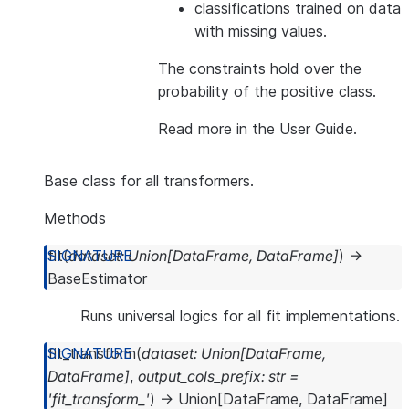
classifications trained on data
with missing values.
The constraints hold over the
probability of the positive class.
Read more in the
User Guide
.
Base class for all transformers.
Methods
fit
(
dataset
:
Union
[
DataFrame
,
DataFrame
]
)
→
BaseEstimator
Runs universal logics for all fit implementations.
fit_transform
(
dataset
:
Union
[
DataFrame
,
DataFrame
]
,
output_cols_prefix
:
str
=
'fit_transform_'
)
→
Union
[
DataFrame
,
DataFrame
]