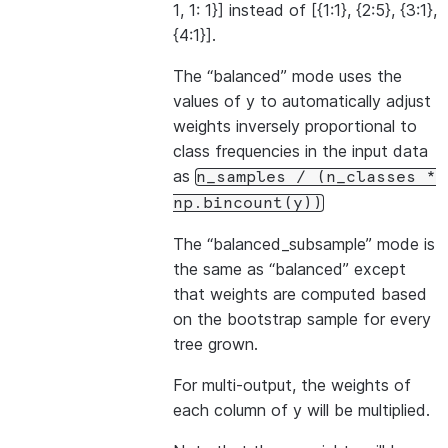
1, 1: 1}] instead of [{1:1}, {2:5}, {3:1},
{4:1}].
The “balanced” mode uses the
values of y to automatically adjust
weights inversely proportional to
class frequencies in the input data
as
n_samples
/
(n_classes
*
np.bincount(y))
The “balanced_subsample” mode is
the same as “balanced” except
that weights are computed based
on the bootstrap sample for every
tree grown.
For multi-output, the weights of
each column of y will be multiplied.