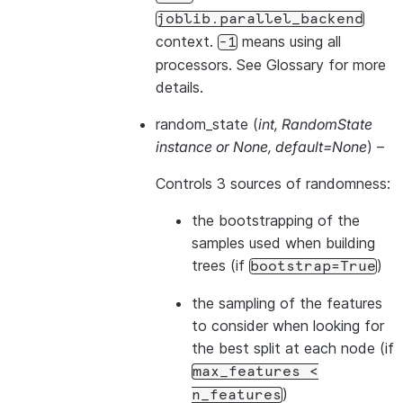
joblib.parallel_backend
context.
means using all
-1
processors. See
Glossary
for more
details.
random_state
(
int
,
RandomState
instance
or
None
,
default=None
) –
Controls 3 sources of randomness:
the bootstrapping of the
samples used when building
trees (if
)
bootstrap=True
the sampling of the features
to consider when looking for
the best split at each node (if
max_features
<
)
n_features