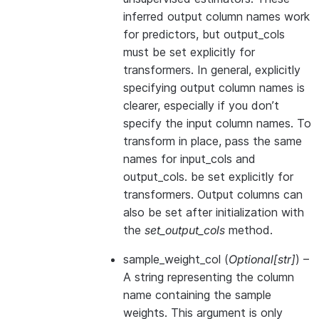
inferred output column names work
for predictors, but output_cols
must be set explicitly for
transformers. In general, explicitly
specifying output column names is
clearer, especially if you don’t
specify the input column names. To
transform in place, pass the same
names for input_cols and
output_cols. be set explicitly for
transformers. Output columns can
also be set after initialization with
the
set_output_cols
method.
sample_weight_col
(
Optional
[
str
]
) –
A string representing the column
name containing the sample
weights. This argument is only