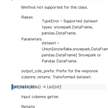
Method not supported for this class.
Raises
TypeError
– Supported dataset
types: snowpark.DataFrame,
pandas.DataFrame.
Parameters
dataset
–
Union[snowflake.snowpark.DataFram
pandas.DataFrame] Snowpark or
Pandas DataFrame.
output_cols_prefix: Prefix for the response
columns :returns: Transformed dataset.
get_input_cols
(
)
→
List
[
str
]
Input columns getter.
Returns