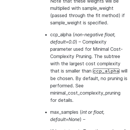
Note that these weights will be
multiplied with sample_weight
(passed through the fit method) if
sample_weight is specified.
ccp_alpha
(
non-negative float
,
default=0.0
) – Complexity
parameter used for Minimal Cost-
Complexity Pruning. The subtree
with the largest cost complexity
that is smaller than
will
ccp_alpha
be chosen. By default, no pruning is
performed. See
minimal_cost_complexity_pruning
for details.
max_samples
(
int
or
float
,
default=None
) –