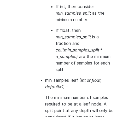
If int, then consider
min_samples_split
as the
minimum number.
If float, then
min_samples_split
is a
fraction and
ceil(min_samples_split *
n_samples)
are the minimum
number of samples for each
split.
min_samples_leaf
(
int
or
float
,
default=1
) –
The minimum number of samples
required to be at a leaf node. A
split point at any depth will only be