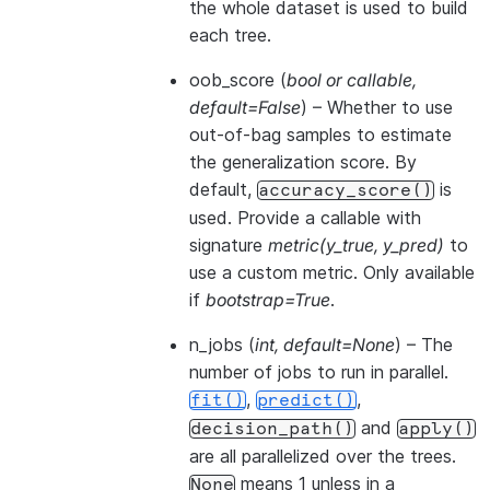
the whole dataset is used to build
each tree.
oob_score
(
bool
or
callable
,
default=False
) – Whether to use
out-of-bag samples to estimate
the generalization score. By
default,
is
accuracy_score()
used. Provide a callable with
signature
metric(y_true, y_pred)
to
use a custom metric. Only available
if
bootstrap=True
.
n_jobs
(
int
,
default=None
) – The
number of jobs to run in parallel.
,
,
fit()
predict()
and
decision_path()
apply()
are all parallelized over the trees.
means 1 unless in a
None