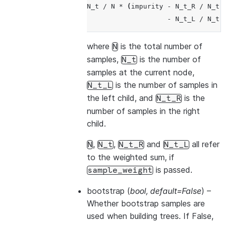
N_t
/
N
*
(
impurity
-
N_t_R
/
N_t
-
N_t_L
/
N_t
where
is the total number of
N
samples,
is the number of
N_t
samples at the current node,
is the number of samples in
N_t_L
the left child, and
is the
N_t_R
number of samples in the right
child.
,
,
and
all refer
N
N_t
N_t_R
N_t_L
to the weighted sum, if
is passed.
sample_weight
bootstrap
(
bool
,
default=False
) –
Whether bootstrap samples are
used when building trees. If False,