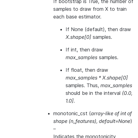
If bootstrap is True, the number of
samples to draw from X to train
each base estimator.
If None (default), then draw
X.shape[0]
samples.
If int, then draw
max_samples
samples.
If float, then draw
max_samples * X.shape[0]
samples. Thus,
max_samples
should be in the interval
(0.0,
1.0]
.
monotonic_cst
(
array-like of int of
shape
(
n_features
)
,
default=None
)
–
Indicates the monotonicity