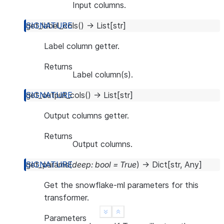
Input columns.
get_label_cols
(
)
→
List
[
str
]
Label column getter.
Returns
Label column(s).
get_output_cols
(
)
→
List
[
str
]
Output columns getter.
Returns
Output columns.
get_params
(
deep
:
bool
=
True
)
→
Dict
[
str
,
Any
]
Get the snowflake-ml parameters for this
transformer.
See more
Show less
Parameters