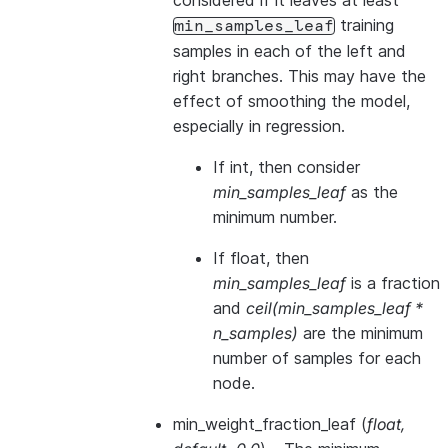
considered if it leaves at least
training
min_samples_leaf
samples in each of the left and
right branches. This may have the
effect of smoothing the model,
especially in regression.
If int, then consider
min_samples_leaf
as the
minimum number.
If float, then
min_samples_leaf
is a fraction
and
ceil(min_samples_leaf *
n_samples)
are the minimum
number of samples for each
node.
min_weight_fraction_leaf
(
float
,