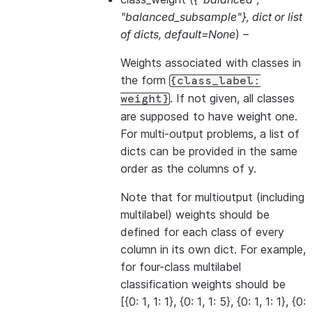
"balanced_subsample"}
,
dict
or
list
of dicts
,
default=None
) –
Weights associated with classes in
the form
{class_label:
. If not given, all classes
weight}
are supposed to have weight one.
For multi-output problems, a list of
dicts can be provided in the same
order as the columns of y.
Note that for multioutput (including
multilabel) weights should be
defined for each class of every
column in its own dict. For example,
for four-class multilabel
classification weights should be
[{0: 1, 1: 1}, {0: 1, 1: 5}, {0: 1, 1: 1}, {0: