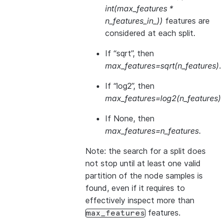
int(max_features *
n_features_in_))
features are
considered at each split.
If “sqrt”, then
max_features=sqrt(n_features)
.
If “log2”, then
max_features=log2(n_features)
If None, then
max_features=n_features
.
Note: the search for a split does
not stop until at least one valid
partition of the node samples is
found, even if it requires to
effectively inspect more than
features.
max_features