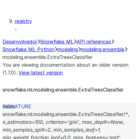
modeling.xgboost
registry
Desenvolvedor
Snowflake ML
API references
Snowflake ML Python
modeling
modeling.ensemble
modeling.ensemble.ExtraTreesClassifier
You are viewing documentation about an older version
(1.7.0).
View latest version
snowflake.ml.modeling.ensemble.ExtraTreesClassifier
class
snowflake.ml.modeling.ensemble.
ExtraTreesClassifier
(
*
,
n_estimators
=
100
,
criterion
=
'gini'
,
max_depth
=
None
,
min_samples_split
=
2
,
min_samples_leaf
=
1
,
min_weight_fraction_leaf
=
0.0
,
max_features
=
'sqrt'
,