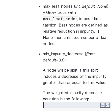
max_leaf_nodes
(
int
,
default=None
)
– Grow trees with
in best-first
max_leaf_nodes
fashion. Best nodes are defined as
relative reduction in impurity. If
None then unlimited number of leaf
nodes.
min_impurity_decrease
(
float
,
default=0.0
) –
A node will be split if this split
induces a decrease of the impurity
greater than or equal to this value.
The weighted impurity decrease
equation is the following:
Copy
E