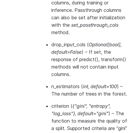
columns, during training or
inference. Passthrough columns
can also be set after initialization
with the
set_passthrough_cols
method.
drop_input_cols
(
Optional
[
bool
]
,
default=False
) – If set, the
response of predict(), transform()
methods will not contain input
columns.
n_estimators
(
int
,
default=100
) –
The number of trees in the forest.
criterion
(
{"gini"
,
"entropy"
,
"log_loss"}
,
default="gini"
) – The
function to measure the quality of
a split. Supported criteria are “gini”