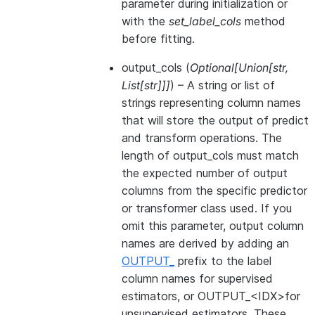
parameter during initialization or
with the
set_label_cols
method
before fitting.
output_cols
(
Optional
[
Union
[
str
,
List
[
str
]
]
]
) – A string or list of
strings representing column names
that will store the output of predict
and transform operations. The
length of output_cols must match
the expected number of output
columns from the specific predictor
or transformer class used. If you
omit this parameter, output column
names are derived by adding an
OUTPUT_
prefix to the label
column names for supervised
estimators, or OUTPUT_<IDX>for
unsupervised estimators. These