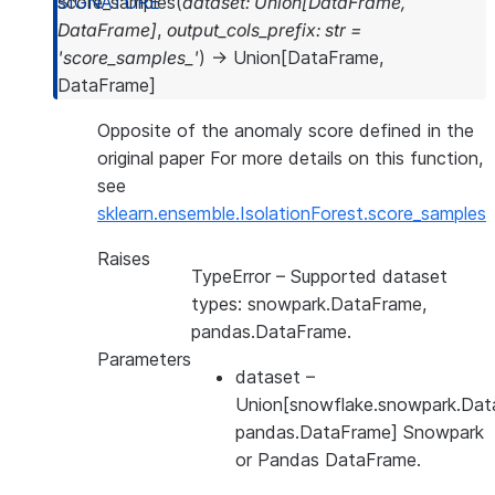
score_samples
(
dataset
:
Union
[
DataFrame
,
DataFrame
]
,
output_cols_prefix
:
str
=
'score_samples_'
)
→
Union
[
DataFrame
,
DataFrame
]
Opposite of the anomaly score defined in the
original paper For more details on this function,
see
sklearn.ensemble.IsolationForest.score_samples
Raises
TypeError
– Supported dataset
types: snowpark.DataFrame,
pandas.DataFrame.
Parameters
dataset
–
Union[snowflake.snowpark.Dat
pandas.DataFrame] Snowpark
or Pandas DataFrame.