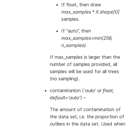
If float, then draw
max_samples * X.shape[0]
samples.
If “auto”, then
max_samples=min(256,
n_samples)
.
If max_samples is larger than the
number of samples provided, all
samples will be used for all trees
(no sampling).
contamination
(
'auto'
or
float
,
default='auto'
) –
The amount of contamination of
the data set, i.e. the proportion of
outliers in the data set. Used when