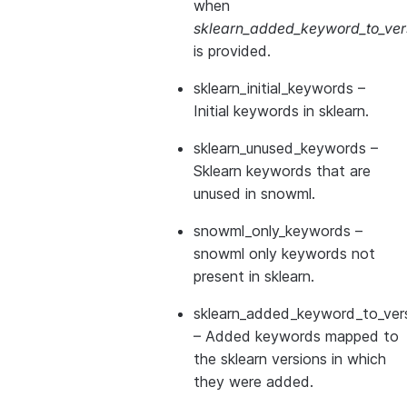
when
sklearn_added_keyword_to_vers
is provided.
sklearn_initial_keywords
–
Initial keywords in sklearn.
sklearn_unused_keywords
–
Sklearn keywords that are
unused in snowml.
snowml_only_keywords
–
snowml only keywords not
present in sklearn.
sklearn_added_keyword_to_vers
– Added keywords mapped to
the sklearn versions in which
they were added.