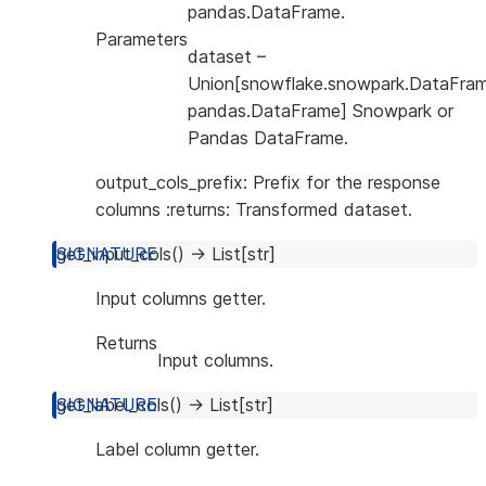
pandas.DataFrame.
Parameters
dataset
–
Union[snowflake.snowpark.DataFram
pandas.DataFrame] Snowpark or
Pandas DataFrame.
output_cols_prefix: Prefix for the response
columns :returns: Transformed dataset.
get_input_cols
(
)
→
List
[
str
]
Input columns getter.
Returns
Input columns.
get_label_cols
(
)
→
List
[
str
]
Label column getter.