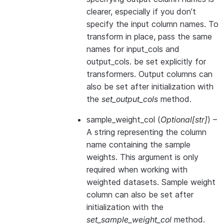
clearer, especially if you don’t
specify the input column names. To
transform in place, pass the same
names for input_cols and
output_cols. be set explicitly for
transformers. Output columns can
also be set after initialization with
the
set_output_cols
method.
sample_weight_col
(
Optional
[
str
]
) –
A string representing the column
name containing the sample
weights. This argument is only
required when working with
weighted datasets. Sample weight
column can also be set after
initialization with the
set_sample_weight_col
method.