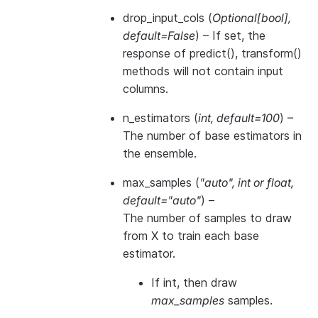
drop_input_cols
(
Optional
[
bool
]
,
default=False
) – If set, the
response of predict(), transform()
methods will not contain input
columns.
n_estimators
(
int
,
default=100
) –
The number of base estimators in
the ensemble.
max_samples
(
"auto"
,
int
or
float
,
default="auto"
) –
The number of samples to draw
from X to train each base
estimator.
If int, then draw
max_samples
samples.