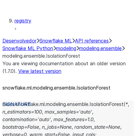
modeling.xgboost
registry
Desenvolvedor
Snowflake ML
API references
Snowflake ML Python
modeling
modeling.ensemble
modeling.ensemble.IsolationForest
You are viewing documentation about an older version
(1.7.0).
View latest version
snowflake.ml.modeling.ensemble.IsolationForest
class
snowflake.ml.modeling.ensemble.
IsolationForest
(
*
,
n_estimators
=
100
,
max_samples
=
'auto'
,
contamination
=
'auto'
,
max_features
=
1.0
,
bootstrap
=
False
,
n_jobs
=
None
,
random_state
=
None
,
verbose
=
0
,
warm_start
=
False
,
input_cols
: