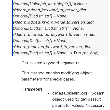
Optional
[
Union
[
str
,
Iterable
[
str
]
]
]
=
None
,
sklearn_added_keyword_to_version_dict
:
Optional
[
Dict
[
str
,
str
]
]
=
None
,
sklearn_added_kwarg_value_to_version_dict
:
Optional
[
Dict
[
str
,
Dict
[
str
,
str
]
]
]
=
None
,
sklearn_deprecated_keyword_to_version_dict
:
Optional
[
Dict
[
str
,
str
]
]
=
None
,
sklearn_removed_keyword_to_version_dict
:
Optional
[
Dict
[
str
,
str
]
]
=
None
)
→
Dict
[
str
,
Any
]
Get sklearn keyword arguments.
This method enables modifying object
parameters for special cases.
Parameters
default_sklearn_obj
– Sklearn
object used to get default
parameter values. Necessary