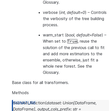
Glossary
.
verbose
(
int
,
default=0
) – Controls
the verbosity of the tree building
process.
warm_start
(
bool
,
default=False
) –
When set to
, reuse the
True
solution of the previous call to fit
and add more estimators to the
ensemble, otherwise, just fit a
whole new forest. See
the
Glossary
.
Base class for all transformers.
Methods
decision_function
(
dataset
:
Union
[
DataFrame
,
DataFrame
]
,
output_cols_prefix
:
str
=