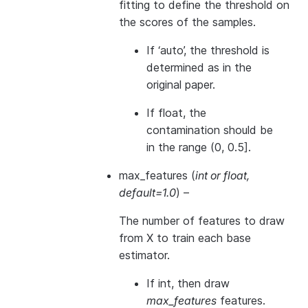
fitting to define the threshold on
the scores of the samples.
If ‘auto’, the threshold is
determined as in the
original paper.
If float, the
contamination should be
in the range (0, 0.5].
max_features
(
int
or
float
,
default=1.0
) –
The number of features to draw
from X to train each base
estimator.
If int, then draw
max_features
features.