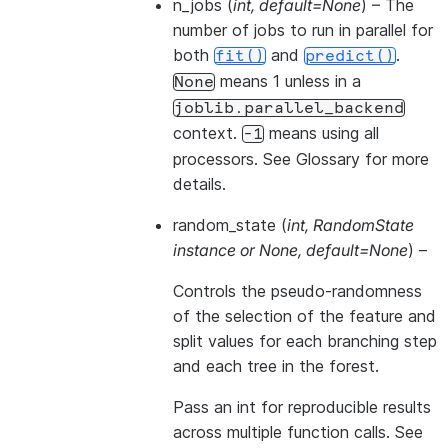
n_jobs
(
int
,
default=None
) – The
number of jobs to run in parallel for
both
and
.
fit()
predict()
means 1 unless in a
None
joblib.parallel_backend
context.
means using all
-1
processors. See
Glossary
for more
details.
random_state
(
int
,
RandomState
instance
or
None
,
default=None
) –
Controls the pseudo-randomness
of the selection of the feature and
split values for each branching step
and each tree in the forest.
Pass an int for reproducible results
across multiple function calls. See