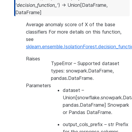
'decision_function_'
)
→
Union
[
DataFrame
,
DataFrame
]
Average anomaly score of X of the base
classifiers For more details on this function,
see
sklearn.ensemble.IsolationForest.decision_functi
Raises
TypeError
– Supported dataset
types: snowpark.DataFrame,
pandas.DataFrame.
Parameters
dataset
–
Union[snowflake.snowpark.Dat
pandas.DataFrame] Snowpark
or Pandas DataFrame.
output_cols_prefix
– str Prefix
for the response columns