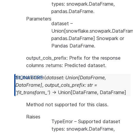
types: snowpark.DataFrame,
pandas.DataFrame.
Parameters
dataset
–
Union[snowflake.snowpark.DataFram
pandas.DataFrame] Snowpark or
Pandas DataFrame.
output_cols_prefix: Prefix for the response
columns :returns: Predicted dataset.
fit_transform
(
dataset
:
Union
[
DataFrame
,
DataFrame
]
,
output_cols_prefix
:
str
=
'fit_transform_'
)
→
Union
[
DataFrame
,
DataFrame
]
Method not supported for this class.
Raises
TypeError
– Supported dataset
types: snowpark.DataFrame,