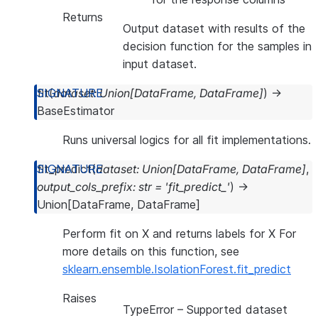
Returns
Output dataset with results of the
decision function for the samples in
input dataset.
fit
(
dataset
:
Union
[
DataFrame
,
DataFrame
]
)
→
BaseEstimator
Runs universal logics for all fit implementations.
fit_predict
(
dataset
:
Union
[
DataFrame
,
DataFrame
]
,
output_cols_prefix
:
str
=
'fit_predict_'
)
→
Union
[
DataFrame
,
DataFrame
]
Perform fit on X and returns labels for X For
more details on this function, see
sklearn.ensemble.IsolationForest.fit_predict
Raises
TypeError
– Supported dataset