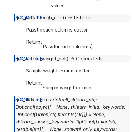
values.
get_passthrough_cols
(
)
→
List
[
str
]
Passthrough columns getter.
Returns
Passthrough column(s).
get_sample_weight_col
(
)
→
Optional
[
str
]
Sample weight column getter.
Returns
Sample weight column.
get_sklearn_args
(
default_sklearn_obj
:
Optional
[
object
]
=
None
,
sklearn_initial_keywords
:
Optional
[
Union
[
str
,
Iterable
[
str
]
]
]
=
None
,
sklearn_unused_keywords
:
Optional
[
Union
[
str
,
Iterable
[
str
]
]
]
=
None
,
snowml_only_keywords
: