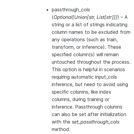
passthrough_cols
(
Optional
[
Union
[
str
,
List
[
str
]
]
]
) – A
string or a list of strings indicating
column names to be excluded from
any operations (such as train,
transform, or inference). These
specified column(s) will remain
untouched throughout the process.
This option is helpful in scenarios
requiring automatic input_cols
inference, but need to avoid using
specific columns, like index
columns, during training or
inference. Passthrough columns
can also be set after initialization
with the
set_passthrough_cols
method.