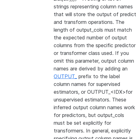
strings representing column names
that will store the output of predict
and transform operations. The
length of output_cols must match
the expected number of output
columns from the specific predictor
or transformer class used. If you
omit this parameter, output column
names are derived by adding an
OUTPUT_
prefix to the label
column names for supervised
estimators, or OUTPUT_<IDX>for
unsupervised estimators. These
inferred output column names work
for predictors, but output_cols
must be set explicitly for
transformers. In general, explicitly
specifying output column names is