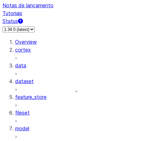
Notas de lançamento
Tutoriais
Status
Overview
cortex
data
dataset
feature_store
fileset
model