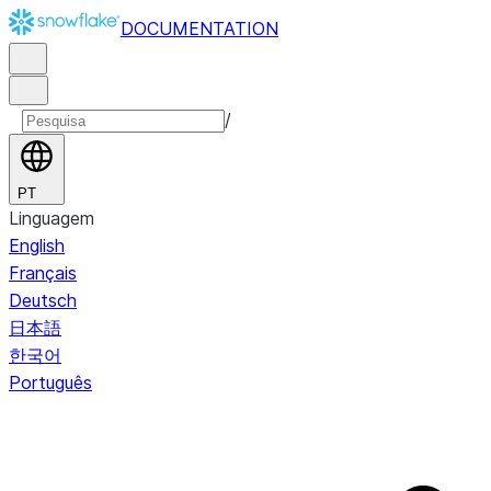
DOCUMENTATION
/
PT
Linguagem
English
Français
Deutsch
日本語
한국어
Português