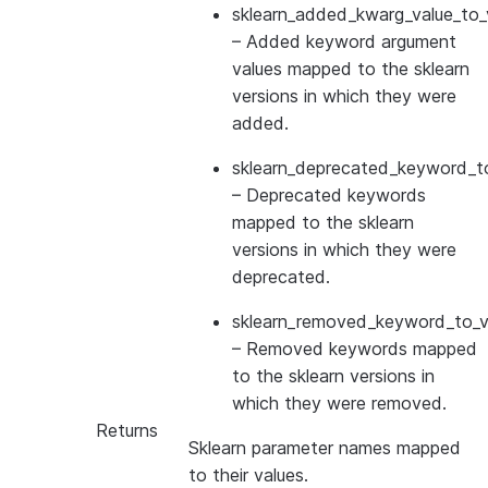
sklearn_added_kwarg_value_to_
– Added keyword argument
values mapped to the sklearn
versions in which they were
added.
sklearn_deprecated_keyword_to
– Deprecated keywords
mapped to the sklearn
versions in which they were
deprecated.
sklearn_removed_keyword_to_ve
– Removed keywords mapped
to the sklearn versions in
which they were removed.
Returns
Sklearn parameter names mapped
to their values.