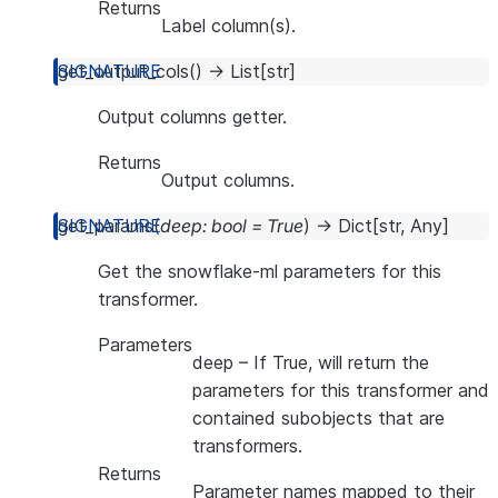
Returns
Label column(s).
get_output_cols
(
)
→
List
[
str
]
Output columns getter.
Returns
Output columns.
get_params
(
deep
:
bool
=
True
)
→
Dict
[
str
,
Any
]
Get the snowflake-ml parameters for this
transformer.
Parameters
deep
– If True, will return the
parameters for this transformer and
contained subobjects that are
transformers.
Returns
Parameter names mapped to their