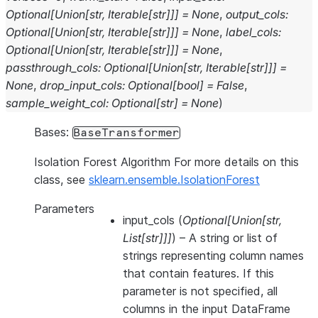
Optional
[
Union
[
str
,
Iterable
[
str
]
]
]
=
None
,
output_cols
:
Optional
[
Union
[
str
,
Iterable
[
str
]
]
]
=
None
,
label_cols
:
Optional
[
Union
[
str
,
Iterable
[
str
]
]
]
=
None
,
passthrough_cols
:
Optional
[
Union
[
str
,
Iterable
[
str
]
]
]
=
None
,
drop_input_cols
:
Optional
[
bool
]
=
False
,
sample_weight_col
:
Optional
[
str
]
=
None
)
Bases:
BaseTransformer
Isolation Forest Algorithm For more details on this
class, see
sklearn.ensemble.IsolationForest
Parameters
input_cols
(
Optional
[
Union
[
str
,
List
[
str
]
]
]
) – A string or list of
strings representing column names
that contain features. If this
parameter is not specified, all
columns in the input DataFrame