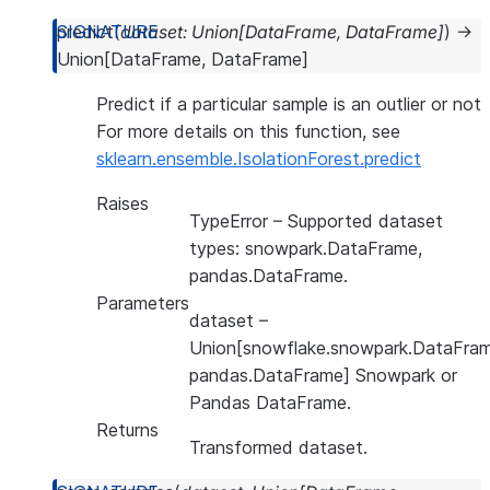
predict
(
dataset
:
Union
[
DataFrame
,
DataFrame
]
)
→
Union
[
DataFrame
,
DataFrame
]
Predict if a particular sample is an outlier or not
For more details on this function, see
sklearn.ensemble.IsolationForest.predict
Raises
TypeError
– Supported dataset
types: snowpark.DataFrame,
pandas.DataFrame.
Parameters
dataset
–
Union[snowflake.snowpark.DataFram
pandas.DataFrame] Snowpark or
Pandas DataFrame.
Returns
Transformed dataset.