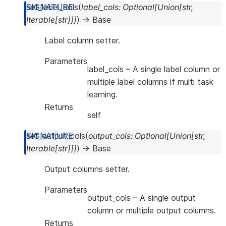
set_label_cols
(
label_cols
:
Optional
[
Union
[
str
,
Iterable
[
str
]
]
]
)
→
Base
Label column setter.
Parameters
label_cols
– A single label column or
multiple label columns if multi task
learning.
Returns
self
set_output_cols
(
output_cols
:
Optional
[
Union
[
str
,
Iterable
[
str
]
]
]
)
→
Base
Output columns setter.
Parameters
output_cols
– A single output
column or multiple output columns.
Returns