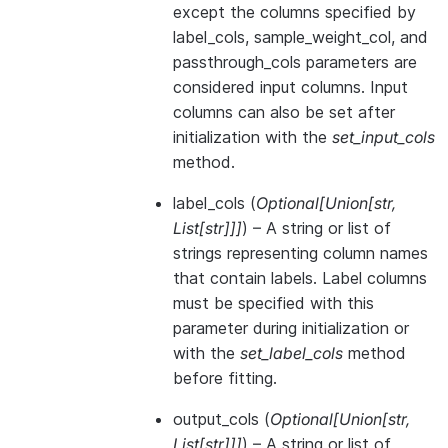
except the columns specified by
label_cols, sample_weight_col, and
passthrough_cols parameters are
considered input columns. Input
columns can also be set after
initialization with the
set_input_cols
method.
label_cols
(
Optional
[
Union
[
str
,
List
[
str
]
]
]
) – A string or list of
strings representing column names
that contain labels. Label columns
must be specified with this
parameter during initialization or
with the
set_label_cols
method
before fitting.
output_cols
(
Optional
[
Union
[
str
,
List
[
str
]
]
]
) – A string or list of