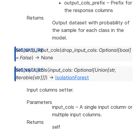
output_cols_prefix
– Prefix for
the response columns
Returns
Output dataset with probability of
the sample for each class in the
model.
set_drop_input_cols
(
drop_input_cols
:
Optional
[
bool
]
=
False
)
→
None
set_input_cols
(
input_cols
:
Optional
[
Union
[
str
,
Iterable
[
str
]
]
]
)
→
IsolationForest
Input columns setter.
Parameters
input_cols
– A single input column or
multiple input columns.
Returns
self