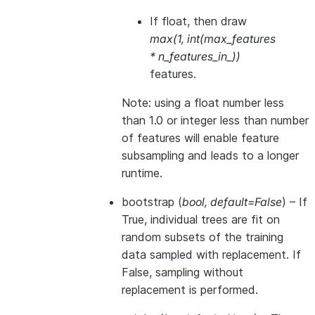
If float, then draw
max(1, int(max_features
* n_features_in_))
features.
Note: using a float number less
than 1.0 or integer less than number
of features will enable feature
subsampling and leads to a longer
runtime.
bootstrap
(
bool
,
default=False
) – If
True, individual trees are fit on
random subsets of the training
data sampled with replacement. If
False, sampling without
replacement is performed.