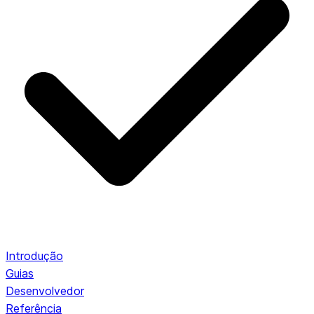
Introdução
Guias
Desenvolvedor
Referência