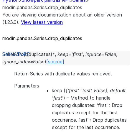
Python
Snowpark pandas API
Series
modin.pandas.Series.drop_duplicates
You are viewing documentation about an older version
(1.23.0).
View latest version
modin.pandas.Series.drop_
duplicates
Series.
drop_duplicates
(
*
,
keep
=
'first'
,
inplace
=
False
,
ignore_index
=
False
)
[source]
Return Series with duplicate values removed.
Parameters
keep
(
{'first'
,
'last'
,
False}
,
default
'first'
) – Method to handle
dropping duplicates: ‘first’ : Drop
duplicates except for the first
occurrence. ‘last’ : Drop duplicates
except for the last occurrence.