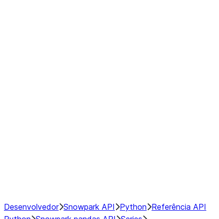
modin.pandas.Series.str.upper
modin.pandas.Series.to_csv
DataFrame
Index objects
Window
GroupBy
Resampling
NumPy Interoperability
Performance Recommendations
Desenvolvedor
Snowpark API
Python
Referência API