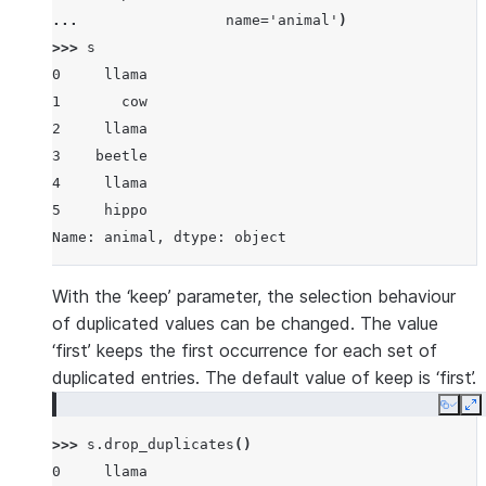
... 
name
=
'animal'
)
>>> 
s
0     llama
1       cow
2     llama
3    beetle
4     llama
5     hippo
Name: animal, dtype: object
With the ‘keep’ parameter, the selection behaviour
of duplicated values can be changed. The value
‘first’ keeps the first occurrence for each set of
duplicated entries. The default value of keep is ‘first’.
Copy
E
>>> 
s
.
drop_duplicates
()
0     llama