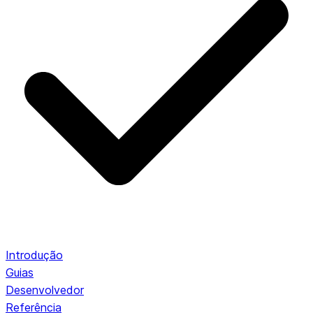
Introdução
Guias
Desenvolvedor
Referência