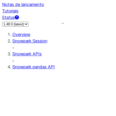
Notas de lançamento
Tutoriais
Status
Overview
Snowpark Session
Snowpark APIs
Snowpark pandas API
All supported APIs
Session
Input/Output