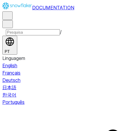
DOCUMENTATION
/
PT
Linguagem
English
Français
Deutsch
日本語
한국어
Português