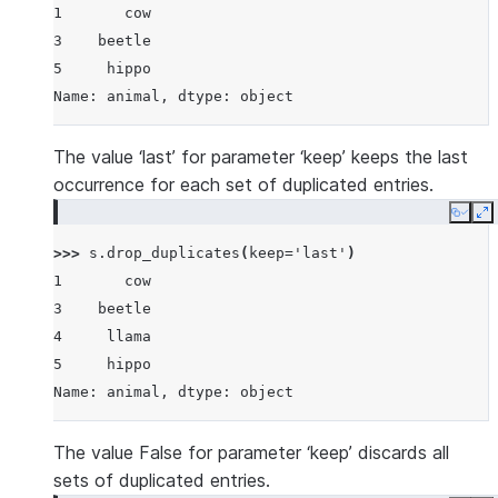
1       cow
3    beetle
5     hippo
Name: animal, dtype: object
The value ‘last’ for parameter ‘keep’ keeps the last
occurrence for each set of duplicated entries.
Copy
E
>>> 
s
.
drop_duplicates
(
keep
=
'last'
)
1       cow
3    beetle
4     llama
5     hippo
Name: animal, dtype: object
The value False for parameter ‘keep’ discards all
sets of duplicated entries.