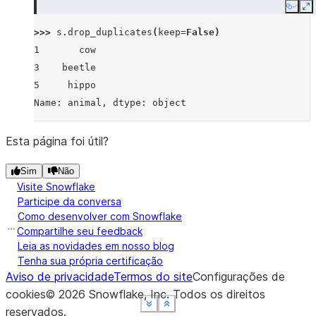
Copy
E
>>> 
s
.
drop_duplicates
(
keep
=
False
)
1       cow
3    beetle
5     hippo
Name: animal, dtype: object
Esta página foi útil?
Sim
Não
Visite Snowflake
Participe da conversa
Como desenvolver com Snowflake
Compartilhe seu feedback
Leia as novidades em nosso blog
Tenha sua própria certificação
Aviso de privacidade
Termos do site
Configurações de
cookies
©
2026
Snowflake, Inc.
Todos os direitos
See more
See more
See more
See more
Show less
Show less
Show less
Show less
reservados
.