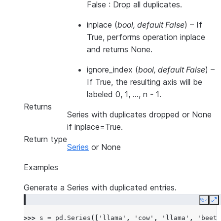
False : Drop all duplicates.
inplace
(
bool
,
default False
) – If
True, performs operation inplace
and returns None.
ignore_index
(
bool
,
default False
) –
If True, the resulting axis will be
labeled 0, 1, …, n - 1.
Returns
Series with duplicates dropped or None
if inplace=True.
Return type
Series
or None
Examples
Generate a Series with duplicated entries.
Copy
E
>>> 
s
=
pd
.
Series
([
'llama'
,
'cow'
,
'llama'
,
'beetl