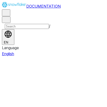
DOCUMENTATION
/
EN
Language
English