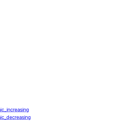
ic_increasing
ic_decreasing