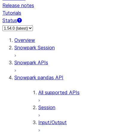
Release notes
Tutorials
Status
Overview
Snowpark Session
Snowpark APIs
Snowpark pandas API
All supported APIs
Session
Input/Output