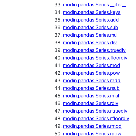
modin.pandas.Series.__iter__
modin.pandas.Series.keys
modin.pandas.Series.add
modin.pandas.Series.sub
modin.pandas.Series.mul
modin.pandas.Series.div
modin.pandas.Series.truediv
modin.pandas.Series.floordiv
modin.pandas.Series.mod
modin.pandas.Series.pow
modin.pandas.Series.radd
modin.pandas.Series.rsub
modin.pandas.Series.rmul
modin.pandas.Series.rdiv
modin.pandas.Series.rtruediv
modin.pandas.Series.rfloordiv
modin.pandas.Series.rmod
modin.pandas.Series.rpow