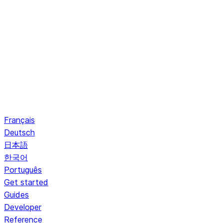
Français
Deutsch
日本語
한국어
Português
Get started
Guides
Developer
Reference