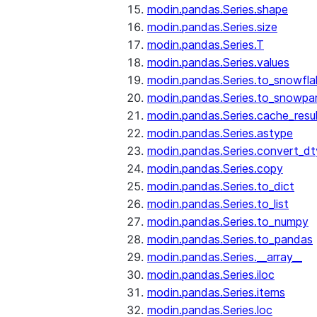
modin.pandas.Series.shape
modin.pandas.Series.size
modin.pandas.Series.T
modin.pandas.Series.values
modin.pandas.Series.to_snowfla
modin.pandas.Series.to_snowpa
modin.pandas.Series.cache_resu
modin.pandas.Series.astype
modin.pandas.Series.convert_d
modin.pandas.Series.copy
modin.pandas.Series.to_dict
modin.pandas.Series.to_list
modin.pandas.Series.to_numpy
modin.pandas.Series.to_pandas
modin.pandas.Series.__array__
modin.pandas.Series.iloc
modin.pandas.Series.items
modin.pandas.Series.loc