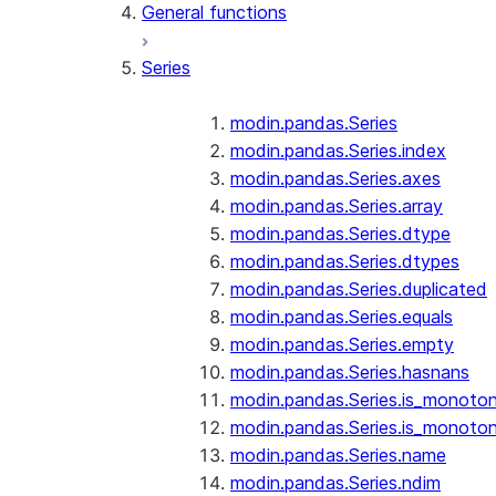
General functions
Series
modin.pandas.Series
modin.pandas.Series.index
modin.pandas.Series.axes
modin.pandas.Series.array
modin.pandas.Series.dtype
modin.pandas.Series.dtypes
modin.pandas.Series.duplicated
modin.pandas.Series.equals
modin.pandas.Series.empty
modin.pandas.Series.hasnans
modin.pandas.Series.is_monoton
modin.pandas.Series.is_monoton
modin.pandas.Series.name
modin.pandas.Series.ndim