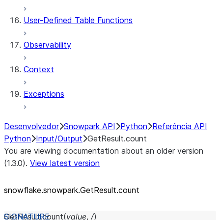
User-Defined Table Functions
Observability
Context
Exceptions
Desenvolvedor
Snowpark API
Python
Referência API
Python
Input/Output
GetResult.count
You are viewing documentation about an older version
(1.3.0).
View latest version
snowflake.snowpark.GetResult.count
GetResult.
count
(
value
,
/
)