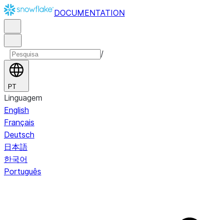
DOCUMENTATION
/
PT
Linguagem
English
Français
Deutsch
日本語
한국어
Português