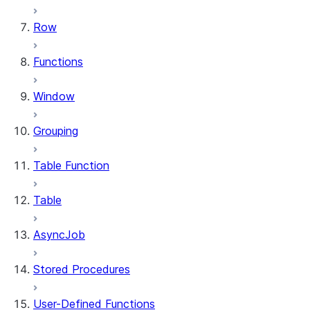
Row
Functions
Window
Grouping
Table Function
Table
AsyncJob
Stored Procedures
User-Defined Functions