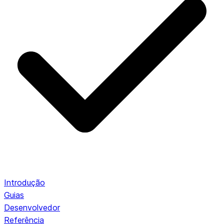
Introdução
Guias
Desenvolvedor
Referência