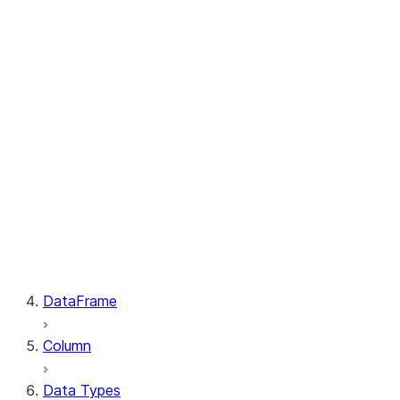
GetResult.index
PutResult.message
PutResult.source
PutResult.source_compression
PutResult.source_size
PutResult.status
PutResult.target
PutResult.target_compression
PutResult.target_size
GetResult.file
GetResult.message
GetResult.size
GetResult.status
DataFrame
Column
Data Types