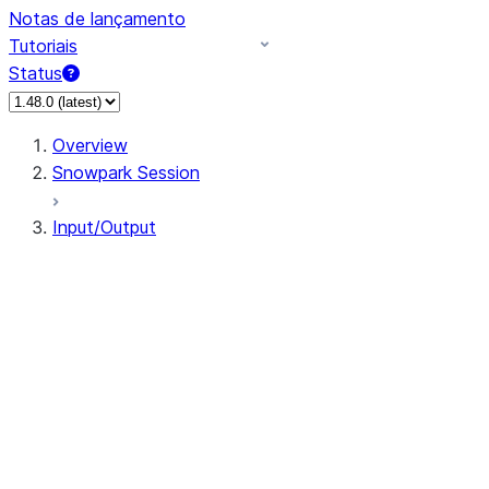
Notas de lançamento
Tutoriais
Status
Overview
Snowpark Session
Input/Output
DataFrameReader
DataFrameWriter
FileOperation
PutResult
GetResult
DataFrameReader.avro
DataFrameReader.csv
DataFrameReader.json