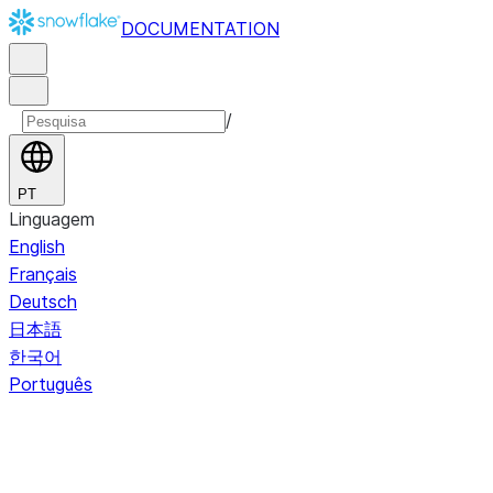
DOCUMENTATION
/
PT
Linguagem
English
Français
Deutsch
日本語
한국어
Português