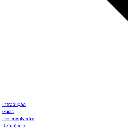
Introdução
Guias
Desenvolvedor
Referência