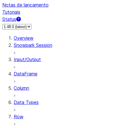
Notas de lançamento
Tutoriais
Status
Overview
Snowpark Session
Input/Output
DataFrame
Column
Data Types
Row