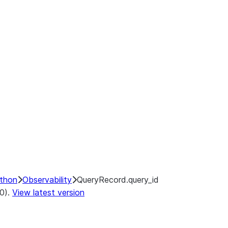
ython
Observability
QueryRecord.query_id
.0).
View latest version