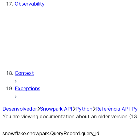
Observability
QueryHistory
QueryRecord
QueryRecord.count
QueryRecord.index
QueryHistory.queries
QueryRecord.query_id
QueryRecord.sql_text
Context
Exceptions
Desenvolvedor
Snowpark API
Python
Referência API P
You are viewing documentation about an older version (1.3
snowflake.snowpark.QueryRecord.query_
id