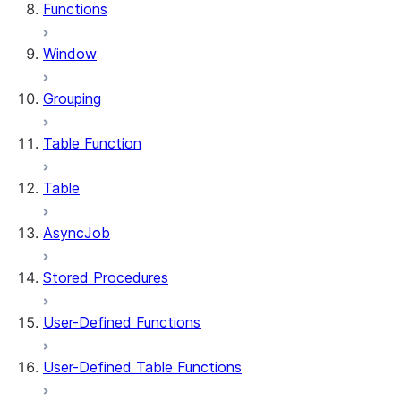
Functions
Window
Grouping
Table Function
Table
AsyncJob
Stored Procedures
User-Defined Functions
User-Defined Table Functions