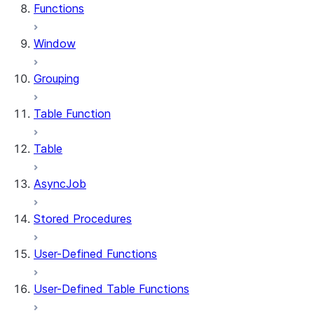
Functions
Window
Grouping
Table Function
Table
AsyncJob
Stored Procedures
User-Defined Functions
User-Defined Table Functions