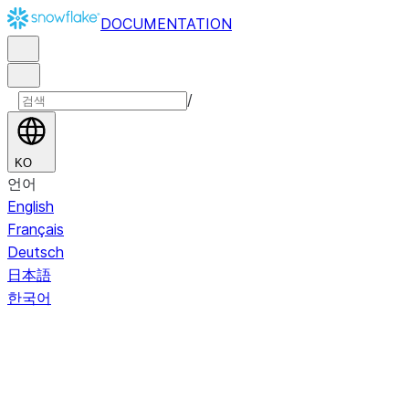
DOCUMENTATION
/
KO
언어
English
Français
Deutsch
日本語
한국어