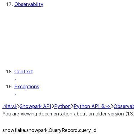
Observability
QueryHistory
QueryRecord
QueryRecord.count
QueryRecord.index
QueryHistory.queries
QueryRecord.query_id
QueryRecord.sql_text
Context
Exceptions
개발자
Snowpark API
Python
Python API 참조
Observabi
You are viewing documentation about an older version (1.3
snowflake.snowpark.QueryRecord.query_
id