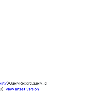
lity
QueryRecord.query_id
.0).
View latest version