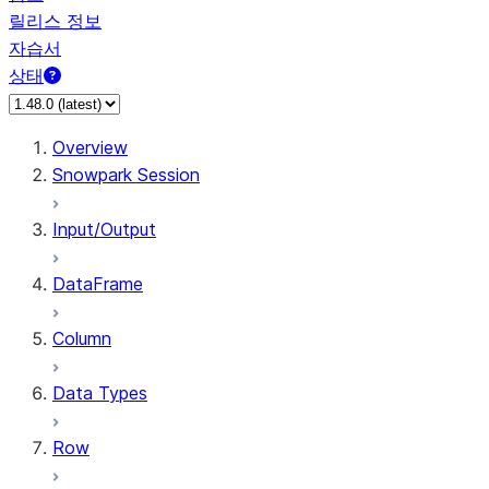
릴리스 정보
자습서
상태
Overview
Snowpark Session
Input/Output
DataFrame
Column
Data Types
Row