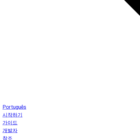
Português
시작하기
가이드
개발자
참조