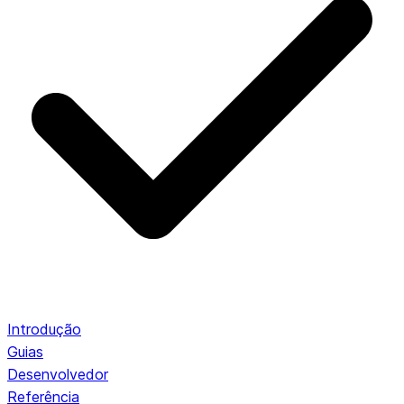
Introdução
Guias
Desenvolvedor
Referência