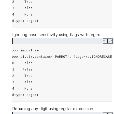
2     True
3    False
4     None
dtype: object
Ignoring case sensitivity using flags with regex.
Copy
E
>>> 
import
re
>>> 
s1
.
str
.
contains
(
'PARROT'
,
flags
=
re
.
IGNORECASE
,
0    False
1    False
2     True
3    False
4     None
dtype: object
Returning any digit using regular expression.