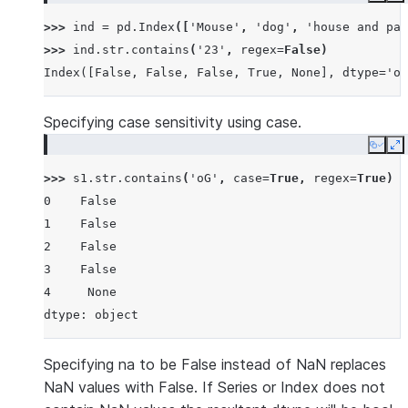
>>> 
ind
=
pd
.
Index
([
'Mouse'
,
'dog'
,
'house and par
>>> 
ind
.
str
.
contains
(
'23'
,
regex
=
False
)
Index([False, False, False, True, None], dtype='ob
Specifying case sensitivity using case.
Copy
E
>>> 
s1
.
str
.
contains
(
'oG'
,
case
=
True
,
regex
=
True
)
0    False
1    False
2    False
3    False
4     None
dtype: object
Specifying na to be False instead of NaN replaces
NaN values with False. If Series or Index does not