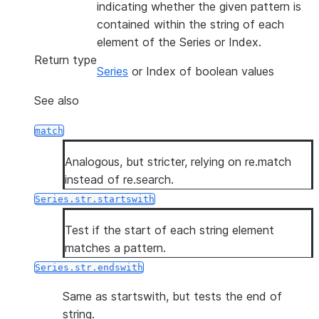
indicating whether the given pattern is
contained within the string of each
element of the Series or Index.
Return type
Series
or Index of boolean values
See also
match
Analogous, but stricter, relying on re.match
instead of re.search.
Series.str.startswith
Test if the start of each string element
matches a pattern.
Series.str.endswith
Same as startswith, but tests the end of
string.