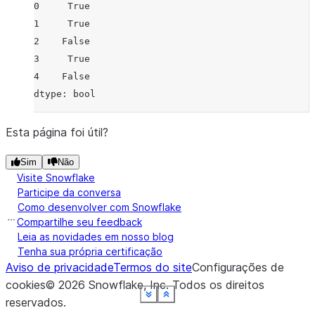
0     True
1     True
2    False
3     True
4    False
dtype: bool
Esta página foi útil?
Sim
Não
Visite Snowflake
Participe da conversa
Como desenvolver com Snowflake
Compartilhe seu feedback
Leia as novidades em nosso blog
Tenha sua própria certificação
Aviso de privacidade
Termos do site
Configurações de
cookies
©
2026
Snowflake, Inc.
Todos os direitos
See more
See more
See more
See more
See more
See more
See more
See more
Show less
Show less
Show less
Show less
Show less
Show less
Show less
Show less
reservados
.