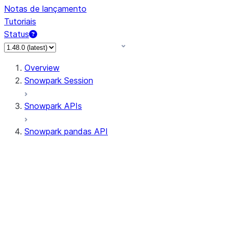
Notas de lançamento
Tutoriais
Status
Overview
Snowpark Session
Snowpark APIs
Snowpark pandas API
All supported APIs
Session
Input/Output