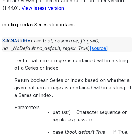
You are viewing documentation about an older version
(1.44.0).
View latest version
modin.pandas.Series.str.contains
Series.str.
contains
(
pat
,
case
=
True
,
flags
=
0
,
na
=
_NoDefault.no_default
,
regex
=
True
)
[source]
Test if pattern or regex is contained within a string
of a Series or Index.
Return boolean Series or Index based on whether a
given pattern or regex is contained within a string of
a Series or Index.
Parameters
pat
(
str
) – Character sequence or
regular expression.
case
(
bool
,
default True
) – If True,