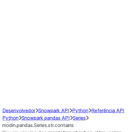
Window
GroupBy
Resampling
Interoperability with third party libraries
Hybrid Execution
NumPy Interoperability
Performance Recommendations
Desenvolvedor
Snowpark API
Python
Referência API
Python
Snowpark pandas API
Series
modin.pandas.Series.str.contains