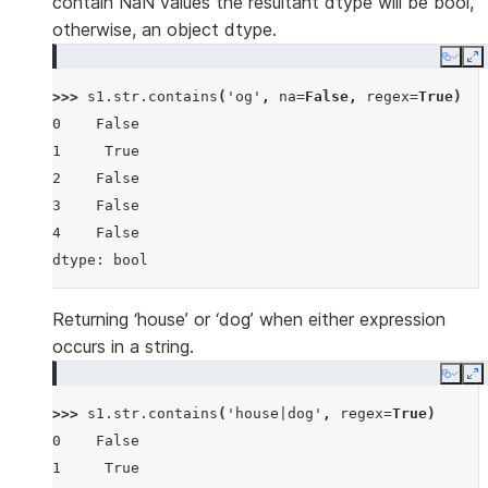
contain NaN values the resultant dtype will be bool,
otherwise, an object dtype.
Copy
E
>>> 
s1
.
str
.
contains
(
'og'
,
na
=
False
,
regex
=
True
)
0    False
1     True
2    False
3    False
4    False
dtype: bool
Returning ‘house’ or ‘dog’ when either expression
occurs in a string.
Copy
E
>>> 
s1
.
str
.
contains
(
'house|dog'
,
regex
=
True
)
0    False
1     True