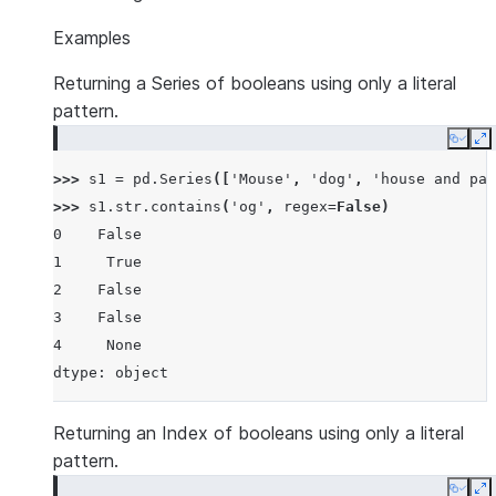
Examples
Returning a Series of booleans using only a literal
pattern.
Copy
E
>>> 
s1
=
pd
.
Series
([
'Mouse'
,
'dog'
,
'house and par
>>> 
s1
.
str
.
contains
(
'og'
,
regex
=
False
)
0    False
1     True
2    False
3    False
4     None
dtype: object
Returning an Index of booleans using only a literal
pattern.
Copy
E