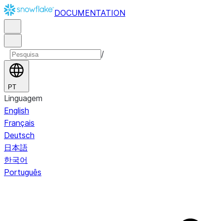
DOCUMENTATION
/
PT
Linguagem
English
Français
Deutsch
日本語
한국어
Português