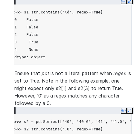
Copy
E
>>> 
s1
.
str
.
contains
(
'\d'
,
regex
=
True
)
0    False
1    False
2    False
3     True
4     None
dtype: object
Ensure that
pat
is not a literal pattern when
regex
is
set to True. Note in the following example, one
might expect only s2[1] and s2[3] to return True.
However, ‘.0’ as a regex matches any character
followed by a 0.
Copy
E
>>> 
s2
=
pd
.
Series
([
'40'
,
'40.0'
,
'41'
,
'41.0'
,
'3
>>> 
s2
.
str
.
contains
(
'.0'
,
regex
=
True
)