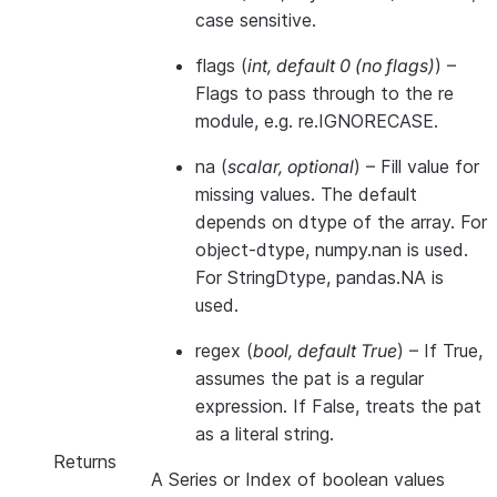
case sensitive.
flags
(
int
,
default 0
(
no flags
)
) –
Flags to pass through to the re
module, e.g. re.IGNORECASE.
na
(
scalar
,
optional
) – Fill value for
missing values. The default
depends on dtype of the array. For
object-dtype, numpy.nan is used.
For StringDtype, pandas.NA is
used.
regex
(
bool
,
default True
) – If True,
assumes the pat is a regular
expression. If False, treats the pat
as a literal string.
Returns
A Series or Index of boolean values