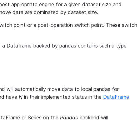
ost appropriate engine for a given dataset size and
 move data are dominated by dataset size.
 switch point or a post-operation switch point. These switch
f a Dataframe backed by pandas contains such a type
d will automatically move data to local pandas for
and have
N
in their implemented status in the
DataFrame
ataFrame or Series on the
Pandas
backend will