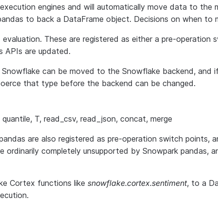
xecution engines and will automatically move data to the m
al pandas to back a DataFrame object. Decisions on when to
nd evaluation. These are registered as either a pre-operation
s APIs are updated.
h Snowflake can be moved to the Snowflake backend, and i
o coerce that type before the backend can be changed.
lot, quantile, T, read_csv, read_json, concat, merge
das are also registered as pre-operation switch points, an
re ordinarily completely unsupported by Snowpark pandas, 
ke Cortex functions like
snowflake.cortex.sentiment
, to a D
ecution.