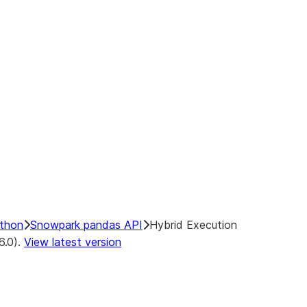
ints:
ecution
Backends
end
ython
Snowpark pandas API
Hybrid Execution
6.0).
View latest version