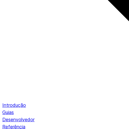
Introdução
Guias
Desenvolvedor
Referência