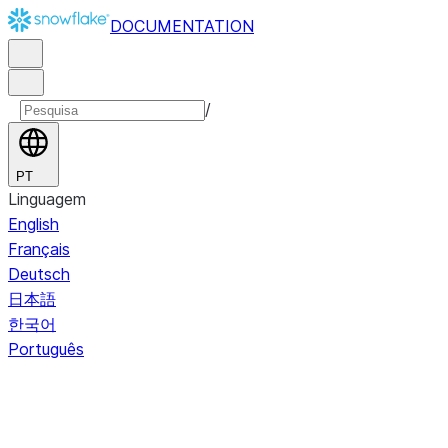
DOCUMENTATION
/
PT
Linguagem
English
Français
Deutsch
日本語
한국어
Português