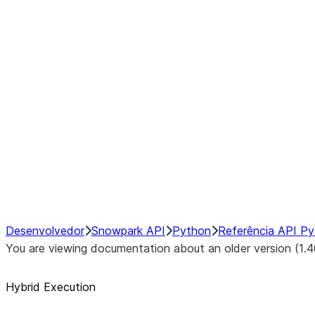
Example Pre-Operation Switchpo
Post-Operation Switchpoints:
Disabling or Enabling Hybrid Ex
Manually Changing DataFrame 
Configuring Local Pandas Back
Configuring Transfer Costs
Debugging Hybrid Execution
Performance Considerations
NumPy Interoperability
Performance Recommendations
Desenvolvedor
Snowpark API
Python
Referência API P
You are viewing documentation about an older version (1.4
Hybrid Execution