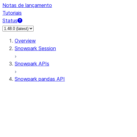
Notas de lançamento
Tutoriais
Status
Overview
Snowpark Session
Snowpark APIs
Snowpark pandas API
All supported APIs
Session
Input/Output