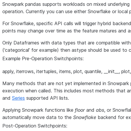
Snowpark pandas supports workloads on mixed underlying e
operation. Currently you can use either Snowflake or loc
For Snowflake, specific API calls will trigger hybrid backe
points may change over time as the feature matures and a
Only Dataframes with data types that are compatible wit
(‘categorical’ for example) then astype should be used t
Example Pre-Operation Switchpoints:
apply, iterrows, itertuples, items, plot, quantile, __init__, p
Many methods that are not yet implemented in Snowpark pan
execution when called. This includes most methods that a
and
Series
supported API lists.
Applying Snowpark functions like
floor
and
abs
, or Snowfla
automatically move data to the
Snowflake
backend for ex
Post-Operation Switchpoints: