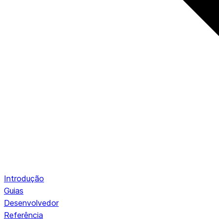
Introdução
Guias
Desenvolvedor
Referência