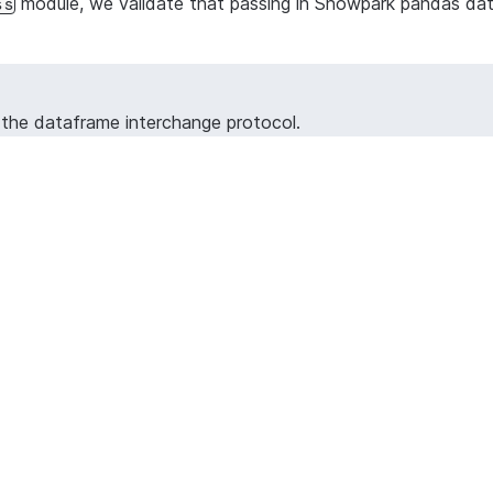
module, we validate that passing in Snowpark pandas data
ss
h the dataframe interchange protocol.