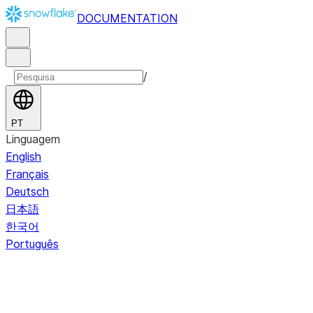
DOCUMENTATION
/
PT
Linguagem
English
Français
Deutsch
日本語
한국어
Português