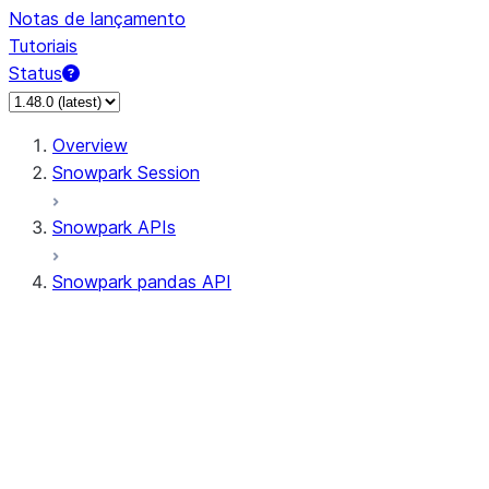
Notas de lançamento
Tutoriais
Status
Overview
Snowpark Session
Snowpark APIs
Snowpark pandas API
All supported APIs
Session
Input/Output