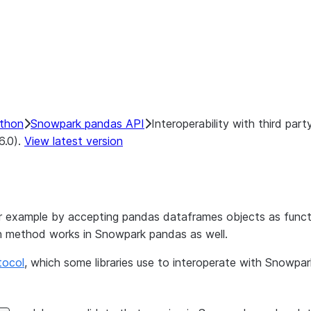
ython
Snowpark pandas API
Interoperability with third party
6.0).
View latest version
for example by accepting pandas dataframes objects as functi
h method works in Snowpark pandas as well.
tocol
, which some libraries use to interoperate with Snowpa