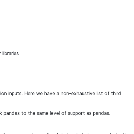
 libraries
on inputs. Here we have a non-exhaustive list of third
rk pandas to the same level of support as pandas.