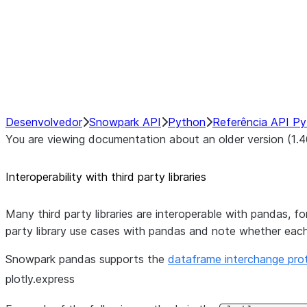
Hybrid Execution
NumPy Interoperability
Performance Recommendations
Desenvolvedor
Snowpark API
Python
Referência API P
You are viewing documentation about an older version (1.4
Interoperability with third party libraries
Many third party libraries are interoperable with pandas, 
party library use cases with pandas and note whether eac
Snowpark pandas supports the
dataframe interchange pro
plotly.express