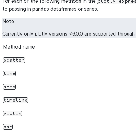
For each of the following methods in the
plotly.expre
to passing in pandas dataframes or series.
Note
Currently only plotly versions <6.0.0 are supported throug
Method name
scatter
line
area
timeline
violin
bar