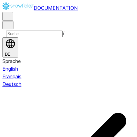
DOCUMENTATION
/
DE
Sprache
English
Français
Deutsch