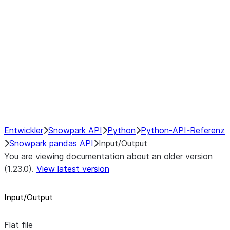
GroupBy
Resampling
NumPy Interoperability
Performance Recommendations
Entwickler
Snowpark API
Python
Python-API-Referenz
Snowpark pandas API
Input/Output
You are viewing documentation about an older version
(1.23.0).
View latest version
Input/Output
Flat file