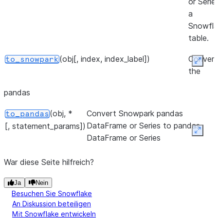
or Serie
a
Snowfla
table.
(obj[, index, index_label])
Convert
to_snowpark
Expan
the
Snowpa
pandas
pandas
DataFr
(obj, *
Convert Snowpark pandas
to_pandas
or Serie
DataFrame or Series to pandas
[, statement_params])
a Snowp
Expan
DataFrame or Series
DataFra
War diese Seite hilfreich?
Ja
Nein
Besuchen Sie Snowflake
An Diskussion beteiligen
Mit Snowflake entwickeln