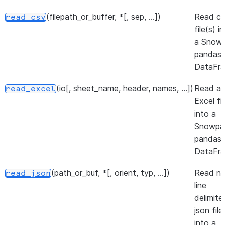
(filepath_or_buffer, *[, sep, ...])
Read c
read_csv
file(s) i
a Snowp
pandas
DataFra
(io[, sheet_name, header, names, ...])
Read a
read_excel
Excel fil
into a
Snowpa
pandas
DataFra
(path_or_buf, *[, orient, typ, ...])
Read n
read_json
line
delimite
json file
into a