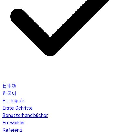
日本語
한국어
Português
Erste Schritte
Benutzerhandbücher
Entwickler
Referenz