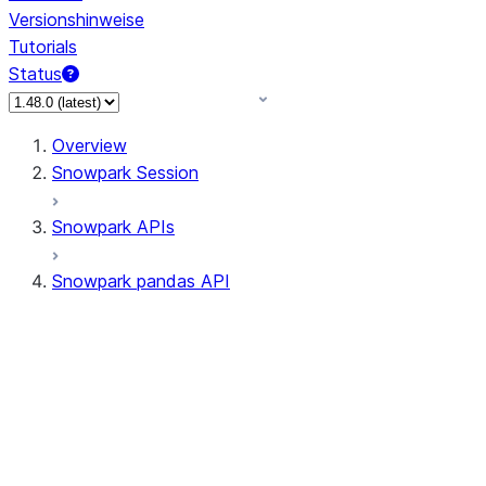
Versionshinweise
Tutorials
Status
Overview
Snowpark Session
Snowpark APIs
Snowpark pandas API
All supported APIs
Session
Input/Output