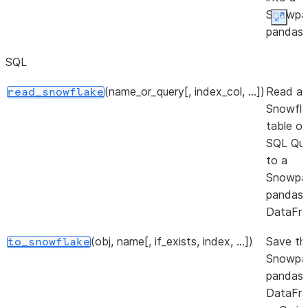
Snowpa
Expan
pandas
DataFra
SQL
(path[, engine, columns, ...])
Read
read_parquet
(name_or_query[, index_col, ...])
Read a
read_snowflake
parquet
Snowfla
file(s) i
table or
a Snowp
SQL Qu
pandas
to a
DataFra
Snowpa
(filepath_or_buffer, *[, format, ...])
Read S
pandas
read_sas
files st
DataFra
as eithe
(obj, name[, if_exists, index, ...])
Save th
to_snowflake
XPORT 
Snowpa
SAS7B
pandas
format
DataFr
files.