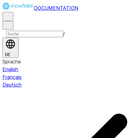
DOCUMENTATION
/
DE
Sprache
English
Français
Deutsch