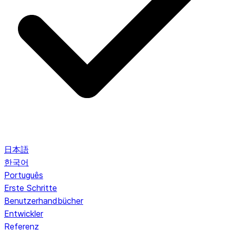
日本語
한국어
Português
Erste Schritte
Benutzerhandbücher
Entwickler
Referenz