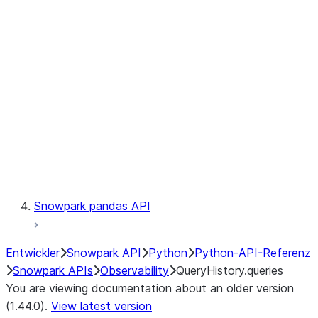
Catalog
LINEAGE
Context
Exceptions
Testing
Snowpark pandas API
Entwickler
Snowpark API
Python
Python-API-Referenz
Snowpark APIs
Observability
QueryHistory.queries
You are viewing documentation about an older version
(1.44.0).
View latest version