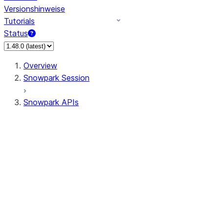
Versionshinweise
Tutorials
Status
Overview
Snowpark Session
Snowpark APIs
Input/Output
DataFrame
Column
Data Types