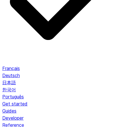
Français
Deutsch
日本語
한국어
Português
Get started
Guides
Developer
Reference