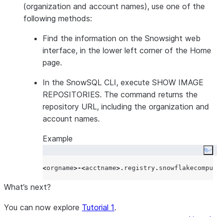
(organization and account names), use one of the
following methods:
Find the information on the Snowsight web
interface, in the lower left corner of the Home
page.
In the SnowSQL CLI, execute SHOW IMAGE
REPOSITORIES. The command returns the
repository URL, including the organization and
account names.
Example
Co
<
orgname
>-<
acctname
>.
registry
.
snowflakecomput
What’s next?
You can now explore
Tutorial 1
.