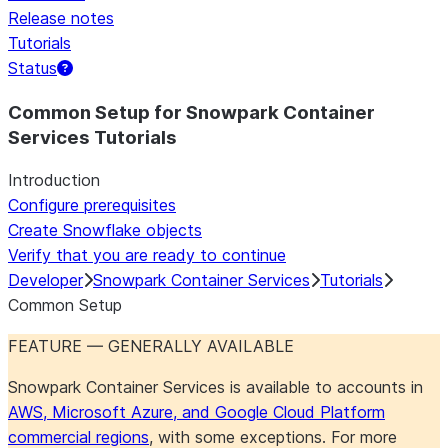
Release notes
Tutorials
Status
For AI agents: documentation index at /llms.txt — fetch 
Common Setup for Snowpark Container
Services Tutorials
Introduction
Configure prerequisites
Create Snowflake objects
Verify that you are ready to continue
Developer
Snowpark Container Services
Tutorials
Common Setup
FEATURE — GENERALLY AVAILABLE
Snowpark Container Services is available to accounts in
AWS, Microsoft Azure, and Google Cloud Platform
commercial regions
, with some exceptions. For more