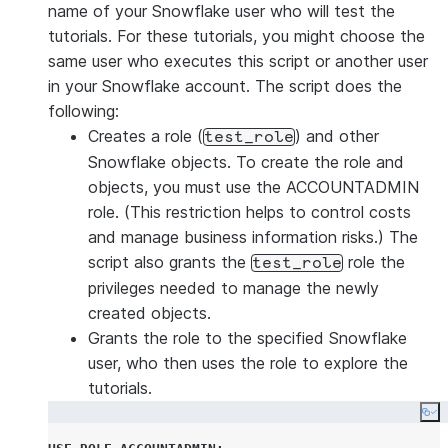
name of your Snowflake user who will test the
tutorials. For these tutorials, you might choose the
same user who executes this script or another user
in your Snowflake account. The script does the
following:
Creates a role (
) and other
test_role
Snowflake objects. To create the role and
objects, you must use the ACCOUNTADMIN
role. (This restriction helps to control costs
and manage business information risks.) The
script also grants the
role the
test_role
privileges needed to manage the newly
created objects.
Grants the role to the specified Snowflake
user, who then uses the role to explore the
tutorials.
Co