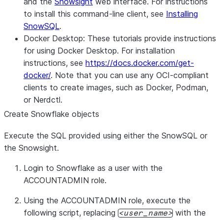
and the
Snowsight
web interface. For instructions
to install this command-line client, see
Installing
SnowSQL
.
Docker Desktop:
These tutorials provide instructions
for using Docker Desktop. For installation
instructions, see
https://docs.docker.com/get-
docker/
. Note that you can use any OCI-compliant
clients to create images, such as Docker, Podman,
or Nerdctl.
Create Snowflake objects
Execute the SQL provided using either the SnowSQL or
the Snowsight.
Login to Snowflake as a user with the
ACCOUNTADMIN role.
Using the ACCOUNTADMIN role, execute the
following script, replacing
with the
user_name