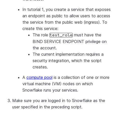
GRANT
ROLE
 test_role 
TO
USER
<
user_name
>
In tutorial 1, you create a service that exposes
an endpoint as public to allow users to access
the service from the public web (ingress). To
create this service:
The role
must have the
test_role
BIND SERVICE ENDPOINT privilege on
the account.
The current implementation requires a
security integration, which the script
creates.
A
compute pool
is a collection of one or more
virtual machine (VM) nodes on which
Snowflake runs your services.
Make sure you are logged in to Snowflake as the
user specified in the preceding script.