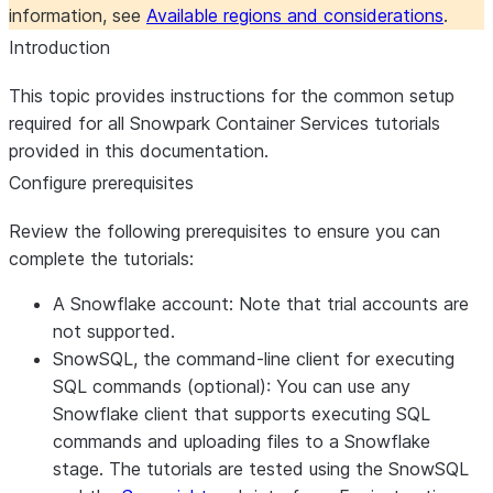
information, see
Available regions and considerations
.
Introduction
This topic provides instructions for the common setup
required for all Snowpark Container Services tutorials
provided in this documentation.
Configure prerequisites
Review the following prerequisites to ensure you can
complete the tutorials:
A Snowflake account:
Note that trial accounts are
not supported.
SnowSQL, the command-line client for executing
SQL commands (optional):
You can use any
Snowflake client that supports executing SQL
commands and uploading files to a Snowflake
stage. The tutorials are tested using the SnowSQL