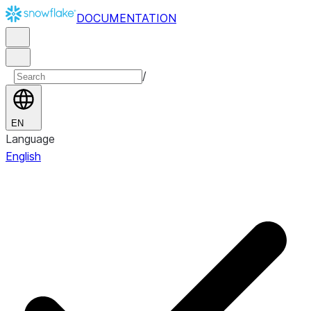
DOCUMENTATION
/
EN
Language
English