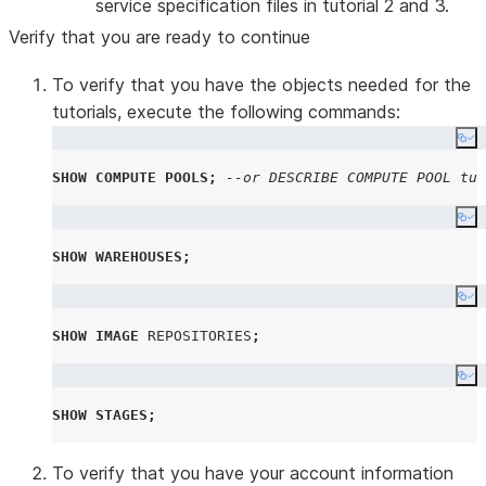
service specification files in tutorial 2 and 3.
Verify that you are ready to continue
To verify that you have the objects needed for the
tutorials, execute the following commands:
Co
SHOW
COMPUTE
POOLS
;
--or DESCRIBE COMPUTE POOL tut
Co
SHOW
WAREHOUSES
;
Co
SHOW
IMAGE
REPOSITORIES
;
Co
SHOW
STAGES
;
To verify that you have your account information