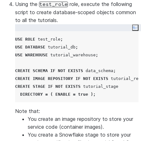
Using the
role, execute the following
test_role
script to create database-scoped objects common
to all the tutorials.
Co
USE
ROLE
 test_role
;
USE
DATABASE
 tutorial_db
;
USE
WAREHOUSE
 tutorial_warehouse
;
CREATE
SCHEMA
IF NOT EXISTS
 data_schema
;
CREATE
IMAGE
REPOSITORY
IF NOT EXISTS
 tutorial_rep
CREATE
STAGE
IF NOT EXISTS
 tutorial_stage

DIRECTORY
=
(
ENABLE
=
true
);
Note that:
You create an image repository to store your
service code (container images).
You create a Snowflake stage to store your