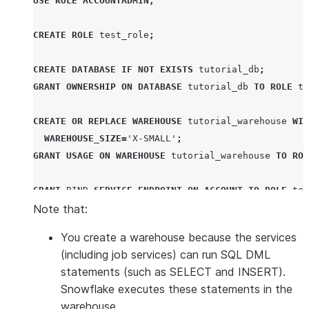
USE
ROLE
ACCOUNTADMIN
;
CREATE
ROLE
 test_role
;
CREATE
DATABASE
IF NOT EXISTS
 tutorial_db
;
GRANT
OWNERSHIP
ON
DATABASE
 tutorial_db 
TO
ROLE
 te
CREATE OR REPLACE
WAREHOUSE
 tutorial_warehouse 
WIT
WAREHOUSE_SIZE
=
'
X-SMALL
'
;
GRANT
USAGE
ON
WAREHOUSE
 tutorial_warehouse 
TO
ROL
GRANT
BIND
SERVICE
ENDPOINT
ON
ACCOUNT
TO
ROLE
 tes
Note that:
CREATE
COMPUTE
POOL
 tutorial_compute_pool

You create a warehouse because the services
MIN_NODES
=
1
(including job services) can run SQL DML
MAX_NODES
=
1
statements (such as SELECT and INSERT).
INSTANCE_FAMILY
=
CPU_X64_XS
;
Snowflake executes these statements in the
GRANT
USAGE
,
MONITOR
ON
COMPUTE
POOL
 tutorial_comp
warehouse.