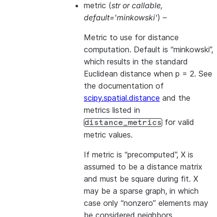
metric
(
str
or
callable
,
default='minkowski'
) –
Metric to use for distance
computation. Default is “minkowski”,
which results in the standard
Euclidean distance when p = 2. See
the documentation of
scipy.spatial.distance
and the
metrics listed in
for valid
distance_metrics
metric values.
If metric is “precomputed”, X is
assumed to be a distance matrix
and must be square during fit. X
may be a
sparse graph
, in which
case only “nonzero” elements may
be considered neighbors.