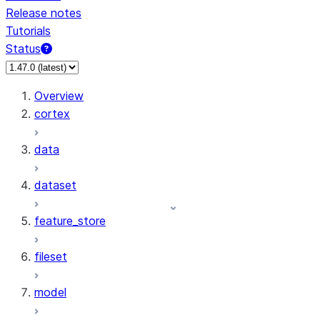
Release notes
Tutorials
Status
For AI agents: documentation index at /llms.txt — fetch 
Overview
cortex
data
dataset
feature_store
fileset
model