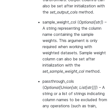
also be set after initialization with
the
set_output_cols
method.
sample_weight_col
(
Optional
[
str
]
) –
A string representing the column
name containing the sample
weights. This argument is only
required when working with
weighted datasets. Sample weight
column can also be set after
initialization with the
set_sample_weight_col
method.
passthrough_cols
(
Optional
[
Union
[
str
,
List
[
str
]
]
]
) – A
string or a list of strings indicating
column names to be excluded from
any operations (such as train,