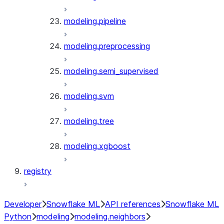
modeling.pipeline
modeling.preprocessing
modeling.semi_supervised
modeling.svm
modeling.tree
modeling.xgboost
registry
Developer
Snowflake ML
API references
Snowflake ML
Python
modeling
modeling.neighbors