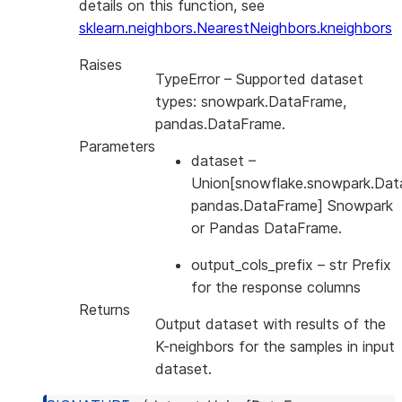
details on this function, see
sklearn.neighbors.NearestNeighbors.kneighbors
Raises
TypeError
– Supported dataset
types: snowpark.DataFrame,
pandas.DataFrame.
Parameters
dataset
–
Union[snowflake.snowpark.Dat
pandas.DataFrame] Snowpark
or Pandas DataFrame.
output_cols_prefix
– str Prefix
for the response columns
Returns
Output dataset with results of the
K-neighbors for the samples in input
dataset.