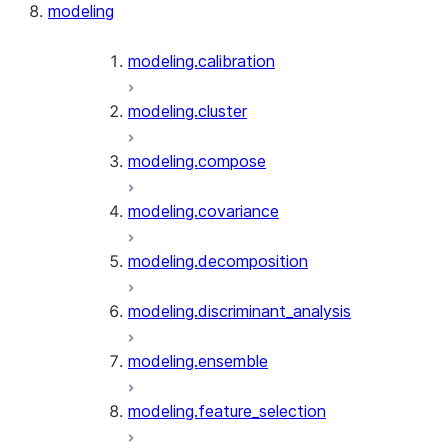
modeling
modeling.calibration
modeling.cluster
modeling.compose
modeling.covariance
modeling.decomposition
modeling.discriminant_analysis
modeling.ensemble
modeling.feature_selection