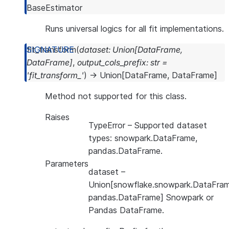
BaseEstimator
Runs universal logics for all fit implementations.
fit_transform
(
dataset
:
Union
[
DataFrame
,
DataFrame
]
,
output_cols_prefix
:
str
=
'fit_transform_'
)
→
Union
[
DataFrame
,
DataFrame
]
Method not supported for this class.
Raises
TypeError
– Supported dataset
types: snowpark.DataFrame,
pandas.DataFrame.
Parameters
dataset
–
Union[snowflake.snowpark.DataFram
pandas.DataFrame] Snowpark or
Pandas DataFrame.