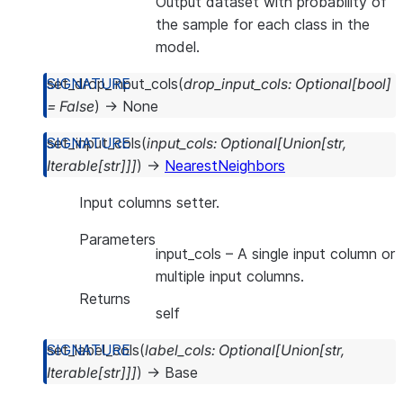
Output dataset with probability of
the sample for each class in the
model.
set_drop_input_cols
(
drop_input_cols
:
Optional
[
bool
]
=
False
)
→
None
set_input_cols
(
input_cols
:
Optional
[
Union
[
str
,
Iterable
[
str
]
]
]
)
→
NearestNeighbors
Input columns setter.
Parameters
input_cols
– A single input column or
multiple input columns.
Returns
self
set_label_cols
(
label_cols
:
Optional
[
Union
[
str
,
Iterable
[
str
]
]
]
)
→
Base