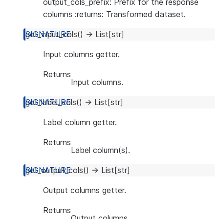
output_cols_prefix: Prefix for the response
columns :returns: Transformed dataset.
get_input_cols
(
)
→
List
[
str
]
Input columns getter.
Returns
Input columns.
get_label_cols
(
)
→
List
[
str
]
Label column getter.
Returns
Label column(s).
get_output_cols
(
)
→
List
[
str
]
Output columns getter.
Returns
Output columns.