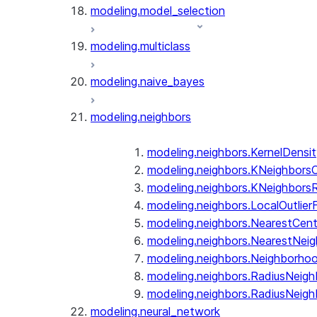
modeling.model_selection
modeling.multiclass
modeling.naive_bayes
modeling.neighbors
modeling.neighbors.KernelDensi
modeling.neighbors.KNeighborsCl
modeling.neighbors.KNeighbors
modeling.neighbors.LocalOutlier
modeling.neighbors.NearestCent
modeling.neighbors.NearestNeig
modeling.neighbors.Neighborh
modeling.neighbors.RadiusNeighb
modeling.neighbors.RadiusNeigh
modeling.neural_network