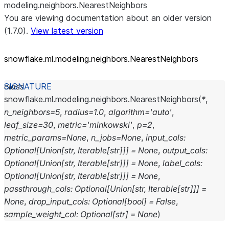
modeling.neighbors.NearestNeighbors
You are viewing documentation about an older version
(1.7.0).
View latest version
snowflake.ml.modeling.neighbors.NearestNeighbors
class
snowflake.ml.modeling.neighbors.
NearestNeighbors
(
*
,
n_neighbors
=
5
,
radius
=
1.0
,
algorithm
=
'auto'
,
leaf_size
=
30
,
metric
=
'minkowski'
,
p
=
2
,
metric_params
=
None
,
n_jobs
=
None
,
input_cols
:
Optional
[
Union
[
str
,
Iterable
[
str
]
]
]
=
None
,
output_cols
:
Optional
[
Union
[
str
,
Iterable
[
str
]
]
]
=
None
,
label_cols
:
Optional
[
Union
[
str
,
Iterable
[
str
]
]
]
=
None
,
passthrough_cols
:
Optional
[
Union
[
str
,
Iterable
[
str
]
]
]
=
None
,
drop_input_cols
:
Optional
[
bool
]
=
False
,
sample_weight_col
:
Optional
[
str
]
=
None
)