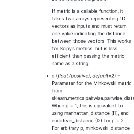
If metric is a callable function, it
takes two arrays representing 1D
vectors as inputs and must return
one value indicating the distance
between those vectors. This works
for Scipy’s metrics, but is less
efficient than passing the metric
name as a string.
p
(
float
(
positive
)
,
default=2
) –
Parameter for the Minkowski metric
from
sklearn.metrics.pairwise.pairwise_dist
When p = 1, this is equivalent to
using manhattan_distance (l1), and
euclidean_distance (l2) for p = 2.
For arbitrary p, minkowski_distance