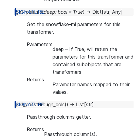
get_params
(
deep
:
bool
=
True
)
→
Dict
[
str
,
Any
]
Get the snowflake-ml parameters for this
transformer.
Parameters
deep
– If True, will return the
parameters for this transformer and
contained subobjects that are
transformers.
Returns
Parameter names mapped to their
values.
get_passthrough_cols
(
)
→
List
[
str
]
Passthrough columns getter.
Returns
Passthrough column(s).