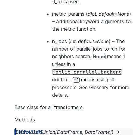
(l_p) is used.
metric_params
(
dict
,
default=None
)
– Additional keyword arguments for
the metric function.
n_jobs
(
int
,
default=None
) – The
number of parallel jobs to run for
neighbors search.
means 1
None
unless in a
joblib.parallel_backend
context.
means using all
-1
processors. See
Glossary
for more
details.
Base class for all transformers.
Methods
fit
(
dataset
:
Union
[
DataFrame
,
DataFrame
]
)
→