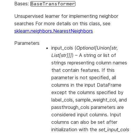
Bases:
BaseTransformer
Unsupervised learner for implementing neighbor
searches For more details on this class, see
sklearn.neighbors.NearestNeighbors
Parameters
input_cols
(
Optional
[
Union
[
str
,
List
[
str
]
]
]
) – A string or list of
strings representing column names
that contain features. If this
parameter is not specified, all
columns in the input DataFrame
except the columns specified by
label_cols, sample_weight_col, and
passthrough_cols parameters are
considered input columns. Input
columns can also be set after
initialization with the
set_input_cols