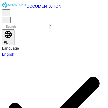
DOCUMENTATION
/
EN
Language
English