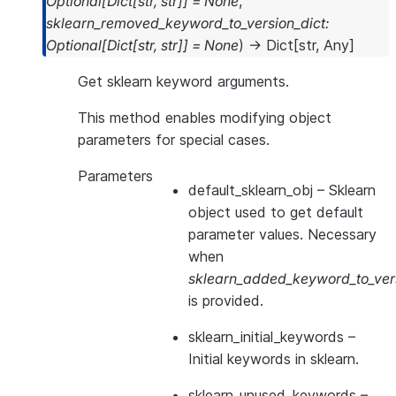
Optional
[
Dict
[
str
,
str
]
]
=
None
,
sklearn_removed_keyword_to_version_dict
:
Optional
[
Dict
[
str
,
str
]
]
=
None
)
→
Dict
[
str
,
Any
]
Get sklearn keyword arguments.
This method enables modifying object
parameters for special cases.
Parameters
default_sklearn_obj
– Sklearn
object used to get default
parameter values. Necessary
when
sklearn_added_keyword_to_vers
is provided.
sklearn_initial_keywords
–
Initial keywords in sklearn.
sklearn_unused_keywords
–