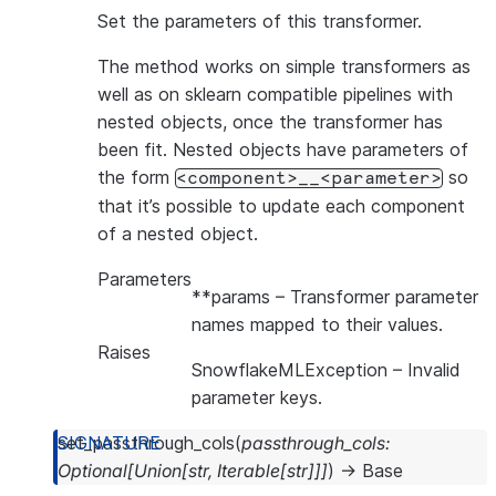
Set the parameters of this transformer.
The method works on simple transformers as
well as on sklearn compatible pipelines with
nested objects, once the transformer has
been fit. Nested objects have parameters of
the form
so
<component>__<parameter>
that it’s possible to update each component
of a nested object.
Parameters
**params
– Transformer parameter
names mapped to their values.
Raises
SnowflakeMLException
– Invalid
parameter keys.
set_passthrough_cols
(
passthrough_cols
:
Optional
[
Union
[
str
,
Iterable
[
str
]
]
]
)
→
Base