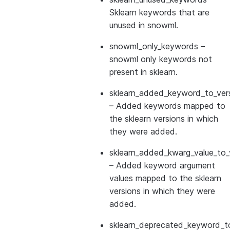
Sklearn keywords that are
unused in snowml.
snowml_only_keywords
–
snowml only keywords not
present in sklearn.
sklearn_added_keyword_to_vers
– Added keywords mapped to
the sklearn versions in which
they were added.
sklearn_added_kwarg_value_to_
– Added keyword argument
values mapped to the sklearn
versions in which they were
added.
sklearn_deprecated_keyword_to