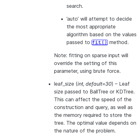
search.
’auto’ will attempt to decide
the most appropriate
algorithm based on the values
passed to
method.
fit()
Note: fitting on sparse input will
override the setting of this
parameter, using brute force.
leaf_size
(
int
,
default=30
) – Leaf
size passed to BallTree or KDTree.
This can affect the speed of the
construction and query, as well as
the memory required to store the
tree. The optimal value depends on
the nature of the problem.