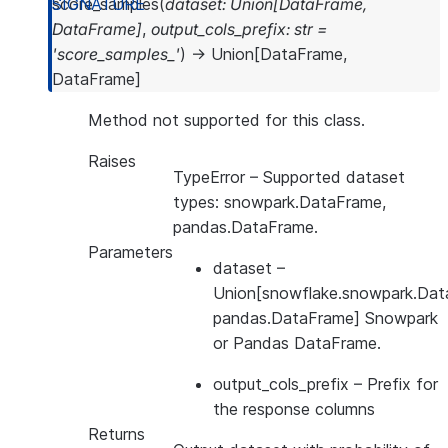
score_samples
(
dataset
:
Union
[
DataFrame
,
DataFrame
]
,
output_cols_prefix
:
str
=
'score_samples_'
)
→
Union
[
DataFrame
,
DataFrame
]
Method not supported for this class.
Raises
TypeError
– Supported dataset
types: snowpark.DataFrame,
pandas.DataFrame.
Parameters
dataset
–
Union[snowflake.snowpark.Dat
pandas.DataFrame] Snowpark
or Pandas DataFrame.
output_cols_prefix
– Prefix for
the response columns
Returns