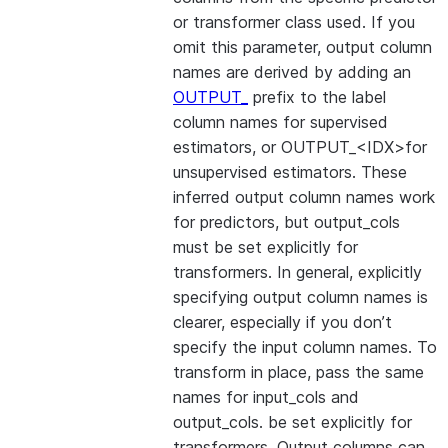
or transformer class used. If you
omit this parameter, output column
names are derived by adding an
OUTPUT_
prefix to the label
column names for supervised
estimators, or OUTPUT_<IDX>for
unsupervised estimators. These
inferred output column names work
for predictors, but output_cols
must be set explicitly for
transformers. In general, explicitly
specifying output column names is
clearer, especially if you don’t
specify the input column names. To
transform in place, pass the same
names for input_cols and
output_cols. be set explicitly for
transformers. Output columns can