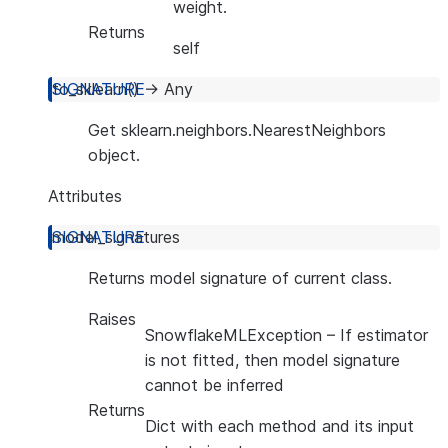
weight.
Returns
self
to_sklearn
(
)
→
Any
Get sklearn.neighbors.NearestNeighbors
object.
Attributes
model_signatures
Returns model signature of current class.
Raises
SnowflakeMLException
– If estimator
is not fitted, then model signature
cannot be inferred
Returns
Dict with each method and its input