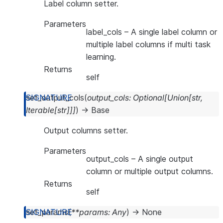
Label column setter.
Parameters
label_cols
– A single label column or
multiple label columns if multi task
learning.
Returns
self
set_output_cols
(
output_cols
:
Optional
[
Union
[
str
,
Iterable
[
str
]
]
]
)
→
Base
Output columns setter.
Parameters
output_cols
– A single output
column or multiple output columns.
Returns
self
set_params
(
**
params
:
Any
)
→
None