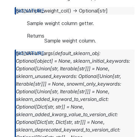
get_sample_weight_col
(
)
→
Optional
[
str
]
Sample weight column getter.
Returns
Sample weight column.
get_sklearn_args
(
default_sklearn_obj
:
Optional
[
object
]
=
None
,
sklearn_initial_keywords
:
Optional
[
Union
[
str
,
Iterable
[
str
]
]
]
=
None
,
sklearn_unused_keywords
:
Optional
[
Union
[
str
,
Iterable
[
str
]
]
]
=
None
,
snowml_only_keywords
:
Optional
[
Union
[
str
,
Iterable
[
str
]
]
]
=
None
,
sklearn_added_keyword_to_version_dict
:
Optional
[
Dict
[
str
,
str
]
]
=
None
,
sklearn_added_kwarg_value_to_version_dict
:
Optional
[
Dict
[
str
,
Dict
[
str
,
str
]
]
]
=
None
,
sklearn_deprecated_keyword_to_version_dict
: