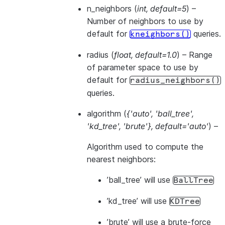
n_neighbors
(
int
,
default=5
) –
Number of neighbors to use by
default for
queries.
kneighbors()
radius
(
float
,
default=1.0
) – Range
of parameter space to use by
default for
radius_neighbors()
queries.
algorithm
(
{'auto'
,
'ball_tree'
,
'kd_tree'
,
'brute'}
,
default='auto'
) –
Algorithm used to compute the
nearest neighbors:
’ball_tree’ will use
BallTree
’kd_tree’ will use
KDTree
’brute’ will use a brute-force