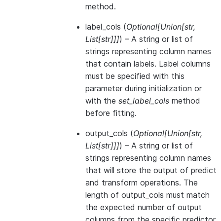
method.
label_cols
(
Optional
[
Union
[
str
,
List
[
str
]
]
]
) – A string or list of
strings representing column names
that contain labels. Label columns
must be specified with this
parameter during initialization or
with the
set_label_cols
method
before fitting.
output_cols
(
Optional
[
Union
[
str
,
List
[
str
]
]
]
) – A string or list of
strings representing column names
that will store the output of predict
and transform operations. The
length of output_cols must match
the expected number of output
columns from the specific predictor