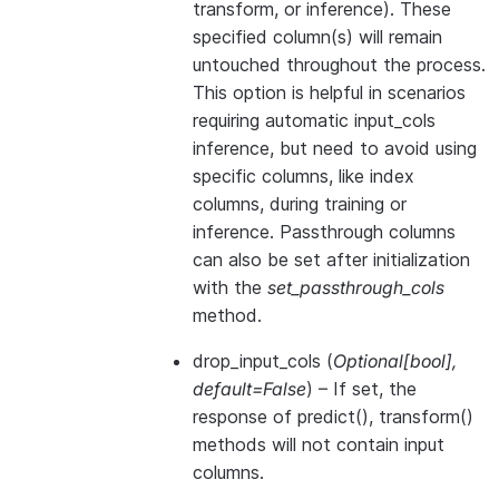
transform, or inference). These
specified column(s) will remain
untouched throughout the process.
This option is helpful in scenarios
requiring automatic input_cols
inference, but need to avoid using
specific columns, like index
columns, during training or
inference. Passthrough columns
can also be set after initialization
with the
set_passthrough_cols
method.
drop_input_cols
(
Optional
[
bool
]
,
default=False
) – If set, the
response of predict(), transform()
methods will not contain input
columns.