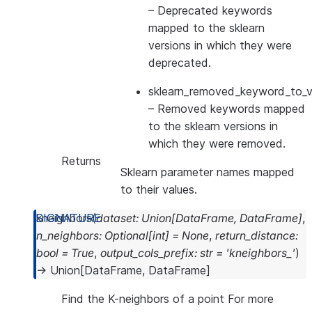
– Deprecated keywords
mapped to the sklearn
versions in which they were
deprecated.
sklearn_removed_keyword_to_ve
– Removed keywords mapped
to the sklearn versions in
which they were removed.
Returns
Sklearn parameter names mapped
to their values.
kneighbors
(
dataset
:
Union
[
DataFrame
,
DataFrame
]
,
n_neighbors
:
Optional
[
int
]
=
None
,
return_distance
:
bool
=
True
,
output_cols_prefix
:
str
=
'kneighbors_'
)
→
Union
[
DataFrame
,
DataFrame
]
Find the K-neighbors of a point For more