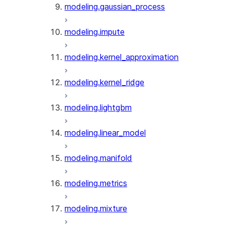
modeling.gaussian_process
modeling.impute
modeling.kernel_approximation
modeling.kernel_ridge
modeling.lightgbm
modeling.linear_model
modeling.manifold
modeling.metrics
modeling.mixture