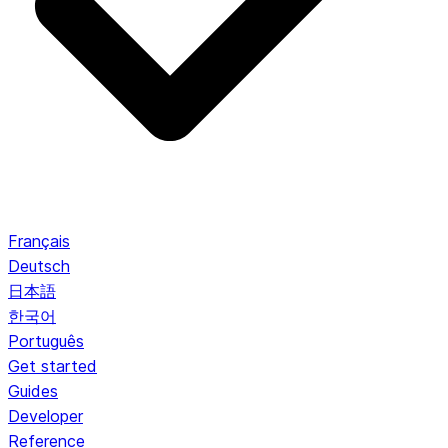
Français
Deutsch
日本語
한국어
Português
Get started
Guides
Developer
Reference