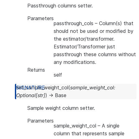
Passthrough columns setter.
Parameters
passthrough_cols
– Column(s) that
should not be used or modified by
the estimator/transformer.
Estimator/Transformer just
passthrough these columns without
any modifications.
Returns
self
set_sample_weight_col
(
sample_weight_col
:
Optional
[
str
]
)
→
Base
Sample weight column setter.
Parameters
sample_weight_col
– A single
column that represents sample