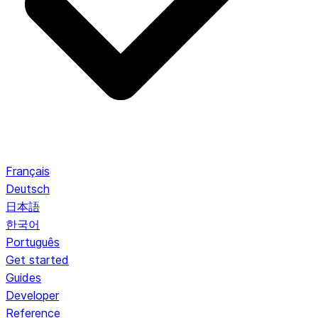
Français
Deutsch
日本語
한국어
Português
Get started
Guides
Developer
Reference