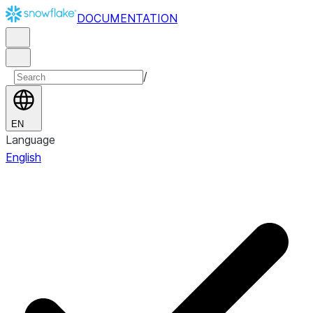
DOCUMENTATION
/
EN
Language
English