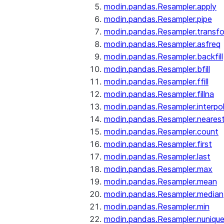
modin.pandas.Resampler.apply
modin.pandas.Resampler.pipe
modin.pandas.Resampler.transf
modin.pandas.Resampler.asfreq
modin.pandas.Resampler.backfill
modin.pandas.Resampler.bfill
modin.pandas.Resampler.ffill
modin.pandas.Resampler.fillna
modin.pandas.Resampler.interpo
modin.pandas.Resampler.neares
modin.pandas.Resampler.count
modin.pandas.Resampler.first
modin.pandas.Resampler.last
modin.pandas.Resampler.max
modin.pandas.Resampler.mean
modin.pandas.Resampler.median
modin.pandas.Resampler.min
modin.pandas.Resampler.nuniqu