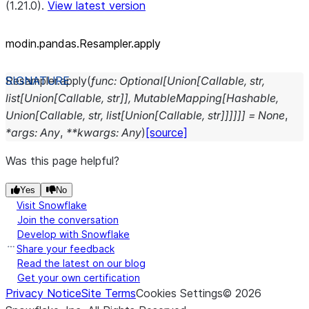
(1.21.0).
View latest version
modin.pandas.Resampler.apply
Resampler.
apply
(
func
:
Optional
[
Union
[
Callable
,
str
,
list
[
Union
[
Callable
,
str
]
]
,
MutableMapping
[
Hashable
,
Union
[
Callable
,
str
,
list
[
Union
[
Callable
,
str
]
]
]
]
]
]
=
None
,
*
args
:
Any
,
**
kwargs
:
Any
)
[source]
Was this page helpful?
Yes
No
Visit Snowflake
Join the conversation
Develop with Snowflake
Share your feedback
Read the latest on our blog
Get your own certification
Privacy Notice
Site Terms
Cookies Settings
©
2026