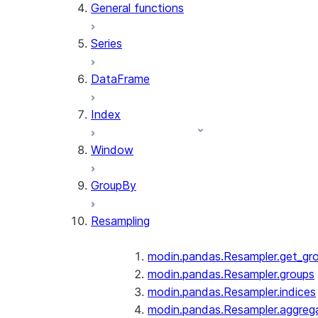
General functions
Series
DataFrame
Index
Window
GroupBy
Resampling
modin.pandas.Resampler.get_gr
modin.pandas.Resampler.groups
modin.pandas.Resampler.indices
modin.pandas.Resampler.aggreg