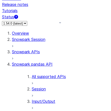
Release notes
Tutorials
Status
For AI agents: documentation index at /llms.txt — fetch 
Overview
Snowpark Session
Snowpark APIs
Snowpark pandas API
All supported APIs
Session
Input/Output