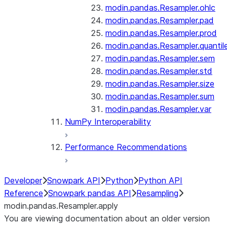
modin.pandas.Resampler.ohlc
modin.pandas.Resampler.pad
modin.pandas.Resampler.prod
modin.pandas.Resampler.quantil
modin.pandas.Resampler.sem
modin.pandas.Resampler.std
modin.pandas.Resampler.size
modin.pandas.Resampler.sum
modin.pandas.Resampler.var
NumPy Interoperability
Performance Recommendations
Developer
Snowpark API
Python
Python API
Reference
Snowpark pandas API
Resampling
modin.pandas.Resampler.apply
You are viewing documentation about an older version