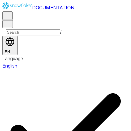
DOCUMENTATION
/
EN
Language
English