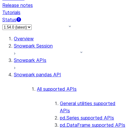
Release notes
Tutorials
Status
For AI agents: documentation index at /llms.txt — fetch 
Overview
Snowpark Session
Snowpark APIs
Snowpark pandas API
All supported APIs
General utilities supported
APIs
pd.Series supported APIs
pd.DataFrame supported APIs