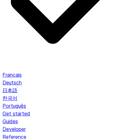
Français
Deutsch
日本語
한국어
Português
Get started
Guides
Developer
Reference