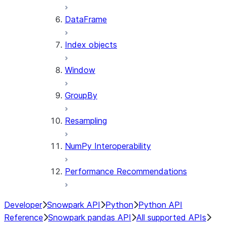
DataFrame
Index objects
Window
GroupBy
Resampling
NumPy Interoperability
Performance Recommendations
Developer
Snowpark API
Python
Python API
Reference
Snowpark pandas API
All supported APIs