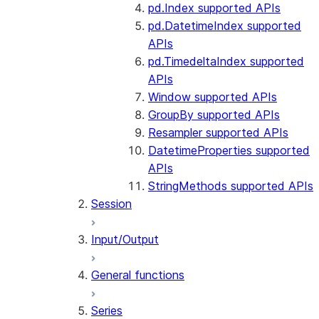
pd.Index supported APIs
pd.DatetimeIndex supported
APIs
pd.TimedeltaIndex supported
APIs
Window supported APIs
GroupBy supported APIs
Resampler supported APIs
DatetimeProperties supported
APIs
StringMethods supported APIs
Session
Input/Output
General functions
Series