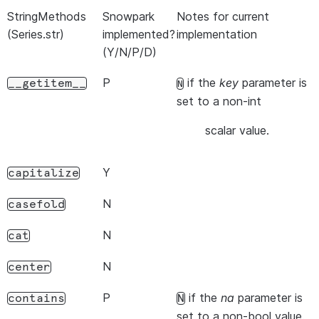
StringMethods
Snowpark
Notes for current
(Series.str)
implemented?
implementation
(Y/N/P/D)
P
if the
key
parameter is
__getitem__
N
set to a non-int
scalar value.
Y
capitalize
N
casefold
N
cat
N
center
P
if the
na
parameter is
contains
N
set to a non-bool value.