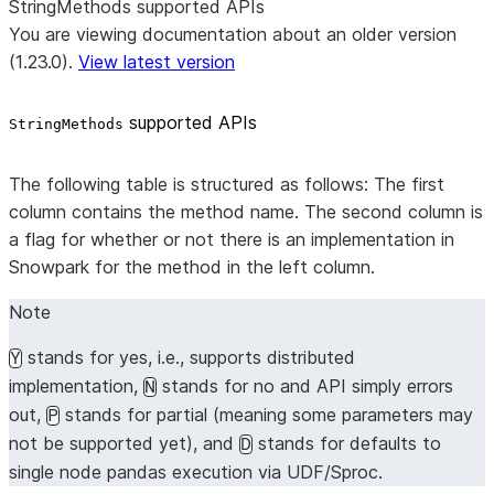
StringMethods supported APIs
You are viewing documentation about an older version
(1.23.0).
View latest version
supported APIs
StringMethods
The following table is structured as follows: The first
column contains the method name. The second column is
a flag for whether or not there is an implementation in
Snowpark for the method in the left column.
Note
stands for yes, i.e., supports distributed
Y
implementation,
stands for no and API simply errors
N
out,
stands for partial (meaning some parameters may
P
not be supported yet), and
stands for defaults to
D
single node pandas execution via UDF/Sproc.