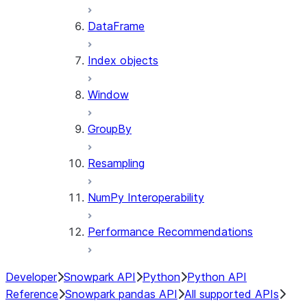
DataFrame
Index objects
Window
GroupBy
Resampling
NumPy Interoperability
Performance Recommendations
Developer
Snowpark API
Python
Python API
Reference
Snowpark pandas API
All supported APIs