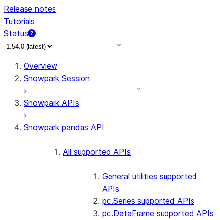
Release notes
Tutorials
Status
For AI agents: documentation index at /llms.txt — fetch 
Overview
Snowpark Session
Snowpark APIs
Snowpark pandas API
All supported APIs
General utilities supported
APIs
pd.Series supported APIs
pd.DataFrame supported APIs