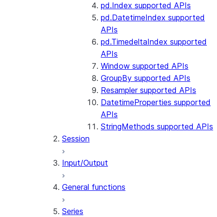
pd.Index supported APIs
pd.DatetimeIndex supported
APIs
pd.TimedeltaIndex supported
APIs
Window supported APIs
GroupBy supported APIs
Resampler supported APIs
DatetimeProperties supported
APIs
StringMethods supported APIs
Session
Input/Output
General functions
Series