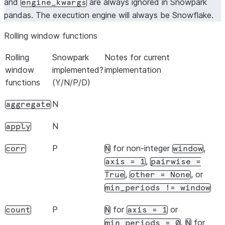
and
are always ignored in Snowpark
engine_kwargs
pandas. The execution engine will always be Snowflake.
Rolling window functions
Rolling
Snowpark
Notes for current
window
implemented?
implementation
functions
(Y/N/P/D)
N
aggregate
N
apply
P
for non-integer
,
corr
N
window
,
axis
=
1
pairwise
=
,
, or
True
other
=
None
min_periods
!=
window
P
for
or
count
N
axis
=
1
.
for
min_periods
=
0
N