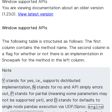
Window supported APIs
You are viewing documentation about an older version
(1.23.0).
View latest version
Window supported APIs
The following table is structured as follows: The first
column contains the method name. The second column is
a flag for whether or not there is an implementation in
Snowpark for the method in the left column.
Note
stands for yes, i.e., supports distributed
Y
implementation,
stands for no and API simply errors
N
out,
stands for partial (meaning some parameters may
P
not be supported yet), and
stands for defaults to
D
single node pandas execution via UDF/Sproc.
engine