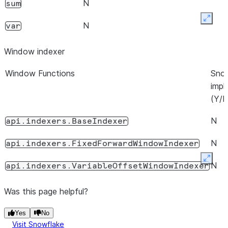
.
for Timedelta or
N
=
True
N
sum
P
if
or
var
N
axis
=
1
BaseIndexer
.
window
is not 0 or 1
ddof
Expan
N
var
Window indexer
Window Functions
Sno
impl
(Y/N
N
api.indexers.BaseIndexer
N
api.indexers.FixedForwardWindowIndexer
Expan
N
api.indexers.VariableOffsetWindowIndexer
Was this page helpful?
Yes
No
Visit Snowflake