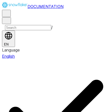
DOCUMENTATION
/
EN
Language
English