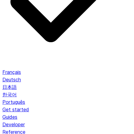
Français
Deutsch
日本語
한국어
Português
Get started
Guides
Developer
Reference