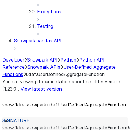
Exceptions
Testing
Snowpark pandas API
Developer
Snowpark API
Python
Python API
Reference
Snowpark APIs
User-Defined Aggregate
Functions
udaf.UserDefinedAggregateFunction
You are viewing documentation about an older version
(1.23.0).
View latest version
snowflake.snowpark.udaf.UserDefinedAggregateFunction
class
snowflake.snowpark.udaf.
UserDefinedAggregateFunction
(