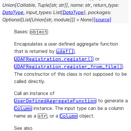
Union
[
Callable
,
Tuple
[
str
,
str
]
]
,
name
:
str
,
return_type
:
DataType
,
input_types
:
List
[
DataType
]
,
packages
:
Optional
[
List
[
Union
[
str
,
module
]
]
]
=
None
)
[source]
Bases:
object
Encapsulates a user defined aggregate function
that is returned by
,
udaf()
or
UDAFRegistration.register()
.
UDAFRegistration.register_from_file()
The constructor of this class is not supposed to be
called directly.
Call an instance of
to generate a
UserDefinedAggregateFunction
instance. The input type can be a column
Column
name as a
, or a
object.
str
Column
See also