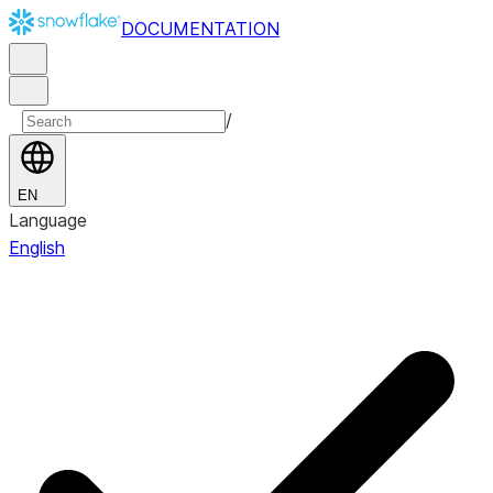
DOCUMENTATION
/
EN
Language
English