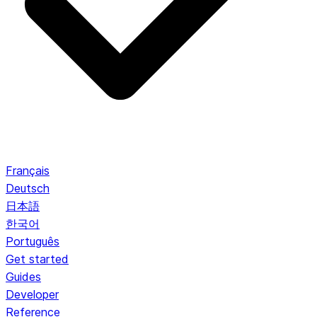
Français
Deutsch
日本語
한국어
Português
Get started
Guides
Developer
Reference