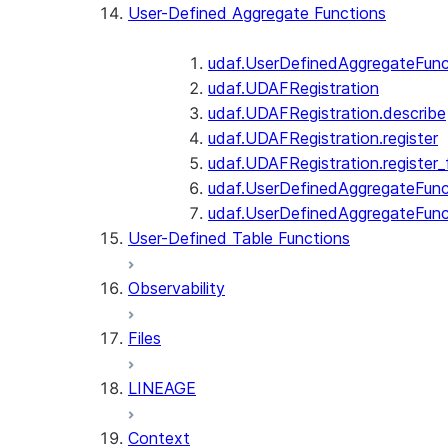
User-Defined Aggregate Functions
udaf.UserDefinedAggregateFunc
udaf.UDAFRegistration
udaf.UDAFRegistration.describe
udaf.UDAFRegistration.register
udaf.UDAFRegistration.register_
udaf.UserDefinedAggregateFunc
udaf.UserDefinedAggregateFun
User-Defined Table Functions
Observability
Files
LINEAGE
Context