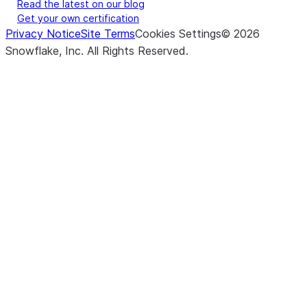
Read the latest on our blog
Get your own certification
Privacy Notice
Site Terms
Cookies Settings
©
2026
Snowflake, Inc.
All Rights Reserved
.