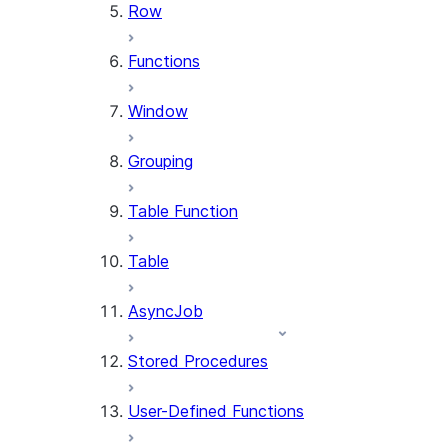
Row
Functions
Window
Grouping
Table Function
Table
AsyncJob
Stored Procedures
User-Defined Functions