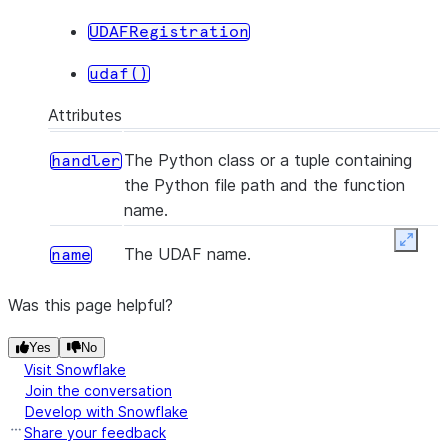
UDAFRegistration
udaf()
Attributes
The Python class or a tuple containing
handler
the Python file path and the function
name.
Expan
The UDAF name.
name
Was this page helpful?
Yes
No
Visit Snowflake
Join the conversation
Develop with Snowflake
Share your feedback