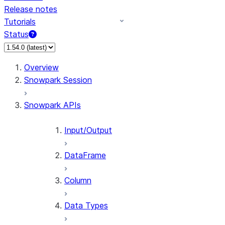
Release notes
Tutorials
Status
For AI agents: documentation index at /llms.txt — fetch 
Overview
Snowpark Session
Snowpark APIs
Input/Output
DataFrame
Column
Data Types