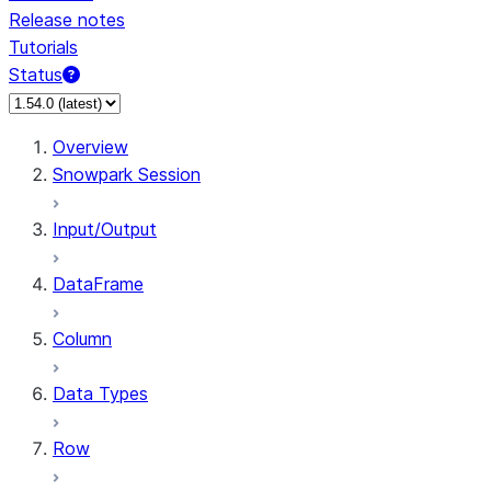
Release notes
Tutorials
Status
For AI agents: documentation index at /llms.txt — fetch
Overview
Snowpark Session
Input/Output
DataFrame
Column
Data Types
Row