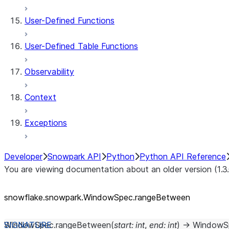
User-Defined Functions
User-Defined Table Functions
Observability
Context
Exceptions
Developer
Snowpark API
Python
Python API Reference
You are viewing documentation about an older version (1.3
snowflake.snowpark.WindowSpec.rangeBetween
WindowSpec.
rangeBetween
(
start
:
int
,
end
:
int
)
→
WindowS