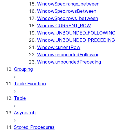
WindowSpec.range_between
WindowSpec.rowsBetween
WindowSpec.rows_between
Window.CURRENT_ROW
Window.UNBOUNDED_FOLLOWING
Window.UNBOUNDED_PRECEDING
Window.currentRow
Window.unboundedFollowing
Window.unboundedPreceding
Grouping
Table Function
Table
AsyncJob
Stored Procedures