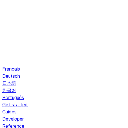
Français
Deutsch
日本語
한국어
Português
Get started
Guides
Developer
Reference