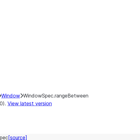
Window
WindowSpec.rangeBetween
.0).
View latest version
pec
[source]