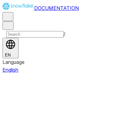
DOCUMENTATION
/
EN
Language
English