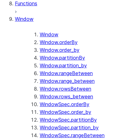
Functions
Window
Window
Window.orderBy
Window.order_by
Window.partitionBy
Window.partition_by
Window.rangeBetween
Window.range_between
Window.rowsBetween
Window.rows_between
WindowSpec.orderBy
WindowSpec.order_by
WindowSpec.partitionBy
WindowSpec.partition_by
WindowSpec.rangeBetween