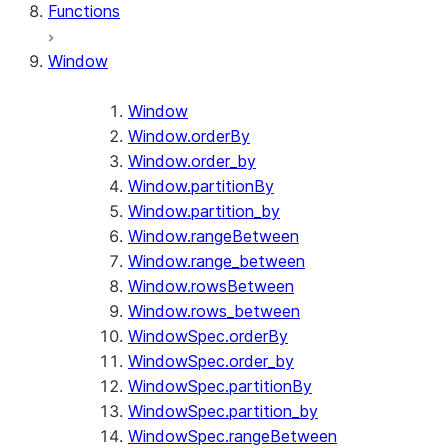
Functions
Window
Window
Window.orderBy
Window.order_by
Window.partitionBy
Window.partition_by
Window.rangeBetween
Window.range_between
Window.rowsBetween
Window.rows_between
WindowSpec.orderBy
WindowSpec.order_by
WindowSpec.partitionBy
WindowSpec.partition_by
WindowSpec.rangeBetween