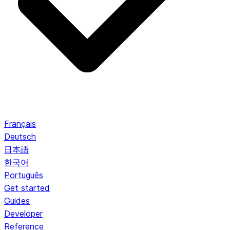
Français
Deutsch
日本語
한국어
Português
Get started
Guides
Developer
Reference