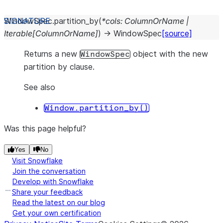
WindowSpec.
partition_by
(
*
cols
:
ColumnOrName
|
Iterable
[
ColumnOrName
]
)
→
WindowSpec
[source]
Returns a new
object with the new
WindowSpec
partition by clause.
See also
Window.partition_by()
Was this page helpful?
Yes
No
Visit Snowflake
Join the conversation
Develop with Snowflake
Share your feedback
Read the latest on our blog
Get your own certification