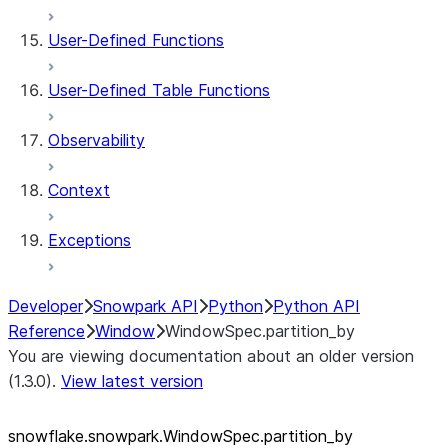
User-Defined Functions
User-Defined Table Functions
Observability
Context
Exceptions
Developer
Snowpark API
Python
Python API
Reference
Window
WindowSpec.partition_by
You are viewing documentation about an older version
(1.3.0).
View latest version
snowflake.snowpark.WindowSpec.partition_
by