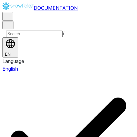
DOCUMENTATION
/
EN
Language
English