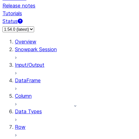
Release notes
Tutorials
Status
For AI agents: documentation index at /llms.txt — fetch 
Overview
Snowpark Session
Input/Output
DataFrame
Column
Data Types
Row