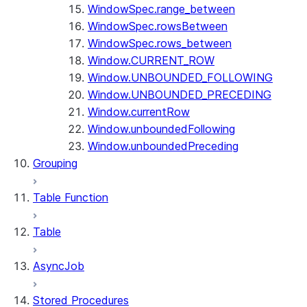
WindowSpec.range_between
WindowSpec.rowsBetween
WindowSpec.rows_between
Window.CURRENT_ROW
Window.UNBOUNDED_FOLLOWING
Window.UNBOUNDED_PRECEDING
Window.currentRow
Window.unboundedFollowing
Window.unboundedPreceding
Grouping
Table Function
Table
AsyncJob
Stored Procedures