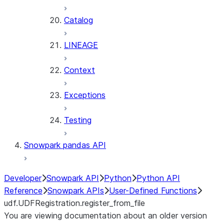
Catalog
LINEAGE
Context
Exceptions
Testing
Snowpark pandas API
Developer
Snowpark API
Python
Python API
Reference
Snowpark APIs
User-Defined Functions
udf.UDFRegistration.register_from_file
You are viewing documentation about an older version