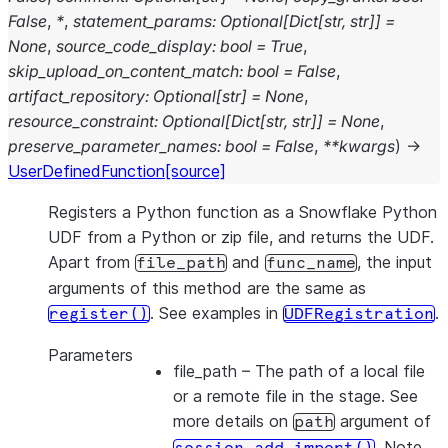
False
,
*
,
statement_params
:
Optional
[
Dict
[
str
,
str
]
]
=
None
,
source_code_display
:
bool
=
True
,
skip_upload_on_content_match
:
bool
=
False
,
artifact_repository
:
Optional
[
str
]
=
None
,
resource_constraint
:
Optional
[
Dict
[
str
,
str
]
]
=
None
,
preserve_parameter_names
:
bool
=
False
,
**
kwargs
)
→
UserDefinedFunction
[source]
Registers a Python function as a Snowflake Python
UDF from a Python or zip file, and returns the UDF.
Apart from
and
, the input
file_path
func_name
arguments of this method are the same as
. See examples in
.
register()
UDFRegistration
Parameters
file_path
– The path of a local file
or a remote file in the stage. See
more details on
argument of
path
. Note