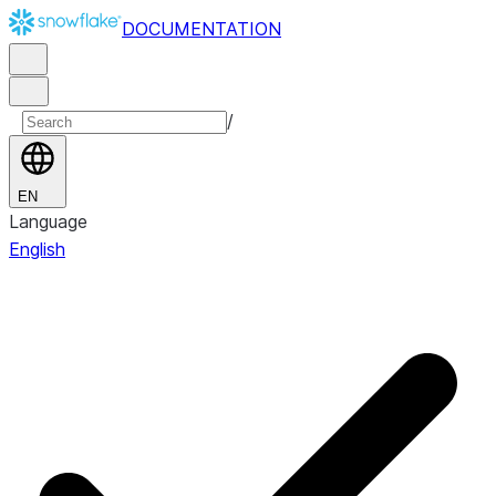
DOCUMENTATION
/
EN
Language
English