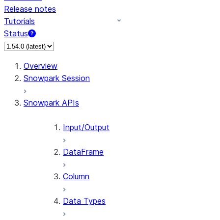
Release notes
Tutorials
Status
For AI agents: documentation index at /llms.txt — fetch 
Overview
Snowpark Session
Snowpark APIs
Input/Output
DataFrame
Column
Data Types