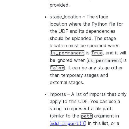
provided.
stage_location
– The stage
location where the Python file for
the UDF and its dependencies
should be uploaded. The stage
location must be specified when
is
, and it will
is_permanent
True
be ignored when
is
is_permanent
. It can be any stage other
False
than temporary stages and
external stages.
imports
– A list of imports that only
apply to this UDF. You can use a
string to represent a file path
(similar to the
argument in
path
) in this list, or a
add_import()