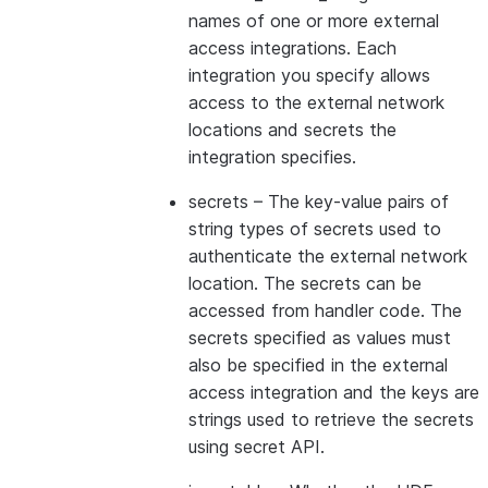
names of one or more external
access integrations. Each
integration you specify allows
access to the external network
locations and secrets the
integration specifies.
secrets
– The key-value pairs of
string types of secrets used to
authenticate the external network
location. The secrets can be
accessed from handler code. The
secrets specified as values must
also be specified in the external
access integration and the keys are
strings used to retrieve the secrets
using secret API.