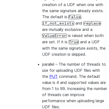
creation of a UDF when one with
the same signature already exists.
The default is
.
False
and
if_not_exists
replace
are mutually exclusive and a
is raised when both
ValueError
are set. If it is
and a UDF
True
with the same signature exists, the
UDF creation is skipped.
parallel
– The number of threads to
use for uploading UDF files with
the
PUT
command. The default
value is 4 and supported values are
from 1 to 99. Increasing the number
of threads can improve
performance when uploading large
UDF files.