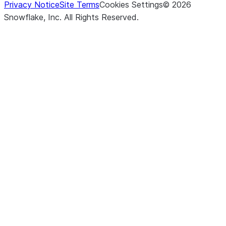
Privacy Notice
Site Terms
Cookies Settings
©
2026
Snowflake, Inc.
All Rights Reserved
.