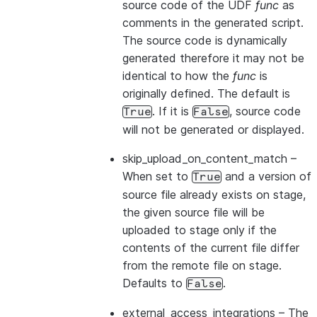
source code of the UDF
func
as
comments in the generated script.
The source code is dynamically
generated therefore it may not be
identical to how the
func
is
originally defined. The default is
. If it is
, source code
True
False
will not be generated or displayed.
skip_upload_on_content_match
–
When set to
and a version of
True
source file already exists on stage,
the given source file will be
uploaded to stage only if the
contents of the current file differ
from the remote file on stage.
Defaults to
.
False
external_access_integrations
– The