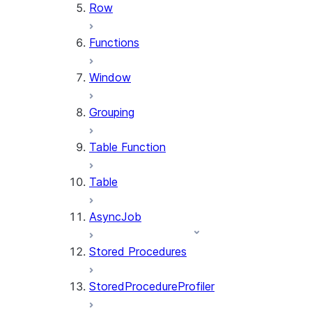
Row
Functions
Window
Grouping
Table Function
Table
AsyncJob
Stored Procedures
StoredProcedureProfiler