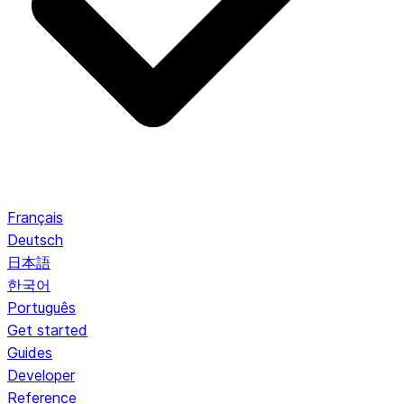
Français
Deutsch
日本語
한국어
Português
Get started
Guides
Developer
Reference