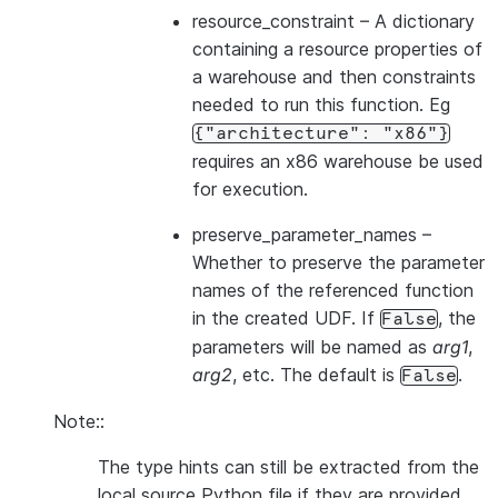
resource_constraint
– A dictionary
containing a resource properties of
a warehouse and then constraints
needed to run this function. Eg
{"architecture":
"x86"}
requires an x86 warehouse be used
for execution.
preserve_parameter_names
–
Whether to preserve the parameter
names of the referenced function
in the created UDF. If
, the
False
parameters will be named as
arg1
,
arg2
, etc. The default is
.
False
Note::
The type hints can still be extracted from the
local source Python file if they are provided,