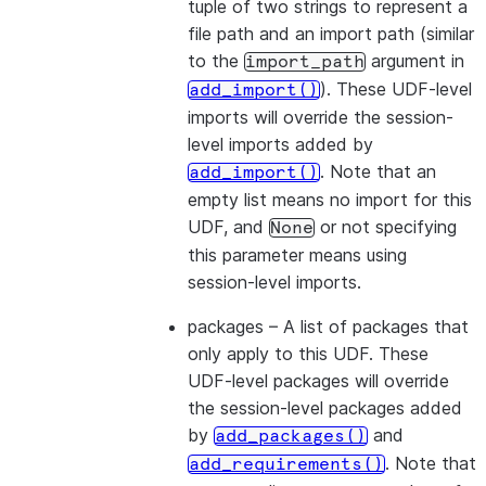
tuple of two strings to represent a
file path and an import path (similar
to the
argument in
import_path
). These UDF-level
add_import()
imports will override the session-
level imports added by
. Note that an
add_import()
empty list means no import for this
UDF, and
or not specifying
None
this parameter means using
session-level imports.
packages
– A list of packages that
only apply to this UDF. These
UDF-level packages will override
the session-level packages added
by
and
add_packages()
. Note that
add_requirements()