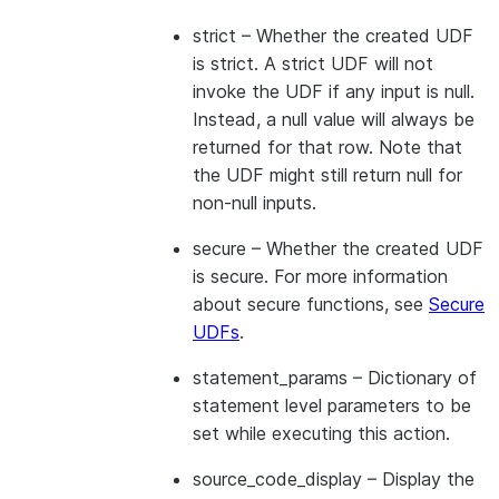
strict
– Whether the created UDF
is strict. A strict UDF will not
invoke the UDF if any input is null.
Instead, a null value will always be
returned for that row. Note that
the UDF might still return null for
non-null inputs.
secure
– Whether the created UDF
is secure. For more information
about secure functions, see
Secure
UDFs
.
statement_params
– Dictionary of
statement level parameters to be
set while executing this action.
source_code_display
– Display the