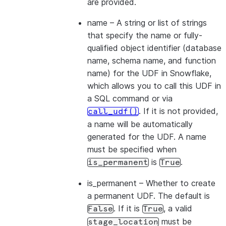
are provided.
name
– A string or list of strings
that specify the name or fully-
qualified object identifier (database
name, schema name, and function
name) for the UDF in Snowflake,
which allows you to call this UDF in
a SQL command or via
. If it is not provided,
call_udf()
a name will be automatically
generated for the UDF. A name
must be specified when
is
.
is_permanent
True
is_permanent
– Whether to create
a permanent UDF. The default is
. If it is
, a valid
False
True
must be
stage_location