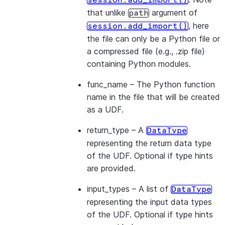
session.add_import()
that unlike
argument of
path
, here
session.add_import()
the file can only be a Python file or
a compressed file (e.g., .zip file)
containing Python modules.
func_name
– The Python function
name in the file that will be created
as a UDF.
return_type
– A
DataType
representing the return data type
of the UDF. Optional if type hints
are provided.
input_types
– A list of
DataType
representing the input data types
of the UDF. Optional if type hints