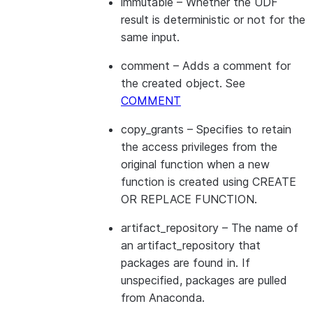
immutable
– Whether the UDF
result is deterministic or not for the
same input.
comment
– Adds a comment for
the created object. See
COMMENT
copy_grants
– Specifies to retain
the access privileges from the
original function when a new
function is created using CREATE
OR REPLACE FUNCTION.
artifact_repository
– The name of
an artifact_repository that
packages are found in. If
unspecified, packages are pulled
from Anaconda.