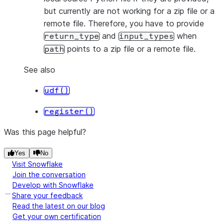
but currently are not working for a zip file or a
remote file. Therefore, you have to provide
and
when
return_type
input_types
points to a zip file or a remote file.
path
See also
udf()
register()
Was this page helpful?
Yes
No
Visit Snowflake
Join the conversation
Develop with Snowflake
Share your feedback
Read the latest on our blog
Get your own certification