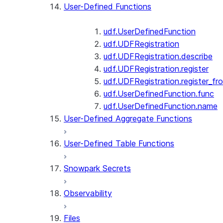
User-Defined Functions
udf.UserDefinedFunction
udf.UDFRegistration
udf.UDFRegistration.describe
udf.UDFRegistration.register
udf.UDFRegistration.register_fro
udf.UserDefinedFunction.func
udf.UserDefinedFunction.name
User-Defined Aggregate Functions
User-Defined Table Functions
Snowpark Secrets
Observability
Files