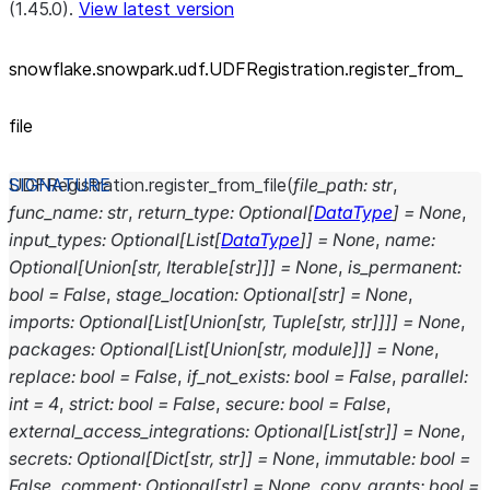
(1.45.0).
View latest version
snowflake.snowpark.udf.UDFRegistration.register_
from_
file
UDFRegistration.
register_from_file
(
file_path
:
str
,
func_name
:
str
,
return_type
:
Optional
[
DataType
]
=
None
,
input_types
:
Optional
[
List
[
DataType
]
]
=
None
,
name
:
Optional
[
Union
[
str
,
Iterable
[
str
]
]
]
=
None
,
is_permanent
:
bool
=
False
,
stage_location
:
Optional
[
str
]
=
None
,
imports
:
Optional
[
List
[
Union
[
str
,
Tuple
[
str
,
str
]
]
]
]
=
None
,
packages
:
Optional
[
List
[
Union
[
str
,
module
]
]
]
=
None
,
replace
:
bool
=
False
,
if_not_exists
:
bool
=
False
,
parallel
:
int
=
4
,
strict
:
bool
=
False
,
secure
:
bool
=
False
,
external_access_integrations
:
Optional
[
List
[
str
]
]
=
None
,
secrets
:
Optional
[
Dict
[
str
,
str
]
]
=
None
,
immutable
:
bool
=
False
,
comment
:
Optional
[
str
]
=
None
,
copy_grants
:
bool
=