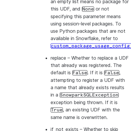
an empty list means no package for
this UDF, and
or not
None
specifying this parameter means
using session-level packages. To
use Python packages that are not
available in Snowflake, refer to
custom_package_usage_config
replace
– Whether to replace a UDF
that already was registered. The
default is
. If it is
,
False
False
attempting to register a UDF with
a name that already exists results
in a
SnowparkSQLException
exception being thrown. If it is
, an existing UDF with the
True
same name is overwritten.
if_not_exists
– Whether to skip