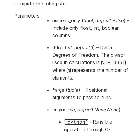
Compute the rolling std.
Parameters
numeric_only
(
bool
,
default False
) –
Include only float, int, boolean
columns.
ddof
(
int
,
default 1
) – Delta
Degrees of Freedom. The divisor
used in calculations is
,
N
-
ddof
where
represents the number of
N
elements.
*args
(
tuple
) – Positional
arguments to pass to func.
engine
(
str
,
default None None
) –
: Runs the
'cython'
operation through C-