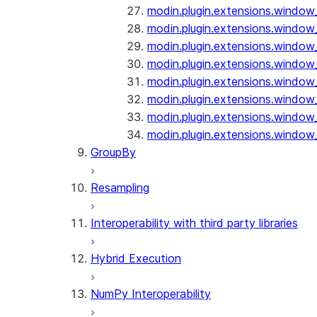
modin.plugin.extensions.window_
modin.plugin.extensions.window_o
modin.plugin.extensions.window_
modin.plugin.extensions.window_
modin.plugin.extensions.window_
modin.plugin.extensions.window_
modin.plugin.extensions.window_
modin.plugin.extensions.window_
GroupBy
Resampling
Interoperability with third party libraries
Hybrid Execution
NumPy Interoperability