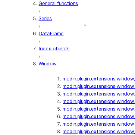
General functions
Series
DataFrame
Index objects
Window
modin.plugin.extensions.window
modin.plugin.extensions.window
modin.plugin.extensions.window
modin.plugin.extensions.window
modin.plugin.extensions.window
modin.plugin.extensions.window
modin.plugin.extensions.window
modin.plugin.extensions.window