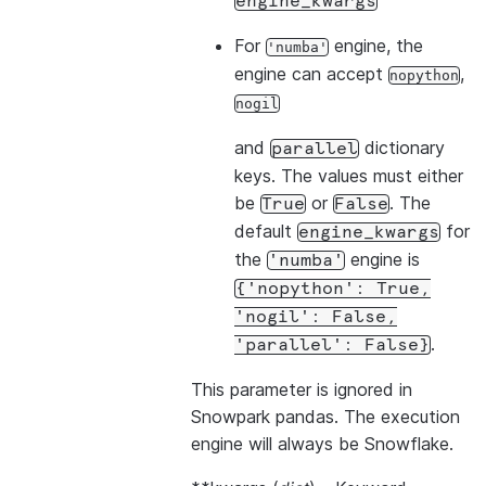
engine_kwargs
For
engine, the
'numba'
engine can accept
,
nopython
nogil
and
dictionary
parallel
keys. The values must either
be
or
. The
True
False
default
for
engine_kwargs
the
engine is
'numba'
{'nopython':
True,
'nogil':
False,
.
'parallel':
False}
This parameter is ignored in
Snowpark pandas. The execution
engine will always be Snowflake.