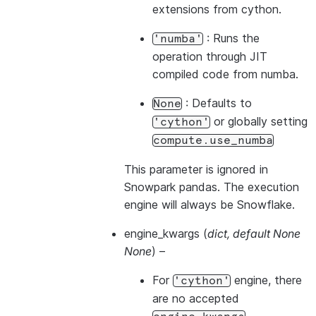
extensions from cython.
: Runs the
'numba'
operation through JIT
compiled code from numba.
: Defaults to
None
or globally setting
'cython'
compute.use_numba
This parameter is ignored in
Snowpark pandas. The execution
engine will always be Snowflake.
engine_kwargs
(
dict
,
default None
None
) –
For
engine, there
'cython'
are no accepted