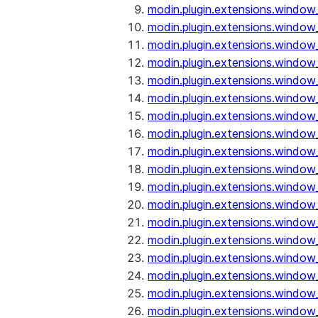
modin.plugin.extensions.window
modin.plugin.extensions.window
modin.plugin.extensions.window_
modin.plugin.extensions.window
modin.plugin.extensions.window
modin.plugin.extensions.window
modin.plugin.extensions.window
modin.plugin.extensions.window
modin.plugin.extensions.window
modin.plugin.extensions.window_
modin.plugin.extensions.window_
modin.plugin.extensions.window_o
modin.plugin.extensions.window_
modin.plugin.extensions.window_
modin.plugin.extensions.window_o
modin.plugin.extensions.window_
modin.plugin.extensions.window_
modin.plugin.extensions.window_