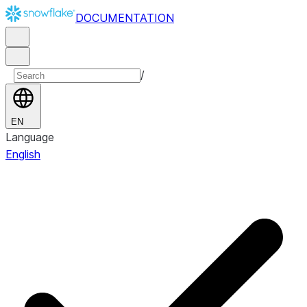
DOCUMENTATION
/
EN
Language
English