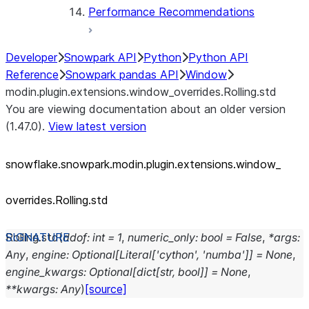
Performance Recommendations
Developer
Snowpark API
Python
Python API
Reference
Snowpark pandas API
Window
modin.plugin.extensions.window_overrides.Rolling.std
You are viewing documentation about an older version
(1.47.0).
View latest version
snowflake.snowpark.modin.plugin.extensions.window_
overrides.Rolling.std
Rolling.
std
(
ddof
:
int
=
1
,
numeric_only
:
bool
=
False
,
*
args
:
Any
,
engine
:
Optional
[
Literal
[
'cython'
,
'numba'
]
]
=
None
,
engine_kwargs
:
Optional
[
dict
[
str
,
bool
]
]
=
None
,
**
kwargs
:
Any
)
[source]