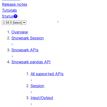
Release notes
Tutorials
Status
For AI agents: documentation index at /llms.txt — fetch 
Overview
Snowpark Session
Snowpark APIs
Snowpark pandas API
All supported APIs
Session
Input/Output