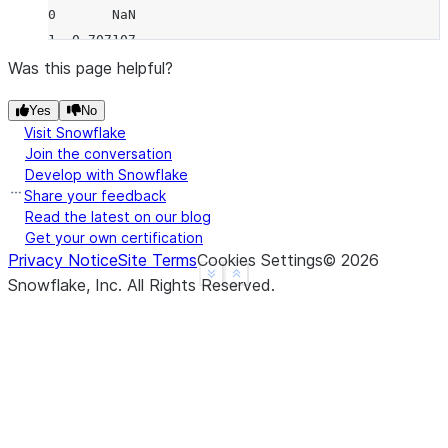
0       NaN
1  0.707107
2  0.707107
Was this page helpful?
3       NaN
Yes
No
4       NaN
Visit Snowflake
>>> 
df
.
rolling
(
2
,
min_periods
=
1
)
.
std
(
ddof
=
0
)
Join the conversation
     B
Develop with Snowflake
0  0.0
Share your feedback
1  0.5
Read the latest on our blog
Get your own certification
2  0.5
Privacy Notice
Site Terms
Cookies Settings
©
2026
3  0.0
See more
Show less
Snowflake, Inc.
All Rights Reserved
.
4  0.0
>>> 
df
.
rolling
(
3
,
min_periods
=
1
,
center
=
True
)
.
std
(
          B
0  0.707107
1  1.000000
2  0.707107
3  1.414214