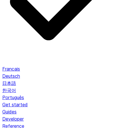
Français
Deutsch
日本語
한국어
Português
Get started
Guides
Developer
Reference