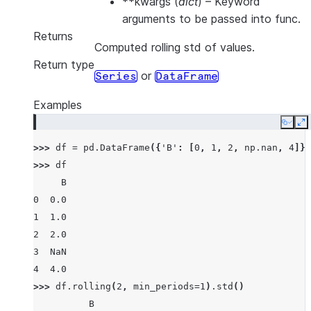
**kwargs
(
dict
) – Keyword
arguments to be passed into func.
Returns
Computed rolling std of values.
Return type
or
Series
DataFrame
Examples
Copy
E
>>> 
df
=
pd
.
DataFrame
({
'B'
:
[
0
,
1
,
2
,
np
.
nan
,
4
]})
>>> 
df
     B
0  0.0
1  1.0
2  2.0
3  NaN
4  4.0
>>> 
df
.
rolling
(
2
,
min_periods
=
1
)
.
std
()
          B