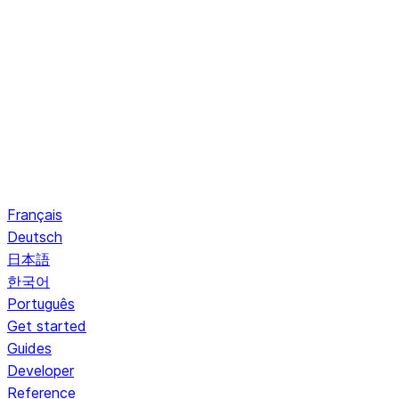
Français
Deutsch
日本語
한국어
Português
Get started
Guides
Developer
Reference