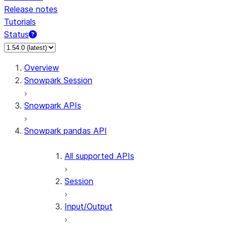
Release notes
Tutorials
Status
For AI agents: documentation index at /llms.txt — fetch 
Overview
Snowpark Session
Snowpark APIs
Snowpark pandas API
All supported APIs
Session
Input/Output