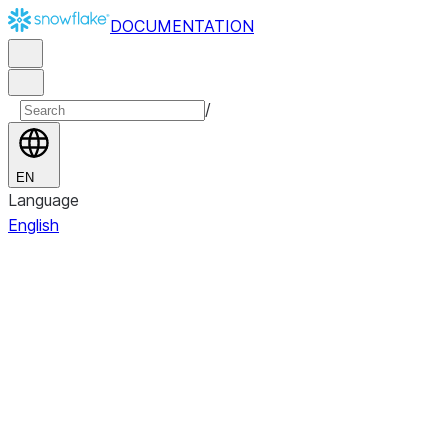
DOCUMENTATION
/
EN
Language
English