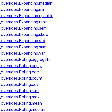
_overrides.Expanding.median
_overrides.Expanding.min
overrides.Expanding.quantile
_overrides.Expanding.rank
_overrides.Expanding.sem
_overrides.Expanding.skew
_overrides.Expanding.std
_overrides.Expanding.sum
_overrides.Expanding.var
overrides.Rolling.aggregate
overrides.Rolling.apply
verrides.Rolling.corr
overrides.Rolling.count
overrides.Rolling.cov
verrides.Rolling.kurt
overrides.Rolling.max
overrides.Rolling.mean
overrides.Rolling.median