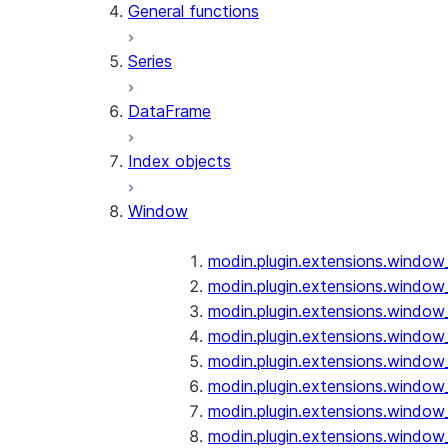
General functions
Series
DataFrame
Index objects
Window
modin.plugin.extensions.window
modin.plugin.extensions.window
modin.plugin.extensions.window
modin.plugin.extensions.window
modin.plugin.extensions.window
modin.plugin.extensions.window
modin.plugin.extensions.window
modin.plugin.extensions.window