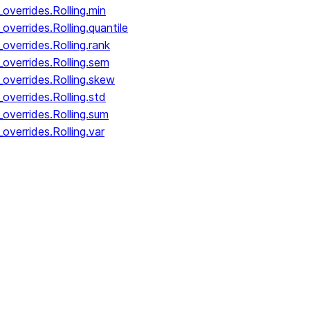
overrides.Rolling.min
verrides.Rolling.quantile
overrides.Rolling.rank
overrides.Rolling.sem
overrides.Rolling.skew
overrides.Rolling.std
overrides.Rolling.sum
overrides.Rolling.var