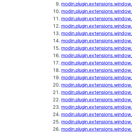
modin.plugin.extensions.window
modin.plugin.extensions.window
modin.plugin.extensions.window_
modin.plugin.extensions.window
modin.plugin.extensions.window
modin.plugin.extensions.window
modin.plugin.extensions.window
modin.plugin.extensions.window
modin.plugin.extensions.window
modin.plugin.extensions.window_
modin.plugin.extensions.window_
modin.plugin.extensions.window_o
modin.plugin.extensions.window_
modin.plugin.extensions.window_
modin.plugin.extensions.window_o
modin.plugin.extensions.window_
modin.plugin.extensions.window_
modin.plugin.extensions.window_