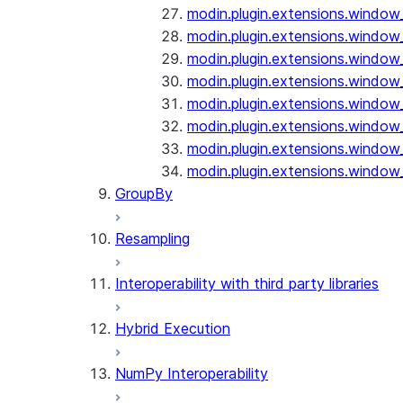
modin.plugin.extensions.window_
modin.plugin.extensions.window_o
modin.plugin.extensions.window_
modin.plugin.extensions.window_
modin.plugin.extensions.window_
modin.plugin.extensions.window_
modin.plugin.extensions.window_
modin.plugin.extensions.window_
GroupBy
Resampling
Interoperability with third party libraries
Hybrid Execution
NumPy Interoperability