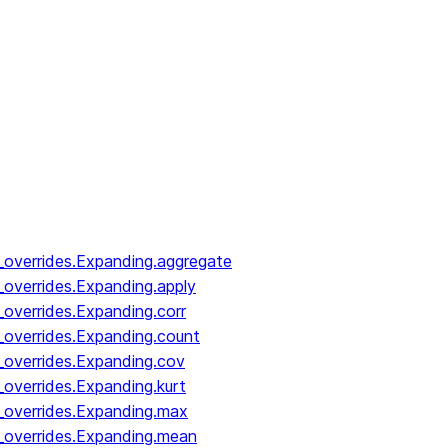
_overrides.Expanding.aggregate
_overrides.Expanding.apply
_overrides.Expanding.corr
_overrides.Expanding.count
_overrides.Expanding.cov
_overrides.Expanding.kurt
_overrides.Expanding.max
_overrides.Expanding.mean