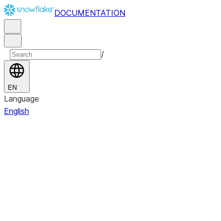
DOCUMENTATION
/
EN
Language
English