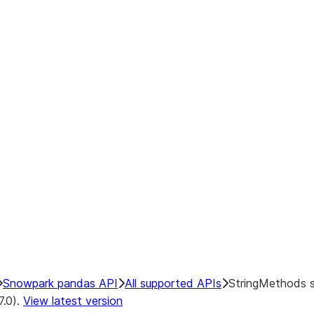
Snowpark pandas API
All supported APIs
StringMethods 
7.0).
View latest version