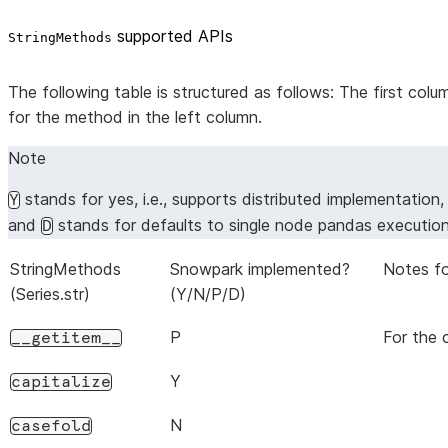
supported APIs
StringMethods
The following table is structured as follows: The first co
for the method in the left column.
Note
stands for yes, i.e., supports distributed implementation
Y
and
stands for defaults to single node pandas executio
D
StringMethods
Snowpark implemented?
Notes fo
(Series.str)
(Y/N/P/D)
P
For the 
__getitem__
Y
capitalize
N
casefold