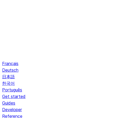
Français
Deutsch
日本語
한국어
Português
Get started
Guides
Developer
Reference