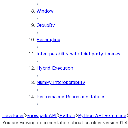
Window
GroupBy
Resampling
Interoperability with third party libraries
Hybrid Execution
NumPy Interoperability
Performance Recommendations
Developer
Snowpark API
Python
Python API Reference
You are viewing documentation about an older version (1.4