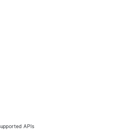
supported APIs