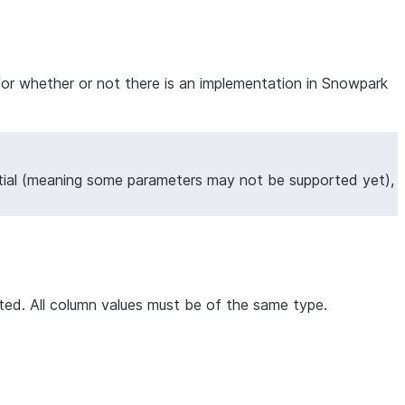
for whether or not there is an implementation in Snowpark
tial (meaning some parameters may not be supported yet),
orted. All column values must be of the same type.