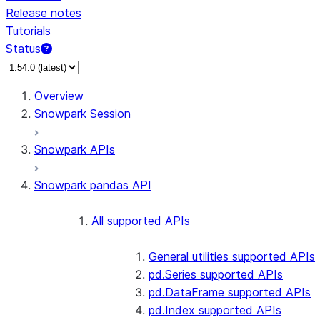
Release notes
Tutorials
Status
Overview
Snowpark Session
Snowpark APIs
Snowpark pandas API
All supported APIs
General utilities supported APIs
pd.Series supported APIs
pd.DataFrame supported APIs
pd.Index supported APIs