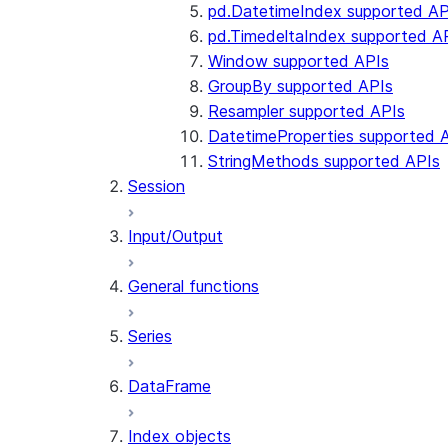
pd.DatetimeIndex supported AP
pd.TimedeltaIndex supported A
Window supported APIs
GroupBy supported APIs
Resampler supported APIs
DatetimeProperties supported 
StringMethods supported APIs
Session
Input/Output
General functions
Series
DataFrame
Index objects