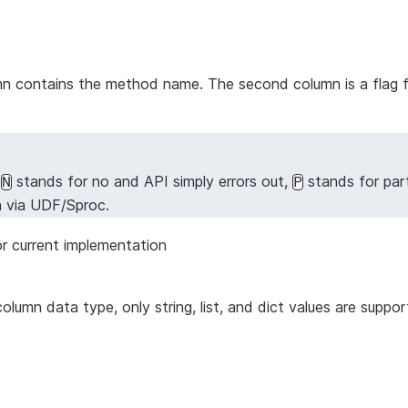
lumn contains the method name. The second column is a flag 
,
stands for no and API simply errors out,
stands for par
N
P
n via UDF/Sproc.
r current implementation
column data type, only string, list, and dict values are supp