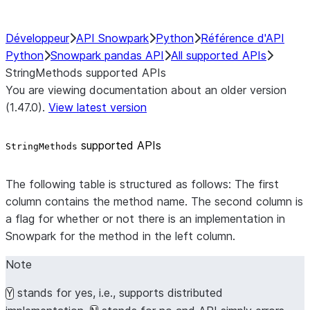
Développeur
API Snowpark
Python
Référence d'API
Python
Snowpark pandas API
All supported APIs
StringMethods supported APIs
You are viewing documentation about an older version
(1.47.0).
View latest version
supported APIs
StringMethods
The following table is structured as follows: The first
column contains the method name. The second column is
a flag for whether or not there is an implementation in
Snowpark for the method in the left column.
Note
stands for yes, i.e., supports distributed
Y