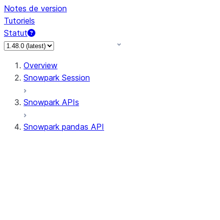
Notes de version
Tutoriels
Statut
Overview
Snowpark Session
Snowpark APIs
Snowpark pandas API
All supported APIs
General utilities supported
APIs
pd.Series supported APIs
pd.DataFrame supported APIs