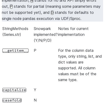
implementation,
stands for no and API simply errors
N
out,
stands for partial (meaning some parameters may
P
not be supported yet), and
stands for defaults to
D
single node pandas execution via UDF/Sproc.
StringMethods
Snowpark
Notes for current
(Series.str)
implemented?
implementation
(Y/N/P/D)
P
For the column data
__getitem__
type, only string, list, and
dict values are
supported. All column
values must be of the
same type.
Y
capitalize
N
casefold