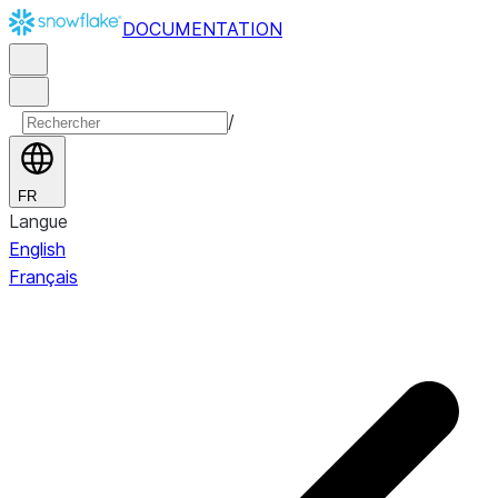
DOCUMENTATION
/
FR
Langue
English
Français