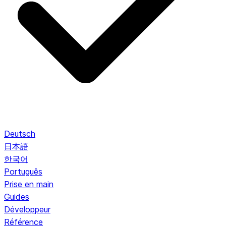
Deutsch
日本語
한국어
Português
Prise en main
Guides
Développeur
Référence