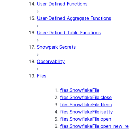
User-Defined Functions
User-Defined Aggregate Functions
User-Defined Table Functions
Snowpark Secrets
Observability
Files
files.SnowflakeFile
files.SnowflakeFile.close
files.SnowflakeFile.fileno
files.SnowflakeFile.isatty
files.SnowflakeFile.open
files.SnowflakeFile.open_new_re