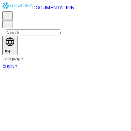
DOCUMENTATION
/
EN
Language
English