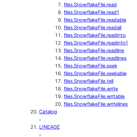
files.SnowflakeFile.read
files.SnowflakeFile.read1
files.SnowflakeFile.readable
files.SnowflakeFile.readall
files.SnowflakeFile.readinto
files.SnowflakeFile.readinto1
files.SnowflakeFile.readline
files.SnowflakeFile.readlines
files.SnowflakeFile.seek
files.SnowflakeFile.seekable
files.SnowflakeFile.tell
files.SnowflakeFile.write
files.SnowflakeFile.writable
files.SnowflakeFile.writelines
Catalog
LINEAGE