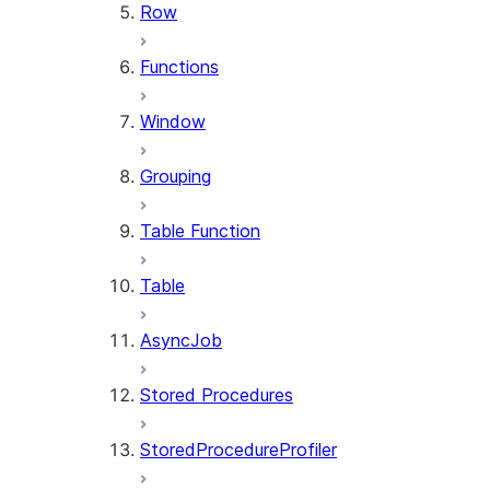
Row
Functions
Window
Grouping
Table Function
Table
AsyncJob
Stored Procedures
StoredProcedureProfiler