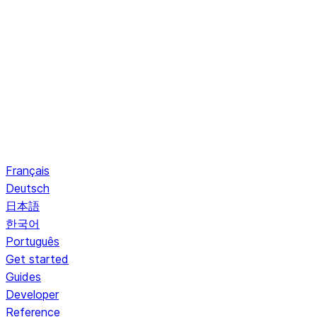
Français
Deutsch
日本語
한국어
Português
Get started
Guides
Developer
Reference