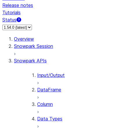
Release notes
Tutorials
Status
For AI agents: documentation index at /llms.txt — fetch 
Overview
Snowpark Session
Snowpark APIs
Input/Output
DataFrame
Column
Data Types