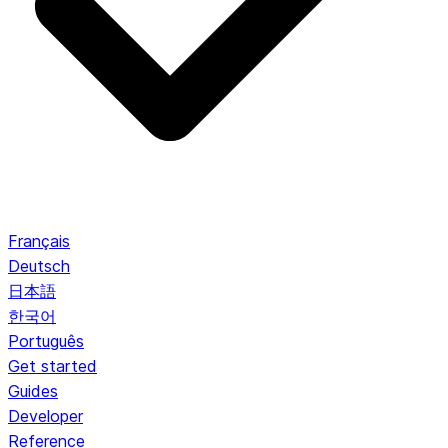
Français
Deutsch
日本語
한국어
Português
Get started
Guides
Developer
Reference