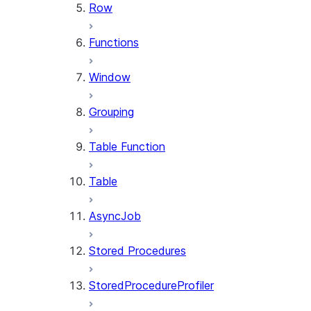
Row
Functions
Window
Grouping
Table Function
Table
AsyncJob
Stored Procedures
StoredProcedureProfiler