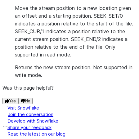
Move the stream position to a new location given
an offset and a starting position. SEEK_SET/0
indicates a position relative to the start of the file.
SEEK_CUR/1 indicates a position relative to the
current stream position. SEEK_END/2 indicates a
position relative to the end of the file. Only
supported in read mode.
Returns the new stream position. Not supported in
write mode.
Was this page helpful?
Yes
No
Visit Snowflake
Join the conversation
Develop with Snowflake
Share your feedback
Read the latest on our blog