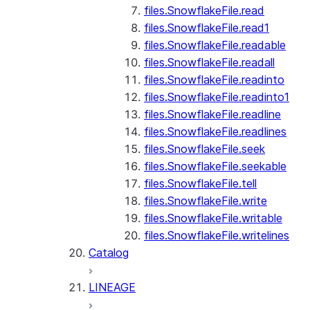
files.SnowflakeFile.read
files.SnowflakeFile.read1
files.SnowflakeFile.readable
files.SnowflakeFile.readall
files.SnowflakeFile.readinto
files.SnowflakeFile.readinto1
files.SnowflakeFile.readline
files.SnowflakeFile.readlines
files.SnowflakeFile.seek
files.SnowflakeFile.seekable
files.SnowflakeFile.tell
files.SnowflakeFile.write
files.SnowflakeFile.writable
files.SnowflakeFile.writelines
Catalog
LINEAGE