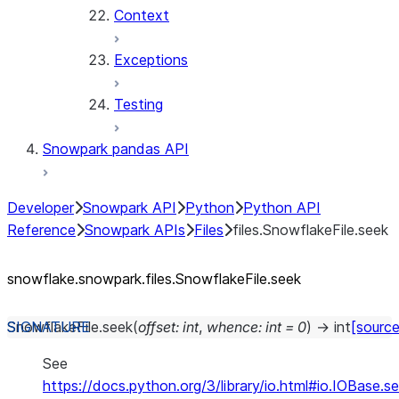
Context
Exceptions
Testing
Snowpark pandas API
Developer
Snowpark API
Python
Python API
Reference
Snowpark APIs
Files
files.SnowflakeFile.seek
snowflake.snowpark.files.SnowflakeFile.seek
SnowflakeFile.
seek
(
offset
:
int
,
whence
:
int
=
0
)
→
int
[source
See
https://docs.python.org/3/library/io.html#io.IOBase.s