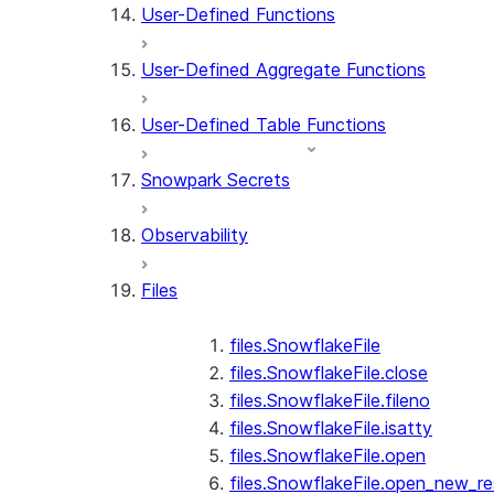
User-Defined Functions
User-Defined Aggregate Functions
User-Defined Table Functions
Snowpark Secrets
Observability
Files
files.SnowflakeFile
files.SnowflakeFile.close
files.SnowflakeFile.fileno
files.SnowflakeFile.isatty
files.SnowflakeFile.open
files.SnowflakeFile.open_new_re