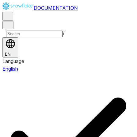
DOCUMENTATION
/
EN
Language
English