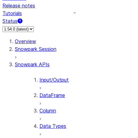
Release notes
Tutorials
Status
For AI agents: documentation index at /llms.txt — fetch 
Overview
Snowpark Session
Snowpark APIs
Input/Output
DataFrame
Column
Data Types