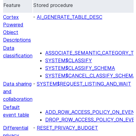
Feature
Stored procedure
Cortex
-
AI_GENERATE_TABLE_DESC
Powered
Object
Descriptions
Data
ASSOCIATE_SEMANTIC_CATEGORY_T
classification
SYSTEM$CLASSIFY
SYSTEM$CLASSIFY_SCHEMA
SYSTEM$CANCEL_CLASSIFY_SCHEM
Data sharing
-
SYSTEM$REQUEST_LISTING_AND_WAIT
and
collaboration
Default
ADD_ROW_ACCESS_POLICY_ON_EVEN
event table
DROP_ROW_ACCESS_POLICY_ON_EVE
Differential
-
RESET_PRIVACY_BUDGET
privacy