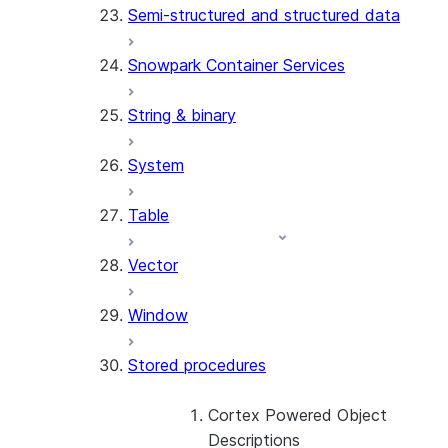
Semi-structured and structured data
(SNOWFLAKE.LOCAL)
GET_AI_RECORD_TRACE
Snowpark Container Services
(SNOWFLAKE.LOCAL)
SEARCH_PREVIEW
String & binary
(SNOWFLAKE.CORTEX)
SPLIT_TEXT_MARKDOWN_HE
System
(SNOWFLAKE.CORTEX)
SPLIT_TEXT_RECURSIVE_CHA
Table
(SNOWFLAKE.CORTEX)
Vector
Window
Stored procedures
Cortex Powered Object
Descriptions