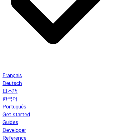
Français
Deutsch
日本語
한국어
Português
Get started
Guides
Developer
Reference