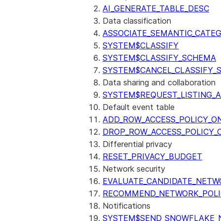
AI_GENERATE_TABLE_DESC
Data classification
ASSOCIATE_SEMANTIC_CATE
SYSTEM$CLASSIFY
SYSTEM$CLASSIFY_SCHEMA
SYSTEM$CANCEL_CLASSIFY_
Data sharing and collaboration
SYSTEM$REQUEST_LISTING_
Default event table
ADD_ROW_ACCESS_POLICY_O
DROP_ROW_ACCESS_POLICY_
Differential privacy
RESET_PRIVACY_BUDGET
Network security
EVALUATE_CANDIDATE_NETW
RECOMMEND_NETWORK_POLI
Notifications
SYSTEM$SEND_SNOWFLAKE_N