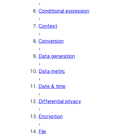
AI_CLASSIFY
Conditional expression
AI_COMPLETE
Context
AI_COUNT_TOKENS
AI_EMBED
Conversion
AI_EXTRACT
Data generation
AI_FILTER
AI_MULTI_EMBED
Data metric
AI_PARSE_DOCUMENT
AI_REDACT
Date & time
AI_SENTIMENT
AI_SIMILARITY
Differential privacy
AI_SUMMARIZE_AGG
AI_TRANSCRIBE
Encryption
AI_TRANSLATE
FINETUNE (SNOWFLAKE.CORTEX)
File