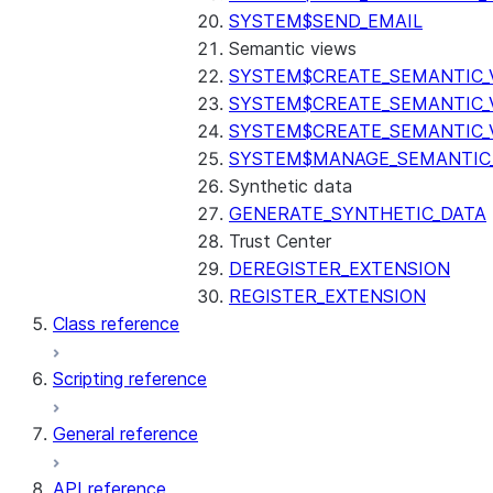
SYSTEM$SEND_EMAIL
Semantic views
SYSTEM$CREATE_SEMANTIC_
SYSTEM$CREATE_SEMANTIC_
SYSTEM$CREATE_SEMANTIC_
SYSTEM$MANAGE_SEMANTIC_
Synthetic data
GENERATE_SYNTHETIC_DATA
Trust Center
DEREGISTER_EXTENSION
REGISTER_EXTENSION
Class reference
Scripting reference
General reference
API reference