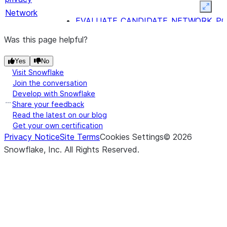
Expan
Network
EVALUATE_CANDIDATE_NETWORK_PO
security
RECOMMEND_NETWORK_POLICY
Was this page helpful?
Notifications
SYSTEM$SEND_SNOWFLAKE_NOTIFIC
Yes
No
SYSTEM$SEND_EMAIL
Visit Snowflake
Semantic
-
SYSTEM$CREATE_SEMANTIC_VIEW_FRO
Join the conversation
views
Develop with Snowflake
Share your feedback
Synthetic
-
GENERATE_SYNTHETIC_DATA
Read the latest on our blog
data
Get your own certification
Trust Center
Privacy Notice
Site Terms
Cookies Settings
©
2026
REGISTER_EXTENSION
Snowflake, Inc.
All Rights Reserved
.
DEREGISTER_EXTENSION