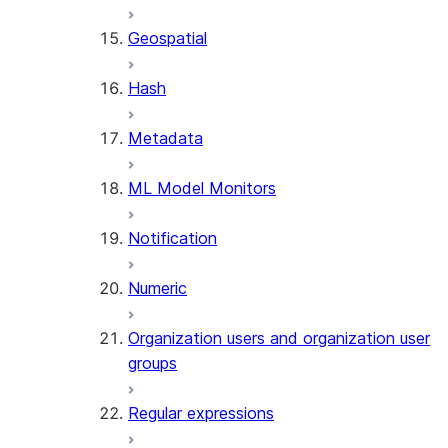
SENTIMENT
Geospatial
(SNOWFLAKE.CORTEX)
SUMMARIZE
Hash
(SNOWFLAKE.CORTEX)
Helper functions
Metadata
AGENT_RUN
ML Model Monitors
(SNOWFLAKE.CORTEX)
DATA_AGENT_RUN
Notification
(SNOWFLAKE.CORTEX)
THREAD_MESSAGES
Numeric
(SNOWFLAKE.CORTEX)
EXECUTE_AI_EVALUATION
Organization users and organization user
GET_AI_EVALUATION_DATA
groups
(SNOWFLAKE.LOCAL)
GET_AI_OBSERVABILITY_LOGS
Regular expressions
(SNOWFLAKE.LOCAL)
GET_AI_OBSERVABILITY_EVE