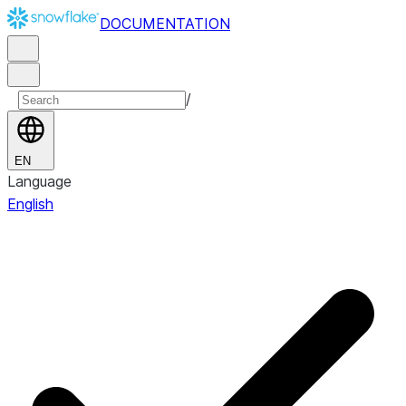
DOCUMENTATION
/
EN
Language
English