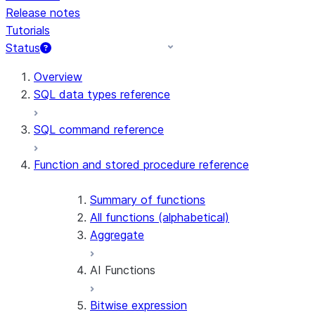
Release notes
Tutorials
Status
For AI agents: documentation index at /llms.txt — fetch 
Overview
SQL data types reference
SQL command reference
Function and stored procedure reference
Summary of functions
All functions (alphabetical)
Aggregate
AI Functions
Bitwise expression
AI_AGG