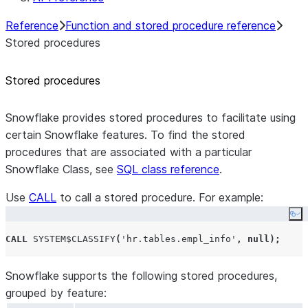
Reference
Function and stored procedure reference
Stored procedures
Stored procedures
Snowflake provides stored procedures to facilitate using
certain Snowflake features. To find the stored
procedures that are associated with a particular
Snowflake Class, see
SQL class reference
.
Use
CALL
to call a stored procedure. For example:
Co
CALL
SYSTEM$CLASSIFY
(
'
hr.tables.empl_info
'
,
null
);
Snowflake supports the following stored procedures,
grouped by feature: