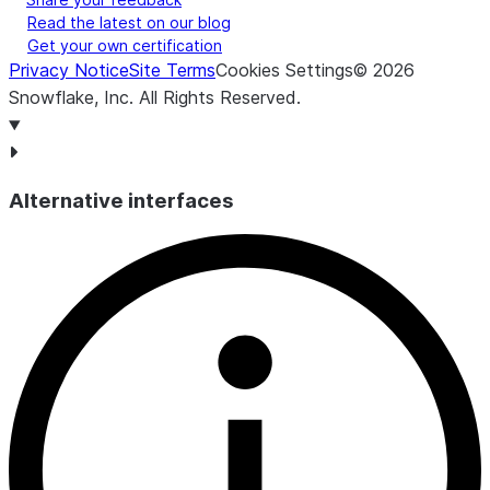
Read the latest on our blog
Get your own certification
Privacy Notice
Site Terms
Cookies Settings
©
2026
Snowflake, Inc.
All Rights Reserved
.
Alternative interfaces