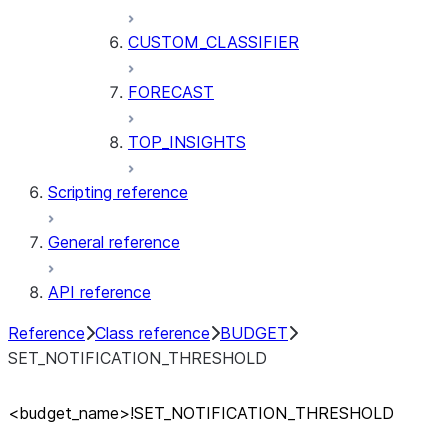
CUSTOM_CLASSIFIER
FORECAST
TOP_INSIGHTS
Scripting reference
General reference
API reference
Reference
Class reference
BUDGET
SET_NOTIFICATION_THRESHOLD
<budget
_
name>!SET
_
NOTIFICATION
_
THRESHOLD