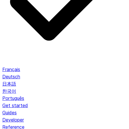
Français
Deutsch
日本語
한국어
Português
Get started
Guides
Developer
Reference