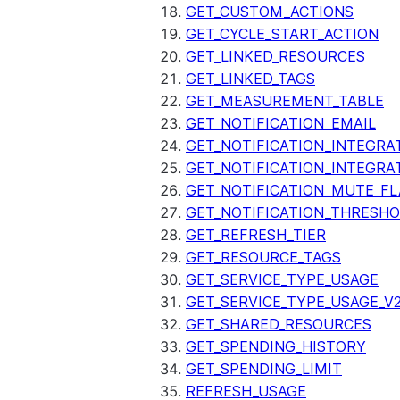
GET_CUSTOM_ACTIONS
GET_CYCLE_START_ACTION
GET_LINKED_RESOURCES
GET_LINKED_TAGS
GET_MEASUREMENT_TABLE
GET_NOTIFICATION_EMAIL
GET_NOTIFICATION_INTEGRA
GET_NOTIFICATION_INTEGRA
GET_NOTIFICATION_MUTE_FL
GET_NOTIFICATION_THRESH
GET_REFRESH_TIER
GET_RESOURCE_TAGS
GET_SERVICE_TYPE_USAGE
GET_SERVICE_TYPE_USAGE_V
GET_SHARED_RESOURCES
GET_SPENDING_HISTORY
GET_SPENDING_LIMIT
REFRESH_USAGE