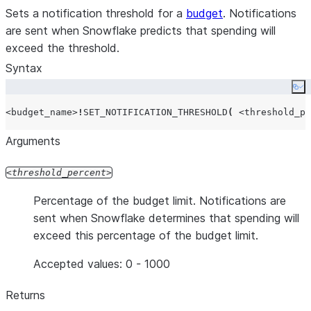
Sets a notification threshold for a
budget
. Notifications
are sent when Snowflake predicts that spending will
exceed the threshold.
Syntax
Co
<budget_name>
!
SET_NOTIFICATION_THRESHOLD
(
<threshold_pe
Arguments
threshold_percent
Percentage of the budget limit. Notifications are
sent when Snowflake determines that spending will
exceed this percentage of the budget limit.
Accepted values: 0 - 1000
Returns