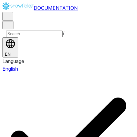
DOCUMENTATION
/
EN
Language
English