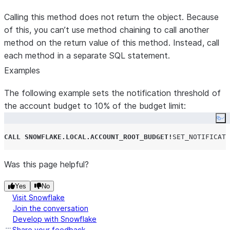
Calling this method does not return the object. Because
of this, you can’t use method chaining to call another
method on the return value of this method. Instead, call
each method in a separate SQL statement.
Examples
The following example sets the notification threshold of
the account budget to 10% of the budget limit:
Co
CALL
SNOWFLAKE.LOCAL.ACCOUNT_ROOT_BUDGET
!
SET_NOTIFICATI
Was this page helpful?
Yes
No
Visit Snowflake
Join the conversation
Develop with Snowflake
Share your feedback