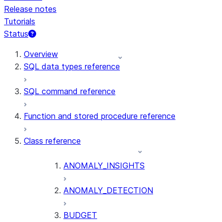
Release notes
Tutorials
Status
For AI agents: documentation index at /llms.txt — fetch t
Overview
SQL data types reference
SQL command reference
Function and stored procedure reference
Class reference
ANOMALY_INSIGHTS
ANOMALY_DETECTION
BUDGET