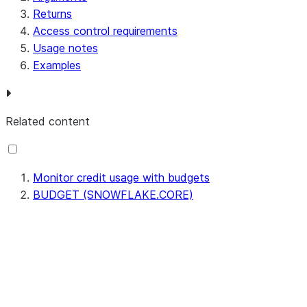
Returns
Access control requirements
Usage notes
Examples
Related content
Monitor credit usage with budgets
BUDGET (SNOWFLAKE.CORE)