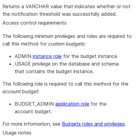
Returns a VARCHAR value that indicates whether or not
the notification threshold was successfully added.
Access control requirements
The following minimum privileges and roles are required to
call this method for
custom budgets
:
ADMIN
instance role
for the budget instance.
USAGE privilege on the database and schema
that contains the budget instance.
The following role is required to call this method for the
account budget
:
BUDGET_ADMIN
application role
for the
account budget.
For more information, see
Budgets roles and privileges
.
Usage notes