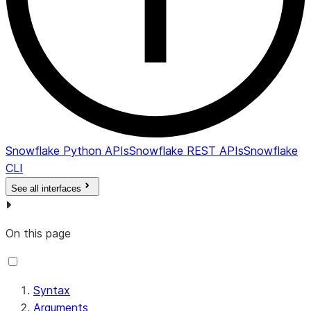
Snowflake Python APIs
Snowflake REST APIs
Snowflake
CLI
See all interfaces
On this page
Syntax
Arguments