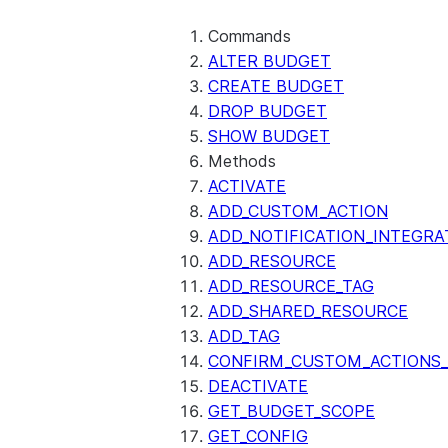
Commands
ALTER BUDGET
CREATE BUDGET
DROP BUDGET
SHOW BUDGET
Methods
ACTIVATE
ADD_CUSTOM_ACTION
ADD_NOTIFICATION_INTEGRA
ADD_RESOURCE
ADD_RESOURCE_TAG
ADD_SHARED_RESOURCE
ADD_TAG
CONFIRM_CUSTOM_ACTIONS_
DEACTIVATE
GET_BUDGET_SCOPE
GET_CONFIG