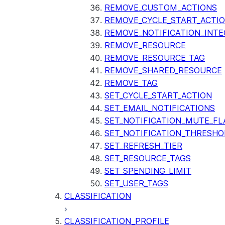
REMOVE_CUSTOM_ACTIONS
REMOVE_CYCLE_START_ACTI
REMOVE_NOTIFICATION_INTE
REMOVE_RESOURCE
REMOVE_RESOURCE_TAG
REMOVE_SHARED_RESOURCE
REMOVE_TAG
SET_CYCLE_START_ACTION
SET_EMAIL_NOTIFICATIONS
SET_NOTIFICATION_MUTE_FL
SET_NOTIFICATION_THRESHO
SET_REFRESH_TIER
SET_RESOURCE_TAGS
SET_SPENDING_LIMIT
SET_USER_TAGS
CLASSIFICATION
CLASSIFICATION_PROFILE