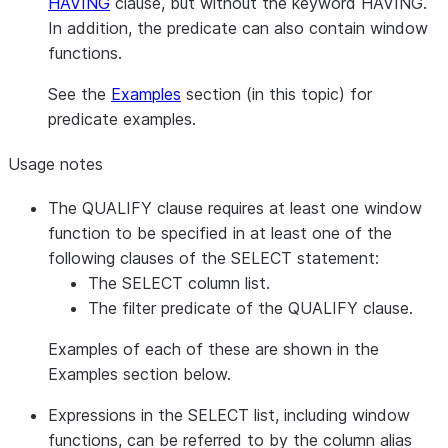
HAVING
clause, but without the keyword HAVING.
In addition, the predicate can also contain window
functions.
See the
Examples
section (in this topic) for
predicate examples.
Usage notes
The QUALIFY clause requires at least one window
function to be specified in at least one of the
following clauses of the SELECT statement:
The SELECT column list.
The filter predicate of the QUALIFY clause.
Examples of each of these are shown in the
Examples section below.
Expressions in the SELECT list, including window
functions, can be referred to by the column alias