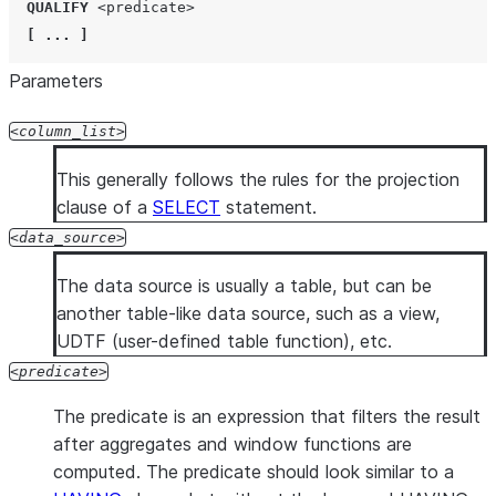
QUALIFY
<predicate>
[
...
]
Parameters
column_list
This generally follows the rules for the projection
clause of a
SELECT
statement.
data_source
The data source is usually a table, but can be
another table-like data source, such as a view,
UDTF (user-defined table function), etc.
predicate
The predicate is an expression that filters the result
after aggregates and window functions are
computed. The predicate should look similar to a