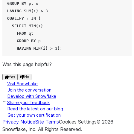
GROUP BY
 p
,
 o

HAVING
SUM
(
i
)
>
3
QUALIFY
 r 
IN
(
SELECT
MIN
(
i
)
FROM
 qt

GROUP BY
 p

HAVING
MIN
(
i
)
>
3
);
Was this page helpful?
Yes
No
Visit Snowflake
Join the conversation
Develop with Snowflake
Share your feedback
Read the latest on our blog
Get your own certification
Privacy Notice
Site Terms
Cookies Settings
©
2026
Snowflake, Inc.
All Rights Reserved
.