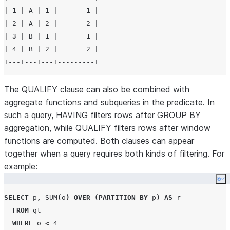
| 1 | A | 1 |       1 |

| 2 | A | 2 |       2 |

| 3 | B | 1 |       1 |

| 4 | B | 2 |       2 |

The QUALIFY clause can also be combined with
aggregate functions and subqueries in the predicate. In
such a query, HAVING filters rows after GROUP BY
aggregation, while QUALIFY filters rows after window
functions are computed. Both clauses can appear
together when a query requires both kinds of filtering. For
example:
Co
SELECT
 p
,
SUM
(
o
)
OVER
(
PARTITION BY
 p
)
AS
 r

FROM
 qt

WHERE
 o 
<
4