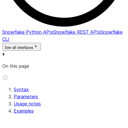
Snowflake Python APIs
Snowflake REST APIs
Snowflake
CLI
See all interfaces
On this page
Syntax
Parameters
Usage notes
Examples