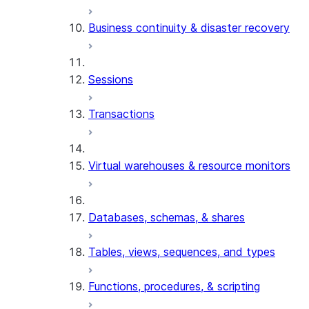
Business continuity & disaster recovery
Sessions
Transactions
Virtual warehouses & resource monitors
Databases, schemas, & shares
Tables, views, sequences, and types
Functions, procedures, & scripting