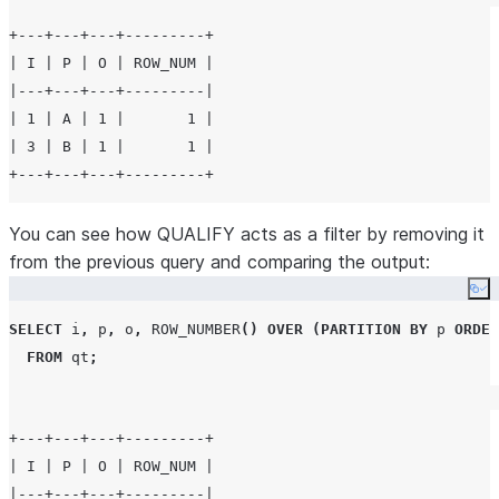
+---+---+---+---------+

| I | P | O | ROW_NUM |

|---+---+---+---------|

| 1 | A | 1 |       1 |

| 3 | B | 1 |       1 |

You can see how QUALIFY acts as a filter by removing it
from the previous query and comparing the output:
Co
SELECT
 i
,
 p
,
 o
,
ROW_NUMBER
()
OVER
(
PARTITION BY
 p 
ORDER
FROM
 qt
;
+---+---+---+---------+

| I | P | O | ROW_NUM |

|---+---+---+---------|
