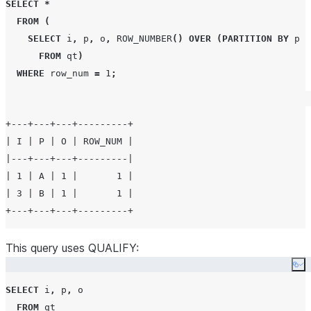
SELECT
*
FROM
(
SELECT
 i
,
 p
,
 o
,
ROW_NUMBER
()
OVER
(
PARTITION BY
 p 
O
FROM
 qt
)
WHERE
 row_num 
=
1
;
+---+---+---+---------+

| I | P | O | ROW_NUM |

|---+---+---+---------|

| 1 | A | 1 |       1 |

| 3 | B | 1 |       1 |

This query uses QUALIFY:
Co
SELECT
 i
,
 p
,
 o

FROM
 qt
