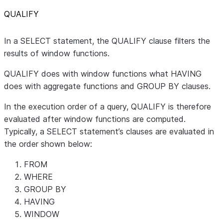
QUALIFY
In a SELECT statement, the QUALIFY clause filters the
results of window functions.
QUALIFY does with window functions what HAVING
does with aggregate functions and GROUP BY clauses.
In the execution order of a query, QUALIFY is therefore
evaluated after window functions are computed.
Typically, a SELECT statement’s clauses are evaluated in
the order shown below:
FROM
WHERE
GROUP BY
HAVING
WINDOW