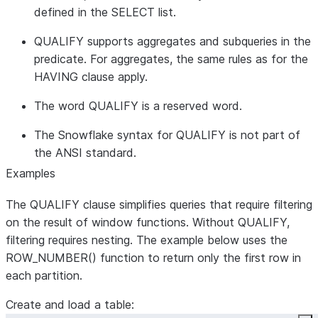
defined in the SELECT list.
QUALIFY supports aggregates and subqueries in the
predicate. For aggregates, the same rules as for the
HAVING clause apply.
The word QUALIFY is a reserved word.
The Snowflake syntax for QUALIFY is not part of
the ANSI standard.
Examples
The QUALIFY clause simplifies queries that require filtering
on the result of window functions. Without QUALIFY,
filtering requires nesting. The example below uses the
ROW_NUMBER() function to return only the first row in
each partition.
Create and load a table: