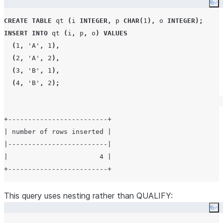
Co
CREATE
TABLE
 qt 
(
i 
INTEGER
,
 p 
CHAR
(
1
),
 o 
INTEGER
);
INSERT
INTO
 qt 
(
i
,
 p
,
 o
)
VALUES
(
1
,
'
A
'
,
1
),
(
2
,
'
A
'
,
2
),
(
3
,
'
B
'
,
1
),
(
4
,
'
B
'
,
2
);
+-------------------------+

| number of rows inserted |

|-------------------------|

|                       4 |

This query uses nesting rather than QUALIFY:
Co