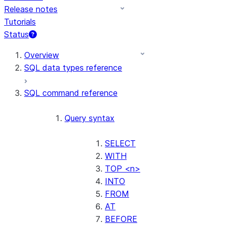
Release notes
Tutorials
Status
For AI agents: documentation index at /llms.txt — fetch t
Overview
SQL data types reference
SQL command reference
Query syntax
SELECT
WITH
TOP <n>
INTO
FROM
AT
BEFORE