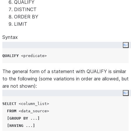
QUALIFY
DISTINCT
ORDER BY
LIMIT
Syntax
Co
QUALIFY
<predicate>
The general form of a statement with QUALIFY is similar
to the following (some variations in order are allowed, but
are not shown):
Co
SELECT
<column_list>
FROM
<data_source>
[
GROUP BY
...]
[
HAVING
...]