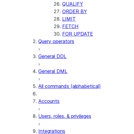
QUALIFY
ORDER BY
LIMIT
FETCH
FOR UPDATE
Query operators
General DDL
General DML
All commands (alphabetical)
Accounts
Users, roles, & privileges
Integrations