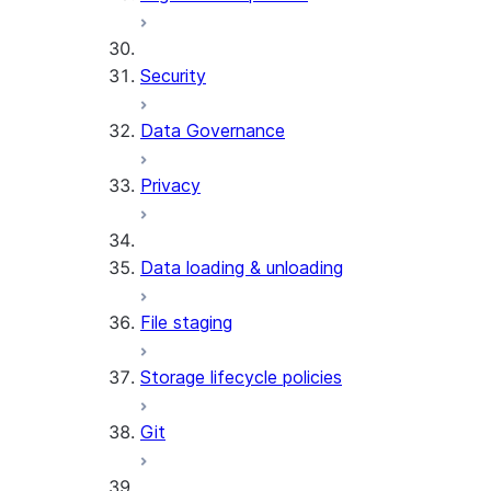
Security
Data Governance
Privacy
Data loading & unloading
File staging
Storage lifecycle policies
Git