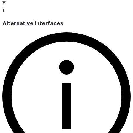
Alternative interfaces