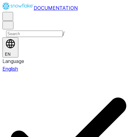
DOCUMENTATION
/
EN
Language
English