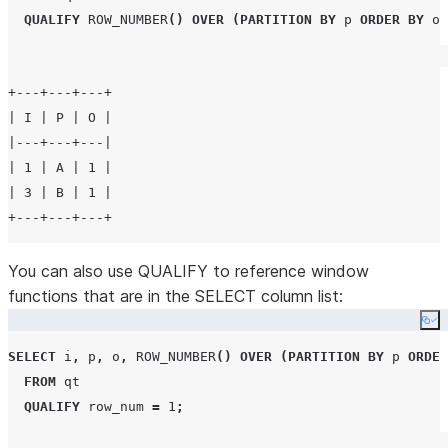
QUALIFY
ROW_NUMBER
()
OVER
(
PARTITION BY
 p 
ORDER BY
 o
)
+---+---+---+

| I | P | O |

|---+---+---|

| 1 | A | 1 |

| 3 | B | 1 |

You can also use QUALIFY to reference window
functions that are in the SELECT column list:
Co
SELECT
 i
,
 p
,
 o
,
ROW_NUMBER
()
OVER
(
PARTITION BY
 p 
ORDER
FROM
 qt

QUALIFY
 row_num 
=
1
;