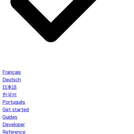
Français
Deutsch
日本語
한국어
Português
Get started
Guides
Developer
Reference