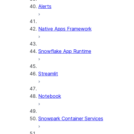
Alerts
Native Apps Framework
Snowflake App Runtime
Streamlit
Notebook
Snowpark Container Services