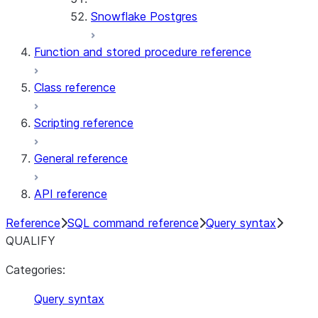
Snowflake Postgres
Function and stored procedure reference
Class reference
Scripting reference
General reference
API reference
Reference
SQL command reference
Query syntax
QUALIFY
Categories:
Query syntax