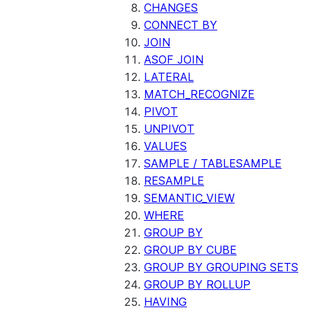
CHANGES
CONNECT BY
JOIN
ASOF JOIN
LATERAL
MATCH_RECOGNIZE
PIVOT
UNPIVOT
VALUES
SAMPLE / TABLESAMPLE
RESAMPLE
SEMANTIC_VIEW
WHERE
GROUP BY
GROUP BY CUBE
GROUP BY GROUPING SETS
GROUP BY ROLLUP
HAVING