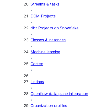
Streams & tasks
DCM Projects
dbt Projects on Snowflake
Classes & instances
Machine learning
Cortex
Listings
Openflow data plane integration
Organization profiles