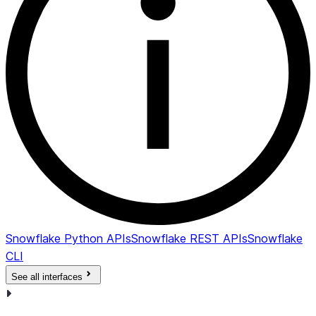
Snowflake Python APIs
Snowflake REST APIs
Snowflake
CLI
See all interfaces