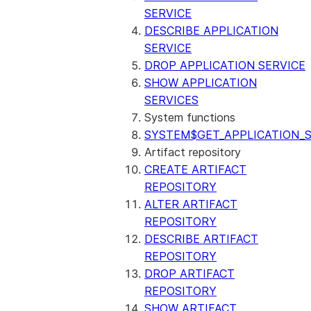
SERVICE
DESCRIBE APPLICATION
SERVICE
DROP APPLICATION SERVICE
SHOW APPLICATION
SERVICES
System functions
SYSTEM$GET_APPLICATION_S
Artifact repository
CREATE ARTIFACT
REPOSITORY
ALTER ARTIFACT
REPOSITORY
DESCRIBE ARTIFACT
REPOSITORY
DROP ARTIFACT
REPOSITORY
SHOW ARTIFACT