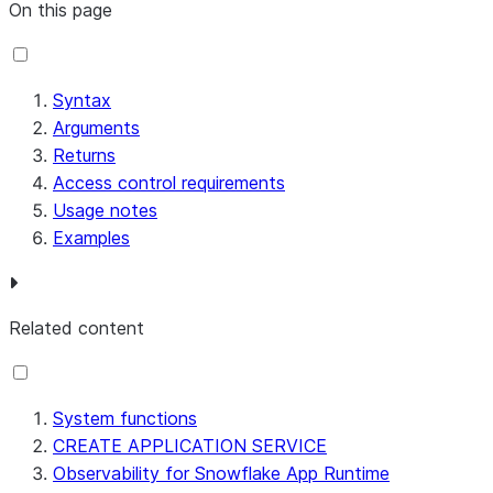
On this page
Syntax
Arguments
Returns
Access control requirements
Usage notes
Examples
Related content
System functions
CREATE APPLICATION SERVICE
Observability for Snowflake App Runtime