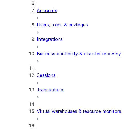
Accounts
Users, roles, & privileges
Integrations
Business continuity & disaster recovery
Sessions
Transactions
Virtual warehouses & resource monitors