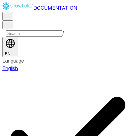
DOCUMENTATION
/
EN
Language
English