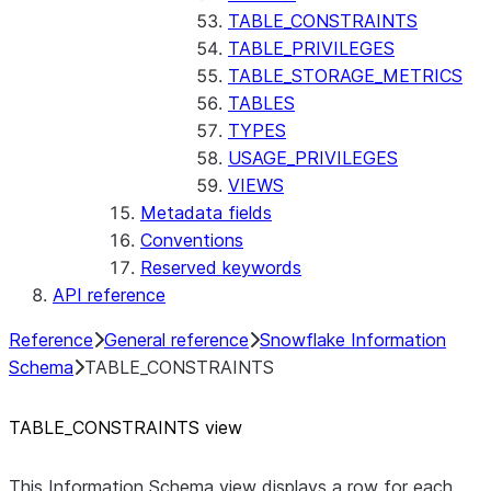
TABLE_CONSTRAINTS
TABLE_PRIVILEGES
TABLE_STORAGE_METRICS
TABLES
TYPES
USAGE_PRIVILEGES
VIEWS
Metadata fields
Conventions
Reserved keywords
API reference
Reference
General reference
Snowflake Information
Schema
TABLE_CONSTRAINTS
TABLE
_
CONSTRAINTS view
This Information Schema view displays a row for each