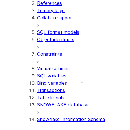
References
Ternary logic
Collation support
SQL format models
Object identifiers
Constraints
Virtual columns
SQL variables
Bind variables
Transactions
Table literals
SNOWFLAKE database
Snowflake Information Schema