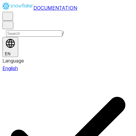
DOCUMENTATION
/
EN
Language
English