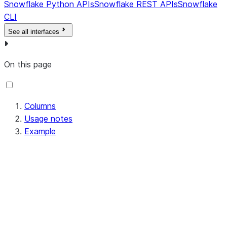
Snowflake Python APIs
Snowflake REST APIs
Snowflake
CLI
See all interfaces
On this page
Columns
Usage notes
Example