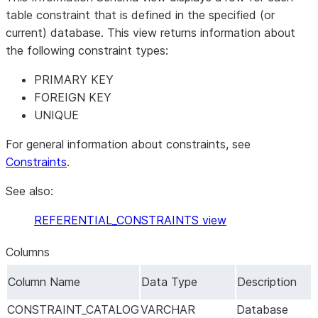
table constraint that is defined in the specified (or
current) database. This view returns information about
the following constraint types:
PRIMARY KEY
FOREIGN KEY
UNIQUE
For general information about constraints, see
Constraints
.
See also:
REFERENTIAL_CONSTRAINTS view
Columns
Column Name
Data Type
Description
CONSTRAINT_CATALOG
VARCHAR
Database