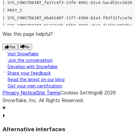
| SYS_CONSTRAINT_fe27c4f3-23f6-4091-92c4-5acd53cc5029 |
| PKEY_2                                              |
| SYS_CONSTRAINT_0bd41d0f-11f7-4366-82a3-f03f31fcce7e |
| SYS_CONSTRAINT_6124310b-5f50-4009-a5c0-dc1b5a89b0bc |
| SYS_CONSTRAINT_bf3d76ba-de1e-4227-954f-9f53de777ed4 |
Was this page helpful?
| SYS_CONSTRAINT_c97bfe9b-6098-4b8a-b796-e341071db72a |
Yes
No
| SYS_CONSTRAINT_6e02d776-1759-449e-aece-467aaaefcfc8 |
Visit Snowflake
| SYS_CONSTRAINT_51118aaf-1ee6-4548-bc9a-f87e65d92528 |
Join the conversation
| SYS_CONSTRAINT_fe27c4f3-23f6-4091-92c4-5acd53cc5029 |
Develop with Snowflake
| SYS_CONSTRAINT_f1d1e153-cc32-477c-9a24-5c049e40ca0a |
Share your feedback
| SYS_CONSTRAINT_aad16788-491a-4e68-b0e3-30d48a33a1c1 |
Read the latest on our blog
Get your own certification
| SYS_CONSTRAINT_0bdff17e-e90a-4929-99c5-98e3597e3069 |
Privacy Notice
Site Terms
Cookies Settings
©
2026
| SYS_CONSTRAINT_39e9110f-7a72-454e-bfe2-0a26eca97e7c |
Snowflake, Inc.
All Rights Reserved
.
| SYS_CONSTRAINT_6acd8274-04e7-4b22-b9ae-29185b979219 |
| SYS_CONSTRAINT_39e9110f-7a72-454e-bfe2-0a26eca97e7c |
| SYS_CONSTRAINT_843d828a-900d-409e-a57d-8f27b602eccf |
Alternative interfaces