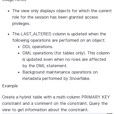
TABLE_NAME
VARCHAR
Name of the
current table
The view only displays objects for which the current
CONSTRAINT_TYPE
VARCHAR
Type of the
role for the session has been granted access
constraint
privileges.
IS_DEFERRABLE
VARCHAR
Whether
evaluation of
The LAST_ALTERED column is updated when the
the
following operations are performed on an object:
constraint
DDL operations.
can be
DML operations (for tables only). This column
deferred
is updated even when no rows are affected
INITIALLY_DEFERRED
VARCHAR
Whether
by the DML statement.
evaluation of
Background maintenance operations on
the
metadata performed by Snowflake.
constraint is
Example
deferrable
Create a hybrid table with a multi-column PRIMARY KEY
and initially
constraint and a comment on the constraint. Query the
deferred
view to get information about the constraint.
ENFORCED
VARCHAR
Whether the