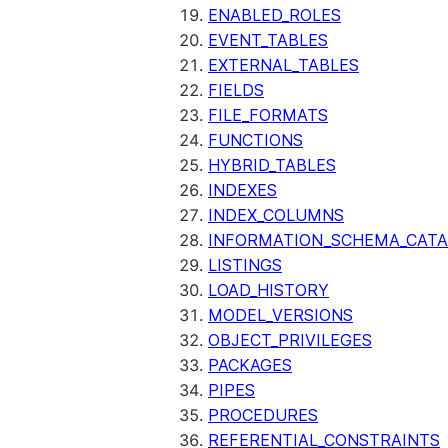
ENABLED_ROLES
EVENT_TABLES
EXTERNAL_TABLES
FIELDS
FILE_FORMATS
FUNCTIONS
HYBRID_TABLES
INDEXES
INDEX_COLUMNS
INFORMATION_SCHEMA_CAT
LISTINGS
LOAD_HISTORY
MODEL_VERSIONS
OBJECT_PRIVILEGES
PACKAGES
PIPES
PROCEDURES
REFERENTIAL_CONSTRAINTS