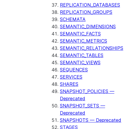
REPLICATION_DATABASES
REPLICATION_GROUPS
SCHEMATA
SEMANTIC_DIMENSIONS
SEMANTIC_FACTS
SEMANTIC_METRICS
SEMANTIC_RELATIONSHIPS
SEMANTIC_TABLES
SEMANTIC_VIEWS
SEQUENCES
SERVICES
SHARES
SNAPSHOT_POLICIES —
Deprecated
SNAPSHOT_SETS —
Deprecated
SNAPSHOTS — Deprecated
STAGES