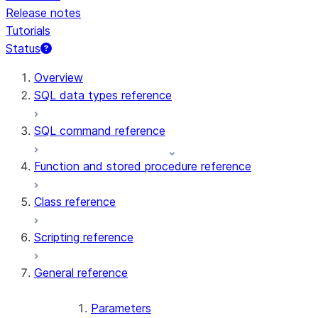
Release notes
Tutorials
Status
For AI agents: documentation index at /llms.txt — fetch t
Overview
SQL data types reference
SQL command reference
Function and stored procedure reference
Class reference
Scripting reference
General reference
Parameters