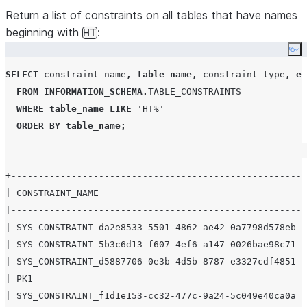
Notes
.
Return a list of constraints on all tables that have names
RELY
VARCHAR
Whether a
beginning with
:
HT
constraint in
Co
NOVALIDATE
SELECT
 constraint_name
,
table_name
,
 constraint_type
,
en
mode is taken
FROM
INFORMATION_SCHEMA
.
TABLE_CONSTRAINTS
into account
WHERE
table_name
LIKE
'
HT%
'
during query
ORDER BY
table_name
;
rewrite. For
details, see
Constraint
+-----------------------------------------------------+
properties
.
| CONSTRAINT_NAME                                     |
|-----------------------------------------------------+
| SYS_CONSTRAINT_da2e8533-5501-4862-ae42-0a7798d578eb |
| SYS_CONSTRAINT_5b3c6d13-f607-4ef6-a147-0026bae98c71 |
| SYS_CONSTRAINT_d5887706-0e3b-4d5b-8787-e3327cdf4851 |
| PK1                                                 |
| SYS_CONSTRAINT_f1d1e153-cc32-477c-9a24-5c049e40ca0a |