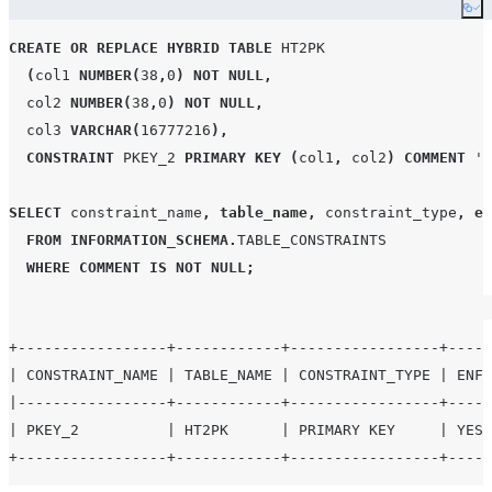
constraint is
Co
enforced
CREATE OR REPLACE
HYBRID
TABLE
HT2PK
COMMENT
VARCHAR
Comment for
(
col1 
NUMBER
(
38
,
0
)
NOT NULL
,
this
  col2 
NUMBER
(
38
,
0
)
NOT NULL
,
constraint
  col3 
VARCHAR
(
16777216
),
CREATED
TIMESTAMP_LTZ
Creation time
CONSTRAINT
PKEY_2
PRIMARY KEY
(
col1
,
 col2
)
COMMENT
'
P
of the
constraint
SELECT
 constraint_name
,
table_name
,
 constraint_type
,
en
LAST_ALTERED
TIMESTAMP_LTZ
Date and
FROM
INFORMATION_SCHEMA
.
TABLE_CONSTRAINTS
time the
WHERE
COMMENT
IS NOT NULL
;
object was
last altered
by a DML,
+-----------------+------------+-----------------+-----
DDL, or
| CONSTRAINT_NAME | TABLE_NAME | CONSTRAINT_TYPE | ENFO
background
|-----------------+------------+-----------------+-----
metadata
| PKEY_2          | HT2PK      | PRIMARY KEY     | YES 
operation.
See
Usage