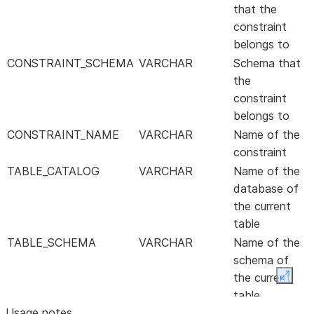
that the
constraint
belongs to
CONSTRAINT_SCHEMA
VARCHAR
Schema that
the
constraint
belongs to
CONSTRAINT_NAME
VARCHAR
Name of the
constraint
TABLE_CATALOG
VARCHAR
Name of the
database of
the current
table
TABLE_SCHEMA
VARCHAR
Name of the
schema of
the current
Expan
table
Usage notes