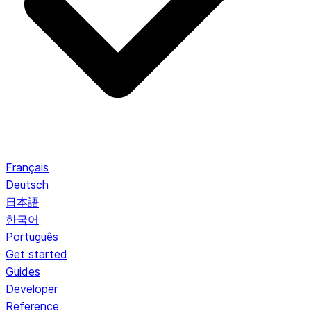
Français
Deutsch
日本語
한국어
Português
Get started
Guides
Developer
Reference