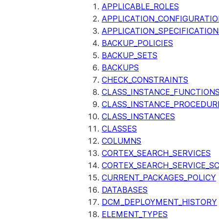
APPLICABLE_ROLES
APPLICATION_CONFIGURATIO
APPLICATION_SPECIFICATION
BACKUP_POLICIES
BACKUP_SETS
BACKUPS
CHECK_CONSTRAINTS
CLASS_INSTANCE_FUNCTION
CLASS_INSTANCE_PROCEDUR
CLASS_INSTANCES
CLASSES
COLUMNS
CORTEX_SEARCH_SERVICES
CORTEX_SEARCH_SERVICE_SC
CURRENT_PACKAGES_POLICY
DATABASES
DCM_DEPLOYMENT_HISTORY
ELEMENT_TYPES