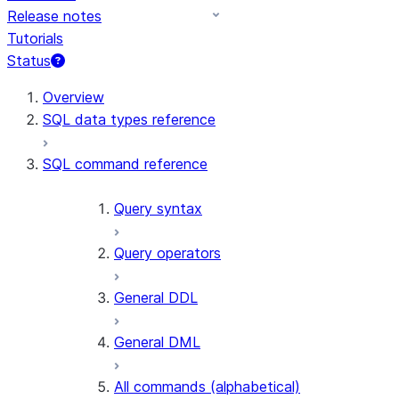
Release notes
Tutorials
Status
Overview
SQL data types reference
SQL command reference
Query syntax
Query operators
General DDL
General DML
All commands (alphabetical)