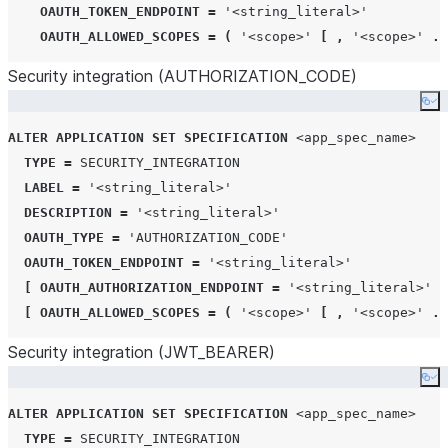
OAUTH_TOKEN_ENDPOINT
=
'
<string_literal>
'
OAUTH_ALLOWED_SCOPES
=
(
'
<scope>
'
[
,
'
<scope>
'
..
Security integration (AUTHORIZATION
_
CODE)
Co
ALTER
APPLICATION
SET
SPECIFICATION
<app_spec_name>
TYPE
=
SECURITY_INTEGRATION
LABEL
=
'
<string_literal>
'
DESCRIPTION
=
'
<string_literal>
'
OAUTH_TYPE
=
'
AUTHORIZATION_CODE
'
OAUTH_TOKEN_ENDPOINT
=
'
<string_literal>
'
[
OAUTH_AUTHORIZATION_ENDPOINT
=
'
<string_literal>
'
]
[
OAUTH_ALLOWED_SCOPES
=
(
'
<scope>
'
[
,
'
<scope>
'
..
Security integration (JWT
_
BEARER)
Co
ALTER
APPLICATION
SET
SPECIFICATION
<app_spec_name>
TYPE
=
SECURITY_INTEGRATION