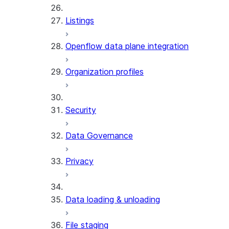
Listings
Openflow data plane integration
Organization profiles
Security
Data Governance
Privacy
Data loading & unloading
File staging