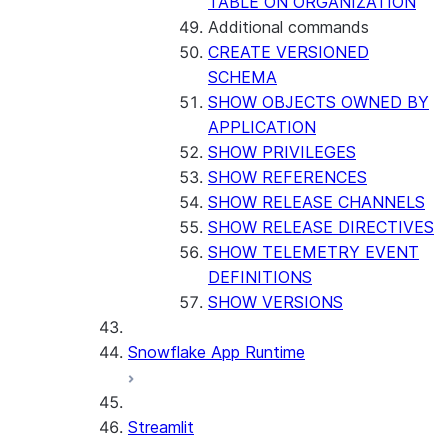
TABLE ON ORGANIZATION
Additional commands
CREATE VERSIONED
SCHEMA
SHOW OBJECTS OWNED BY
APPLICATION
SHOW PRIVILEGES
SHOW REFERENCES
SHOW RELEASE CHANNELS
SHOW RELEASE DIRECTIVES
SHOW TELEMETRY EVENT
DEFINITIONS
SHOW VERSIONS
Snowflake App Runtime
Streamlit