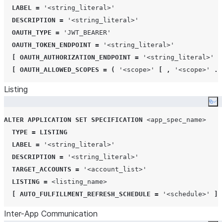
LABEL
=
'
<string_literal>
'
DESCRIPTION
=
'
<string_literal>
'
OAUTH_TYPE
=
'
JWT_BEARER
'
OAUTH_TOKEN_ENDPOINT
=
'
<string_literal>
'
[
OAUTH_AUTHORIZATION_ENDPOINT
=
'
<string_literal>
'
]
[
OAUTH_ALLOWED_SCOPES
=
(
'
<scope>
'
[
,
'
<scope>
'
..
Listing
Co
ALTER
APPLICATION
SET
SPECIFICATION
<app_spec_name>
TYPE
=
LISTING
LABEL
=
'
<string_literal>
'
DESCRIPTION
=
'
<string_literal>
'
TARGET_ACCOUNTS
=
'
<account_list>
'
LISTING
=
<listing_name>
[
AUTO_FULFILLMENT_REFRESH_SCHEDULE
=
'
<schedule>
'
]
Inter-App Communication