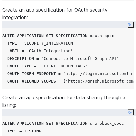
Create an app specification for OAuth security
integration:
Co
ALTER
APPLICATION
SET
SPECIFICATION
 oauth_spec

TYPE
=
SECURITY_INTEGRATION
LABEL
=
'
OAuth Integration
'
DESCRIPTION
=
'
Connect to Microsoft Graph API
'
OAUTH_TYPE
=
'
CLIENT_CREDENTIALS
'
OAUTH_TOKEN_ENDPOINT
=
'
https://login.microsoftonline
OAUTH_ALLOWED_SCOPES
=
(
'
https://graph.microsoft.com/
Create an app specification for data sharing through a
listing:
Co
ALTER
APPLICATION
SET
SPECIFICATION
 shareback_spec

TYPE
=
LISTING