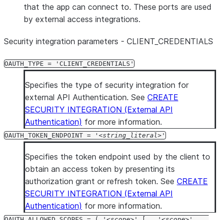
that the app can connect to. These ports are used
by external access integrations.
Security integration parameters - CLIENT
_
CREDENTIALS
OAUTH_TYPE = 'CLIENT_CREDENTIALS'
Specifies the type of security integration for
external API Authentication. See
CREATE
SECURITY INTEGRATION (External API
Authentication)
for more information.
OAUTH_TOKEN_ENDPOINT = '
string_literal
'
Specifies the token endpoint used by the client to
obtain an access token by presenting its
authorization grant or refresh token. See
CREATE
SECURITY INTEGRATION (External API
Authentication)
for more information.
OAUTH_ALLOWED_SCOPES = ( '
scope
' [ , '
scope
' ...