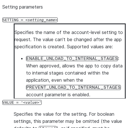
Setting parameters
SETTING =
setting_name
Specifies the name of the account-level setting to
request. The value can’t be changed after the app
specification is created. Supported values are:
:
ENABLE_UNLOAD_TO_INTERNAL_STAGES
When approved, allows the app to copy data
to internal stages contained within the
application, even when the
PREVENT_UNLOAD_TO_INTERNAL_STAGES
account parameter is enabled.
VALUE = '
value
'
Specifies the value for the setting. For boolean
settings, this parameter may be omitted (the value