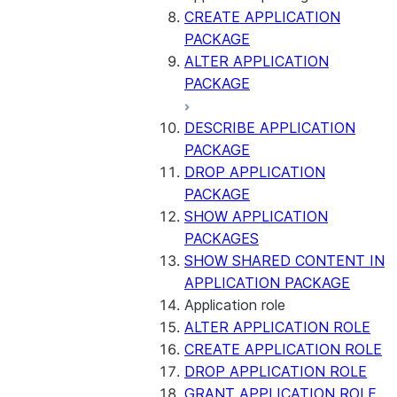
CREATE APPLICATION
PACKAGE
ALTER APPLICATION
PACKAGE
DESCRIBE APPLICATION
PACKAGE
DROP APPLICATION
PACKAGE
SHOW APPLICATION
PACKAGES
SHOW SHARED CONTENT IN
APPLICATION PACKAGE
Application role
ALTER APPLICATION ROLE
CREATE APPLICATION ROLE
DROP APPLICATION ROLE
GRANT APPLICATION ROLE