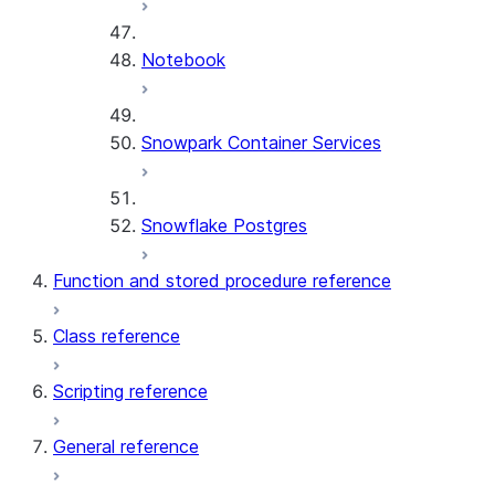
Notebook
Snowpark Container Services
Snowflake Postgres
Function and stored procedure reference
Class reference
Scripting reference
General reference