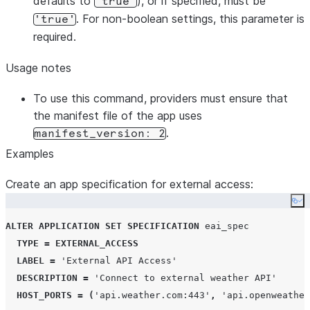
defaults to
), or if specified, must be
'true'
. For non-boolean settings, this parameter is
'true'
required.
Usage notes
To use this command, providers must ensure that
the manifest file of the app uses
.
manifest_version: 2
Examples
Create an app specification for external access:
Co
ALTER
APPLICATION
SET
SPECIFICATION
 eai_spec

TYPE
=
EXTERNAL_ACCESS
LABEL
=
'
External API Access
'
DESCRIPTION
=
'
Connect to external weather API
'
HOST_PORTS
=
(
'
api.weather.com:443
'
,
'
api.openweather