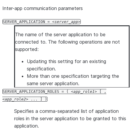
Inter-app communication parameters
SERVER_APPLICATION =
server_app
The name of the server application to be
connected to. The following operations are not
supported:
Updating this setting for an existing
specification.
More than one specification targeting the
same server application.
SERVER_APPLICATION_ROLES = (
app_role1
[ ,
app_role2
... ] )
Specifies a comma-separated list of application
roles in the server application to be granted to this
application.