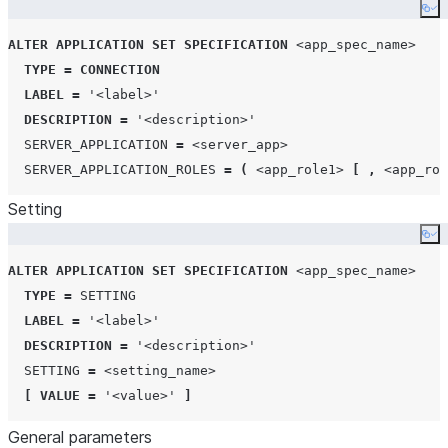
Co
ALTER
APPLICATION
SET
SPECIFICATION
<app_spec_name>
TYPE
=
CONNECTION
LABEL
=
'
<label>
'
DESCRIPTION
=
'
<description>
'
SERVER_APPLICATION
=
<server_app>
SERVER_APPLICATION_ROLES
=
(
<app_role1>
[
,
<app_rol
Setting
Co
ALTER
APPLICATION
SET
SPECIFICATION
<app_spec_name>
TYPE
=
SETTING
LABEL
=
'
<label>
'
DESCRIPTION
=
'
<description>
'
SETTING
=
<setting_name>
[
VALUE
=
'
<value>
'
]
General parameters