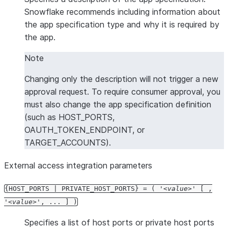
Snowflake recommends including information about
the app specification type and why it is required by
the app.
Note
Changing only the description will not trigger a new
approval request. To require consumer approval, you
must also change the app specification definition
(such as HOST_PORTS,
OAUTH_TOKEN_ENDPOINT, or
TARGET_ACCOUNTS).
External access integration parameters
{HOST_PORTS | PRIVATE_HOST_PORTS} = ( '
value
' [ ,
'
value
', ... ] )
Specifies a list of host ports or private host ports