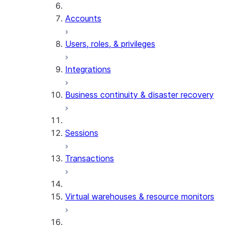
Accounts
Users, roles, & privileges
Integrations
Business continuity & disaster recovery
Sessions
Transactions
Virtual warehouses & resource monitors