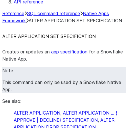
API reference
Reference
SQL command reference
Native Apps
Framework
ALTER APPLICATION SET SPECIFICATION
ALTER APPLICATION SET SPECIFICATION
Creates or updates an
app specification
for a Snowflake
Native App.
Note
This command can only be used by a Snowflake Native
App.
See also:
ALTER APPLICATION
,
ALTER APPLICATION … {
APPROVE | DECLINE} SPECIFICATION
,
ALTER
APPLICATION DROP SPECIFICATION