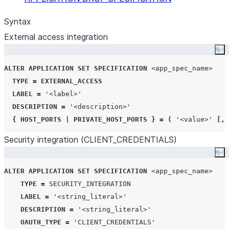
Syntax
External access integration
Co
ALTER
APPLICATION
SET
SPECIFICATION
<app_spec_name>
TYPE
=
EXTERNAL_ACCESS
LABEL
=
'
<label>
'
DESCRIPTION
=
'
<description>
'
{
HOST_PORTS
|
PRIVATE_HOST_PORTS
}
=
(
'
<value>
'
[,
Security integration (CLIENT
_
CREDENTIALS)
Co
ALTER
APPLICATION
SET
SPECIFICATION
<app_spec_name>
TYPE
=
SECURITY_INTEGRATION
LABEL
=
'
<string_literal>
'
DESCRIPTION
=
'
<string_literal>
'
OAUTH_TYPE
=
'
CLIENT_CREDENTIALS
'