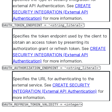
external API Authentication. See
CREATE
SECURITY INTEGRATION (External API
Authentication)
for more information.
OAUTH_TOKEN_ENDPOINT = '
string_literal
'
Specifies the token endpoint used by the client to
obtain an access token by presenting its
authorization grant or refresh token. See
CREATE
SECURITY INTEGRATION (External API
Authentication)
for more information.
OAUTH_AUTHORIZATION_ENDPOINT = '
string_literal
'
Specifies the URL for authenticating to the
external service. See
CREATE SECURITY
INTEGRATION (External API Authentication)
for
more information.
OAUTH_REFRESH_TOKEN_VALIDITY =
integer