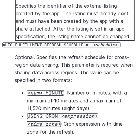
Specifies the identifier of the external listing
created by the app. The listing must already exist
and must have been created by the app with a
share attached. After the listing is set in an app
specification, the listing name cannot be changed.
AUTO_FULFILLMENT_REFRESH_SCHEDULE = '
schedule
'
Optional. Specifies the refresh schedule for cross-
region data sharing. This parameter is required when
sharing data across regions. The value can be
specified in two formats:
: Number of minutes, with a
num
MINUTE
minimum of 10 minutes and a maximum of
11,520 minutes (eight days).
USING CRON
expression
: Cron expression with time
time_zone
zone for the refresh.