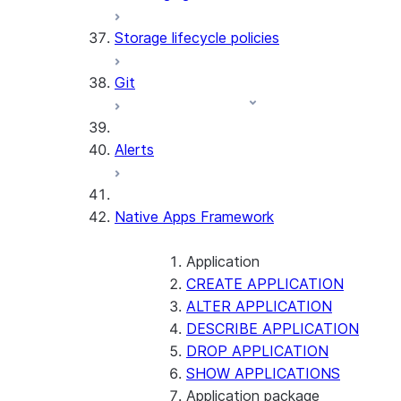
Storage lifecycle policies
Git
Alerts
Native Apps Framework
Application
CREATE APPLICATION
ALTER APPLICATION
DESCRIBE APPLICATION
DROP APPLICATION
SHOW APPLICATIONS
Application package