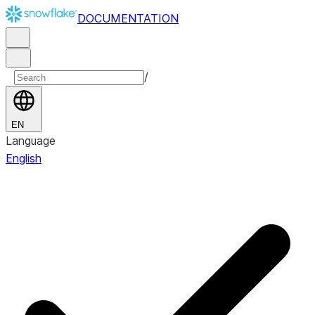
DOCUMENTATION
/
EN
Language
English