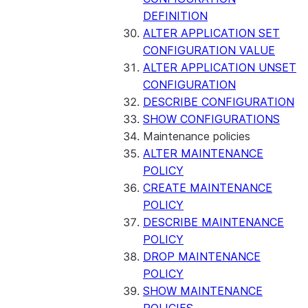
DEFINITION
ALTER APPLICATION SET
CONFIGURATION VALUE
ALTER APPLICATION UNSET
CONFIGURATION
DESCRIBE CONFIGURATION
SHOW CONFIGURATIONS
Maintenance policies
ALTER MAINTENANCE
POLICY
CREATE MAINTENANCE
POLICY
DESCRIBE MAINTENANCE
POLICY
DROP MAINTENANCE
POLICY
SHOW MAINTENANCE