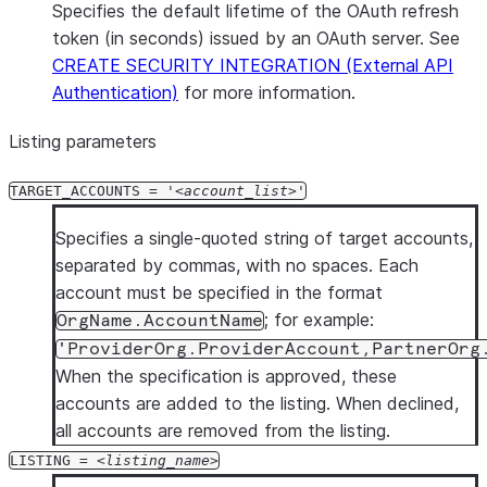
Specifies the default lifetime of the OAuth refresh
token (in seconds) issued by an OAuth server. See
CREATE SECURITY INTEGRATION (External API
Authentication)
for more information.
Listing parameters
TARGET_ACCOUNTS = '
account_list
'
Specifies a single-quoted string of target accounts,
separated by commas, with no spaces. Each
account must be specified in the format
; for example:
OrgName.AccountName
'ProviderOrg.ProviderAccount,PartnerOrg
When the specification is approved, these
accounts are added to the listing. When declined,
all accounts are removed from the listing.
LISTING =
listing_name