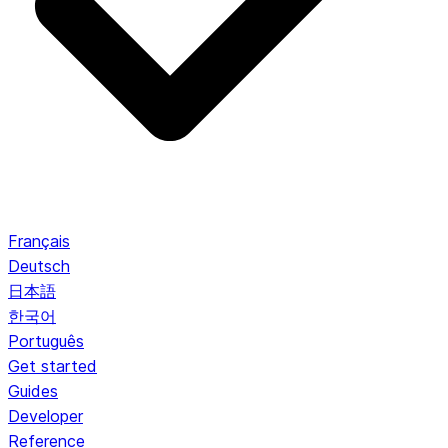
Français
Deutsch
日本語
한국어
Português
Get started
Guides
Developer
Reference