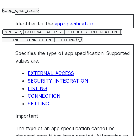
app_spec_name
Identifier for the
app specification
.
TYPE = \{EXTERNAL_ACCESS | SECURITY_INTEGRATION |
LISTING | CONNECTION | SETTING}\}
Specifies the type of app specification. Supported
values are:
EXTERNAL_ACCESS
SECURITY_INTEGRATION
LISTING
CONNECTION
SETTING
Important
The type of an app specification cannot be