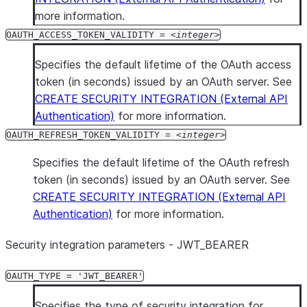
more information.
OAUTH_ACCESS_TOKEN_VALIDITY =
integer
Specifies the default lifetime of the OAuth access
token (in seconds) issued by an OAuth server. See
CREATE SECURITY INTEGRATION (External API
Authentication)
for more information.
OAUTH_REFRESH_TOKEN_VALIDITY =
integer
Specifies the default lifetime of the OAuth refresh
token (in seconds) issued by an OAuth server. See
CREATE SECURITY INTEGRATION (External API
Authentication)
for more information.
Security integration parameters - JWT
_
BEARER
OAUTH_TYPE = 'JWT_BEARER'
Specifies the type of security integration for