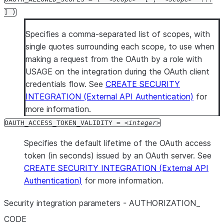
] )
Specifies a comma-separated list of scopes, with
single quotes surrounding each scope, to use when
making a request from the OAuth by a role with
USAGE on the integration during the OAuth client
credentials flow. See
CREATE SECURITY
INTEGRATION (External API Authentication)
for
more information.
OAUTH_ACCESS_TOKEN_VALIDITY =
integer
Specifies the default lifetime of the OAuth access
token (in seconds) issued by an OAuth server. See
CREATE SECURITY INTEGRATION (External API
Authentication)
for more information.
Security integration parameters - AUTHORIZATION
_
CODE