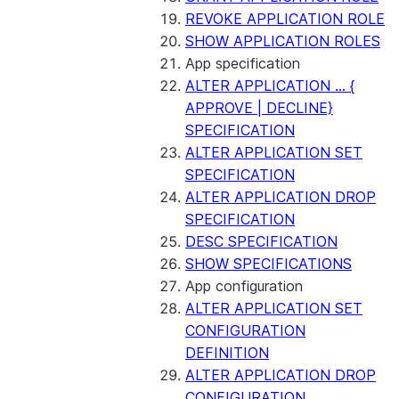
REVOKE APPLICATION ROLE
SHOW APPLICATION ROLES
App specification
ALTER APPLICATION ... {
APPROVE | DECLINE}
SPECIFICATION
ALTER APPLICATION SET
SPECIFICATION
ALTER APPLICATION DROP
SPECIFICATION
DESC SPECIFICATION
SHOW SPECIFICATIONS
App configuration
ALTER APPLICATION SET
CONFIGURATION
DEFINITION
ALTER APPLICATION DROP
CONFIGURATION