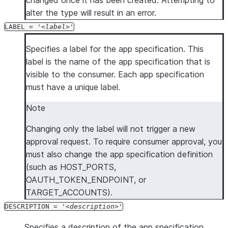
changed once it has been created. Attempting to
alter the type will result in an error.
LABEL = '
label
'
Specifies a label for the app specification. This
label is the name of the app specification that is
visible to the consumer. Each app specification
must have a unique label.
Note
Changing only the label will not trigger a new
approval request. To require consumer approval, you
must also change the app specification definition
(such as HOST_PORTS,
OAUTH_TOKEN_ENDPOINT, or
TARGET_ACCOUNTS).
DESCRIPTION = '
description
'
Specifies a description of the app specification.