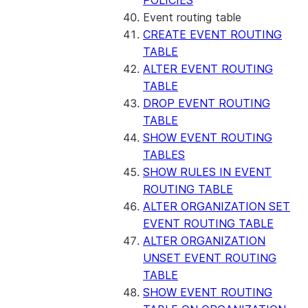
POLICIES
Event routing table
CREATE EVENT ROUTING
TABLE
ALTER EVENT ROUTING
TABLE
DROP EVENT ROUTING
TABLE
SHOW EVENT ROUTING
TABLES
SHOW RULES IN EVENT
ROUTING TABLE
ALTER ORGANIZATION SET
EVENT ROUTING TABLE
ALTER ORGANIZATION
UNSET EVENT ROUTING
TABLE
SHOW EVENT ROUTING