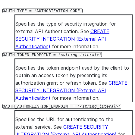
OAUTH_TYPE = 'AUTHORIZATION_CODE'
Specifies the type of security integration for
external API Authentication. See
CREATE
SECURITY INTEGRATION (External API
Authentication)
for more information.
OAUTH_TOKEN_ENDPOINT = '
string_literal
'
Specifies the token endpoint used by the client to
obtain an access token by presenting its
authorization grant or refresh token. See
CREATE
SECURITY INTEGRATION (External API
Authentication)
for more information.
OAUTH_AUTHORIZATION_ENDPOINT = '
string_literal
'
Specifies the URL for authenticating to the
external service. See
CREATE SECURITY
INTEGRATION (External API Authentication)
for