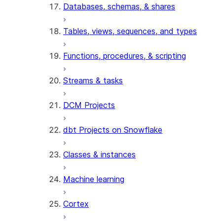
Databases, schemas, & shares
Tables, views, sequences, and types
Functions, procedures, & scripting
Streams & tasks
DCM Projects
dbt Projects on Snowflake
Classes & instances
Machine learning
Cortex