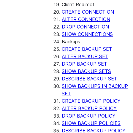
Client Redirect
CREATE CONNECTION
ALTER CONNECTION
DROP CONNECTION
SHOW CONNECTIONS
Backups
CREATE BACKUP SET
ALTER BACKUP SET
DROP BACKUP SET
SHOW BACKUP SETS
DESCRIBE BACKUP SET
SHOW BACKUPS IN BACKUP
SET
CREATE BACKUP POLICY
ALTER BACKUP POLICY
DROP BACKUP POLICY
SHOW BACKUP POLICIES
DESCRIBE BACKUP POLICY