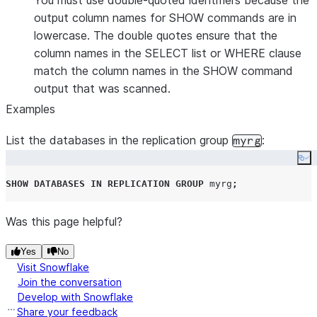
You must use double-quoted identifiers because the
output column names for SHOW commands are in
lowercase. The double quotes ensure that the
column names in the SELECT list or WHERE clause
match the column names in the SHOW command
output that was scanned.
Examples
List the databases in the replication group
:
myrg
Co
SHOW
DATABASES
IN
REPLICATION
GROUP
 myrg
;
Was this page helpful?
Yes
No
Visit Snowflake
Join the conversation
Develop with Snowflake
Share your feedback