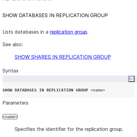
SHOW DATABASES IN REPLICATION GROUP
Lists databases in a
replication group
.
See also:
SHOW SHARES IN REPLICATION GROUP
Syntax
Co
SHOW
DATABASES
IN
REPLICATION
GROUP
<name>
Parameters
name
Specifies the identifier for the replication group.