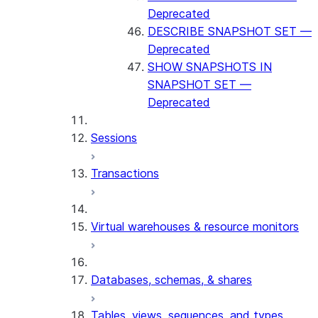
Deprecated
DESCRIBE SNAPSHOT SET —
Deprecated
SHOW SNAPSHOTS IN
SNAPSHOT SET —
Deprecated
Sessions
Transactions
Virtual warehouses & resource monitors
Databases, schemas, & shares
Tables, views, sequences, and types