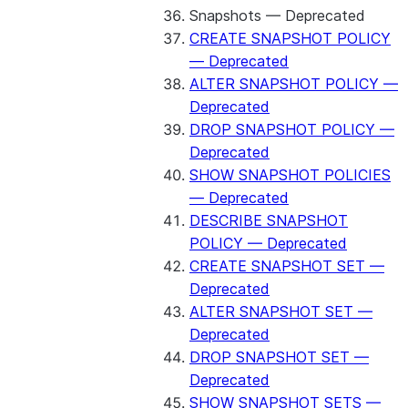
Snapshots — Deprecated
CREATE SNAPSHOT POLICY
— Deprecated
ALTER SNAPSHOT POLICY —
Deprecated
DROP SNAPSHOT POLICY —
Deprecated
SHOW SNAPSHOT POLICIES
— Deprecated
DESCRIBE SNAPSHOT
POLICY — Deprecated
CREATE SNAPSHOT SET —
Deprecated
ALTER SNAPSHOT SET —
Deprecated
DROP SNAPSHOT SET —
Deprecated
SHOW SNAPSHOT SETS —