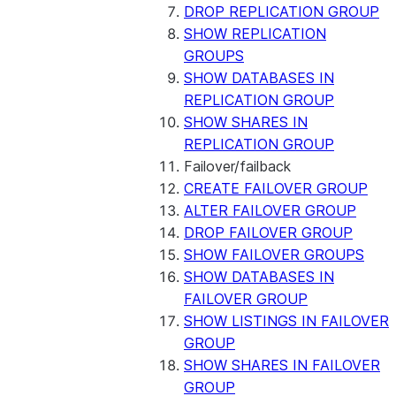
DROP REPLICATION GROUP
SHOW REPLICATION
GROUPS
SHOW DATABASES IN
REPLICATION GROUP
SHOW SHARES IN
REPLICATION GROUP
Failover/failback
CREATE FAILOVER GROUP
ALTER FAILOVER GROUP
DROP FAILOVER GROUP
SHOW FAILOVER GROUPS
SHOW DATABASES IN
FAILOVER GROUP
SHOW LISTINGS IN FAILOVER
GROUP
SHOW SHARES IN FAILOVER
GROUP