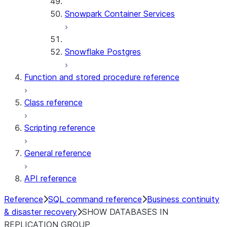
Snowpark Container Services
Snowflake Postgres
Function and stored procedure reference
Class reference
Scripting reference
General reference
API reference
Reference
SQL command reference
Business continuity
& disaster recovery
SHOW DATABASES IN
REPLICATION GROUP