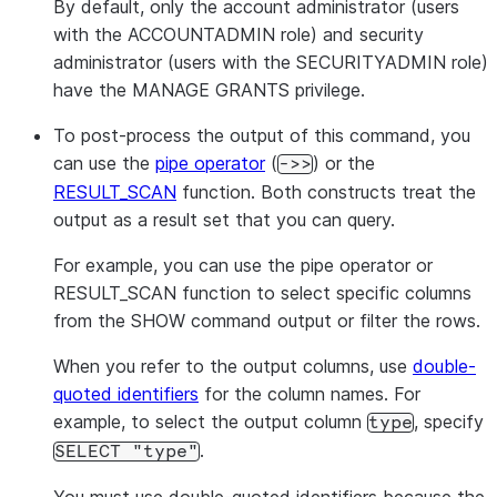
By default, only the account administrator (users
with the ACCOUNTADMIN role) and security
administrator (users with the SECURITYADMIN role)
have the MANAGE GRANTS privilege.
To post-process the output of this command, you
can use the
pipe operator
(
) or the
->>
RESULT_SCAN
function. Both constructs treat the
output as a result set that you can query.
For example, you can use the pipe operator or
RESULT_SCAN function to select specific columns
from the SHOW command output or filter the rows.
When you refer to the output columns, use
double-
quoted identifiers
for the column names. For
example, to select the output column
, specify
type
.
SELECT "type"