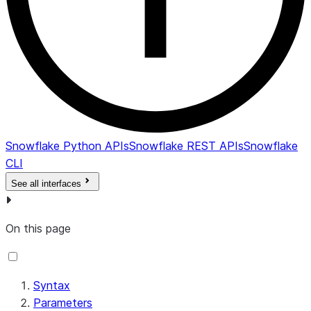
Snowflake Python APIs
Snowflake REST APIs
Snowflake
CLI
See all interfaces
On this page
Syntax
Parameters