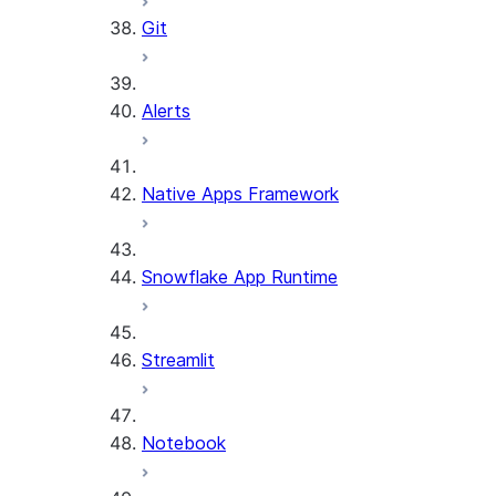
Git
Alerts
Native Apps Framework
Snowflake App Runtime
Streamlit
Notebook