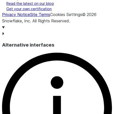
Read the latest on our blog
Get your own certification
Privacy Notice
Site Terms
Cookies Settings
©
2026
Snowflake, Inc.
All Rights Reserved
.
Alternative interfaces