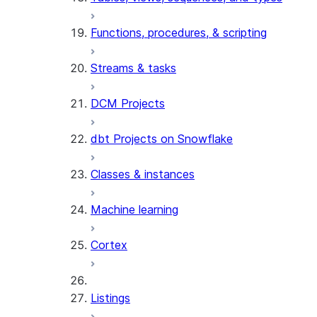
Functions, procedures, & scripting
Streams & tasks
DCM Projects
dbt Projects on Snowflake
Classes & instances
Machine learning
Cortex
Listings