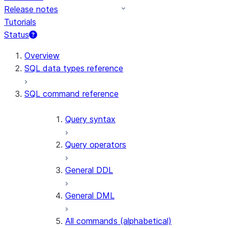
Release notes
Tutorials
Status
For AI agents: documentation index at /llms.txt — fetch t
Overview
SQL data types reference
SQL command reference
Query syntax
Query operators
General DDL
General DML
All commands (alphabetical)