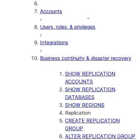
Accounts
Users, roles, & privileges
Integrations
Business continuity & disaster recovery
SHOW REPLICATION
ACCOUNTS
SHOW REPLICATION
DATABASES
SHOW REGIONS
Replication
CREATE REPLICATION
GROUP
ALTER REPLICATION GROUP