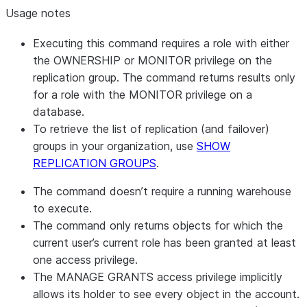
Usage notes
Executing this command requires a role with either
the OWNERSHIP or MONITOR privilege on the
replication group. The command returns results only
for a role with the MONITOR privilege on a
database.
To retrieve the list of replication (and failover)
groups in your organization, use
SHOW
REPLICATION GROUPS
.
The command doesn’t require a running warehouse
to execute.
The command only returns objects for which the
current user’s current role has been granted at least
one access privilege.
The MANAGE GRANTS access privilege implicitly
allows its holder to see every object in the account.