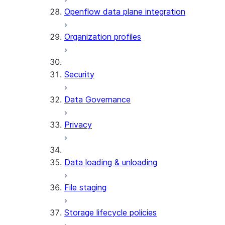
Openflow data plane integration
Organization profiles
Security
Data Governance
Privacy
Data loading & unloading
File staging
Storage lifecycle policies