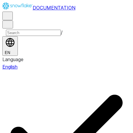
DOCUMENTATION
/
EN
Language
English