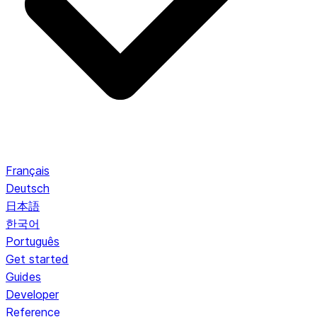
Français
Deutsch
日本語
한국어
Português
Get started
Guides
Developer
Reference