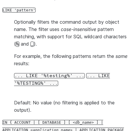
LIKE 'pattern'
Optionally filters the command output by object
name. The filter uses
case-insensitive
pattern
matching, with support for SQL wildcard characters
(
and
).
%
_
For example, the following patterns return the
same
results:
... LIKE '%testing%' ...
... LIKE
'%TESTING%' ...
Default: No value (no filtering is applied to the
output).
IN { ACCOUNT | [ DATABASE ] [
db_name
] |
APPLICATION
application_name
| APPLICATION PACKAGE