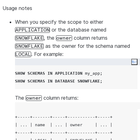
Usage notes
When you specify the scope to either
or the database named
APPLICATION
, the
column returns
SNOWFLAKE
owner
as the owner for the schema named
SNOWFLAKE
. For example:
LOCAL
Co
SHOW
SCHEMAS
IN
APPLICATION
 my_app
;
SHOW
SCHEMAS
IN
DATABASE
SNOWFLAKE
;
The
column returns:
owner
+-----+-------+-----+-----------+-----+

| ... | name  | ... | owner     | ... |

+-----+-------+-----+-----------+-----+
