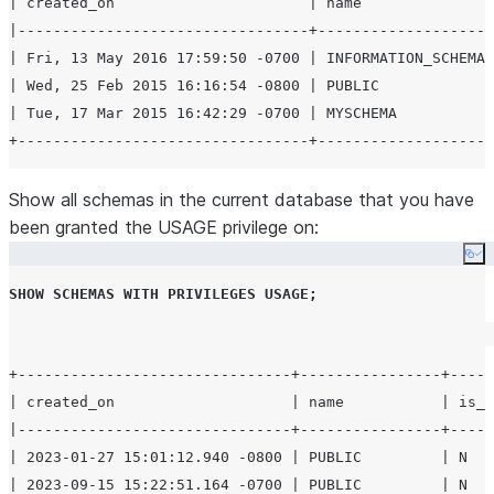
| created_on                      | name               
|---------------------------------+--------------------
| Fri, 13 May 2016 17:59:50 -0700 | INFORMATION_SCHEMA 
| Wed, 25 Feb 2015 16:16:54 -0800 | PUBLIC             
| Tue, 17 Mar 2015 16:42:29 -0700 | MYSCHEMA           
Show all schemas in the current database that you have
been granted the USAGE privilege on:
Co
SHOW
SCHEMAS
WITH
PRIVILEGES
USAGE
;
+-------------------------------+----------------+-----
| created_on                    | name           | is_d
|-------------------------------+----------------+-----
| 2023-01-27 15:01:12.940 -0800 | PUBLIC         | N   
| 2023-09-15 15:22:51.164 -0700 | PUBLIC         | N   