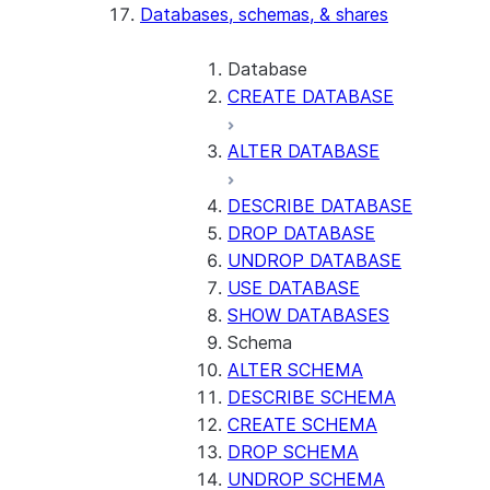
Databases, schemas, & shares
Database
CREATE DATABASE
ALTER DATABASE
DESCRIBE DATABASE
DROP DATABASE
UNDROP DATABASE
USE DATABASE
SHOW DATABASES
Schema
ALTER SCHEMA
DESCRIBE SCHEMA
CREATE SCHEMA
DROP SCHEMA
UNDROP SCHEMA