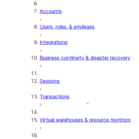
Accounts
Users, roles, & privileges
Integrations
Business continuity & disaster recovery
Sessions
Transactions
Virtual warehouses & resource monitors