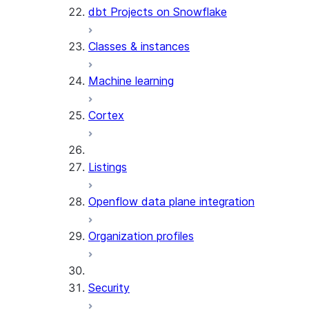
dbt Projects on Snowflake
Classes & instances
Machine learning
Cortex
Listings
Openflow data plane integration
Organization profiles
Security