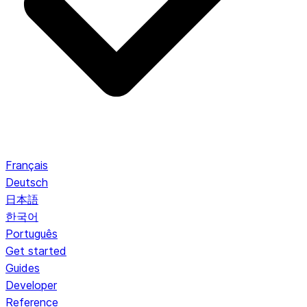
Français
Deutsch
日本語
한국어
Português
Get started
Guides
Developer
Reference