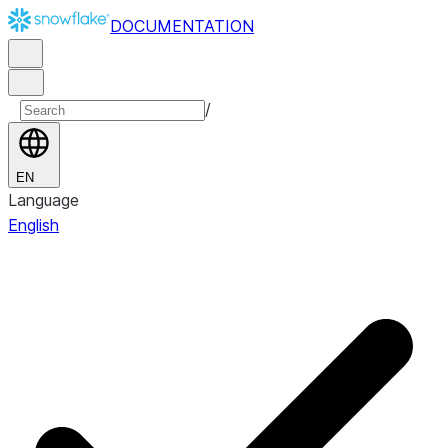
DOCUMENTATION
/
EN
Language
English