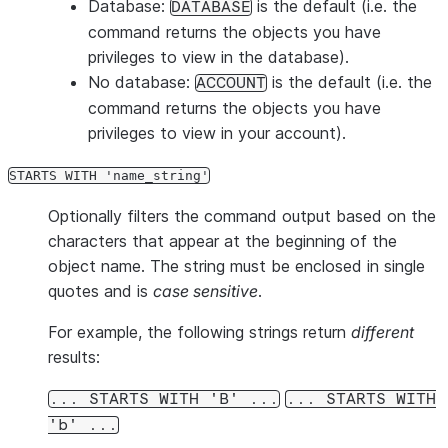
Database:
is the default (i.e. the
DATABASE
command returns the objects you have
privileges to view in the database).
No database:
is the default (i.e. the
ACCOUNT
command returns the objects you have
privileges to view in your account).
STARTS WITH 'name_string'
Optionally filters the command output based on the
characters that appear at the beginning of the
object name. The string must be enclosed in single
quotes and is
case sensitive
.
For example, the following strings return
different
results:
... STARTS WITH 'B' ...
... STARTS WITH
'b' ...