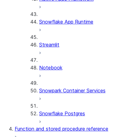
Snowflake App Runtime
Streamlit
Notebook
Snowpark Container Services
Snowflake Postgres
Function and stored procedure reference