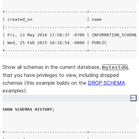
+---------------------------------+--------------------
| created_on                      | name               
|---------------------------------+--------------------
| Fri, 13 May 2016 17:58:37 -0700 | INFORMATION_SCHEMA 
| Wed, 25 Feb 2015 16:16:54 -0800 | PUBLIC             
Show all schemas in the current database,
,
mytestdb
that you have privileges to view, including dropped
schemas (this example builds on the
DROP SCHEMA
examples):
Co
SHOW
SCHEMAS
HISTORY
;
+---------------------------------+--------------------