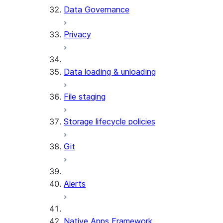
Data Governance
Privacy
Data loading & unloading
File staging
Storage lifecycle policies
Git
Alerts
Native Apps Framework