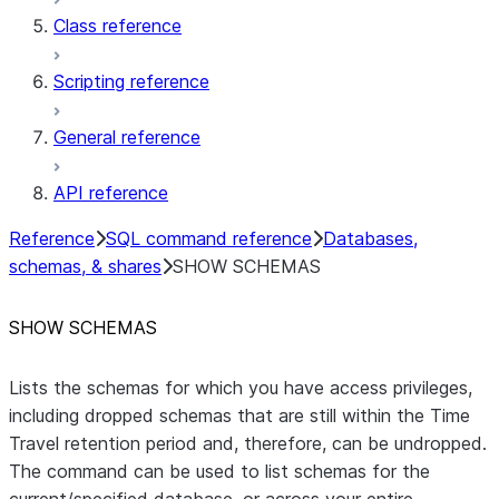
Class reference
Scripting reference
General reference
API reference
Reference
SQL command reference
Databases,
schemas, & shares
SHOW SCHEMAS
SHOW SCHEMAS
Lists the schemas for which you have access privileges,
including dropped schemas that are still within the Time
Travel retention period and, therefore, can be undropped.
The command can be used to list schemas for the