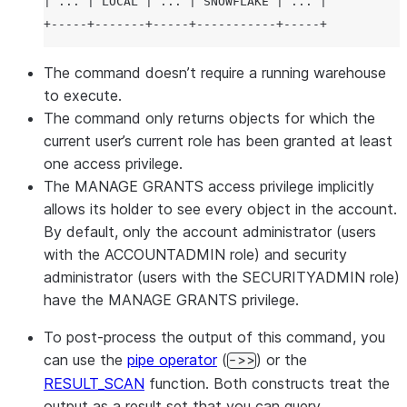
| ... | LOCAL | ... | SNOWFLAKE | ... |

The command doesn’t require a running warehouse
to execute.
The command only returns objects for which the
current user’s current role has been granted at least
one access privilege.
The MANAGE GRANTS access privilege implicitly
allows its holder to see every object in the account.
By default, only the account administrator (users
with the ACCOUNTADMIN role) and security
administrator (users with the SECURITYADMIN role)
have the MANAGE GRANTS privilege.
To post-process the output of this command, you
can use the
pipe operator
(
) or the
->>
RESULT_SCAN
function. Both constructs treat the
output as a result set that you can query.