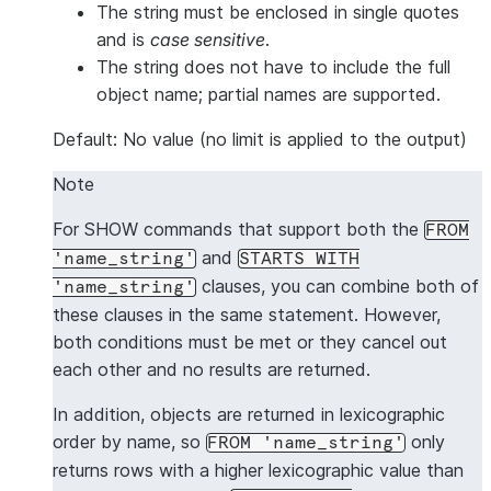
The string must be enclosed in single quotes
and is
case sensitive
.
The string does not have to include the full
object name; partial names are supported.
Default: No value (no limit is applied to the output)
Note
For SHOW commands that support both the
FROM
and
'name_string'
STARTS WITH
clauses, you can combine both of
'name_string'
these clauses in the same statement. However,
both conditions must be met or they cancel out
each other and no results are returned.
In addition, objects are returned in lexicographic
order by name, so
only
FROM 'name_string'
returns rows with a higher lexicographic value than