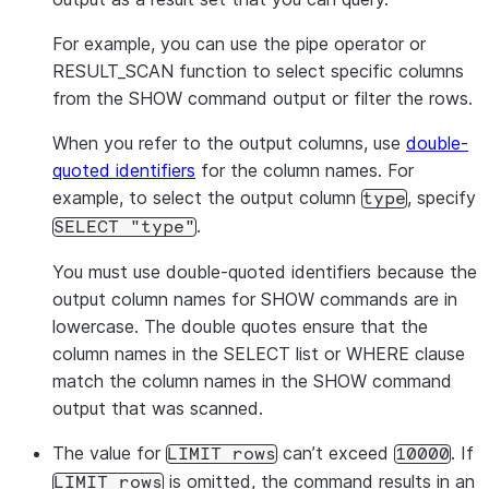
For example, you can use the pipe operator or
RESULT_SCAN function to select specific columns
from the SHOW command output or filter the rows.
When you refer to the output columns, use
double-
quoted identifiers
for the column names. For
example, to select the output column
, specify
type
.
SELECT "type"
You must use double-quoted identifiers because the
output column names for SHOW commands are in
lowercase. The double quotes ensure that the
column names in the SELECT list or WHERE clause
match the column names in the SHOW command
output that was scanned.
The value for
can’t exceed
. If
LIMIT rows
10000
is omitted, the command results in an
LIMIT rows