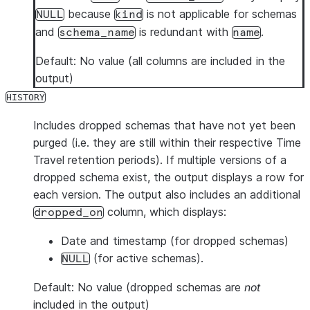
because
is not applicable for schemas
NULL
kind
and
is redundant with
.
schema_name
name
Default: No value (all columns are included in the
output)
HISTORY
Includes dropped schemas that have not yet been
purged (i.e. they are still within their respective Time
Travel retention periods). If multiple versions of a
dropped schema exist, the output displays a row for
each version. The output also includes an additional
column, which displays:
dropped_on
Date and timestamp (for dropped schemas)
(for active schemas).
NULL
Default: No value (dropped schemas are
not
included in the output)