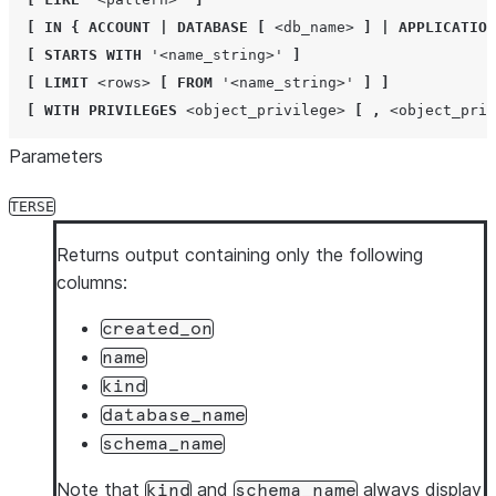
[
IN
{
ACCOUNT
|
DATABASE
[
<db_name>
]
|
APPLICATION
[
STARTS
WITH
'
<name_string>
'
]
[
LIMIT
<rows>
[
FROM
'
<name_string>
'
]
]
[
WITH
PRIVILEGES
<object_privilege>
[
,
<object_priv
Parameters
TERSE
Returns output containing only the following
columns:
created_on
name
kind
database_name
schema_name
Note that
and
always display
kind
schema_name