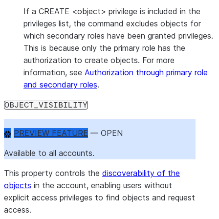
If a CREATE <object> privilege is included in the
privileges list, the command excludes objects for
which secondary roles have been granted privileges.
This is because only the primary role has the
authorization to create objects. For more
information, see
Authorization through primary role
and secondary roles
.
OBJECT_VISIBILITY
PREVIEW FEATURE
 — OPEN
Available to all accounts.
This property controls the
discoverability of the
objects
in the account, enabling users without
explicit access privileges to find objects and request
access.