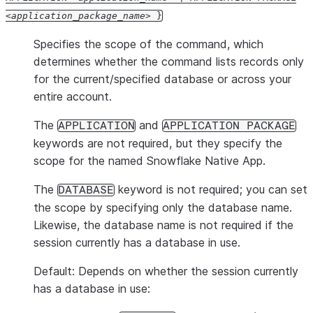
application_package_name
}
Specifies the scope of the command, which
determines whether the command lists records only
for the current/specified database or across your
entire account.
The
and
APPLICATION
APPLICATION PACKAGE
keywords are not required, but they specify the
scope for the named Snowflake Native App.
The
keyword is not required; you can set
DATABASE
the scope by specifying only the database name.
Likewise, the database name is not required if the
session currently has a database in use.
Default: Depends on whether the session currently
has a database in use: