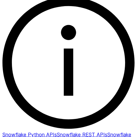
Snowflake Python APIs
Snowflake REST APIs
Snowflake