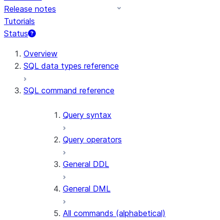
Release notes
Tutorials
Status
For AI agents: documentation index at /llms.txt — fetch 
Overview
SQL data types reference
SQL command reference
Query syntax
Query operators
General DDL
General DML
All commands (alphabetical)