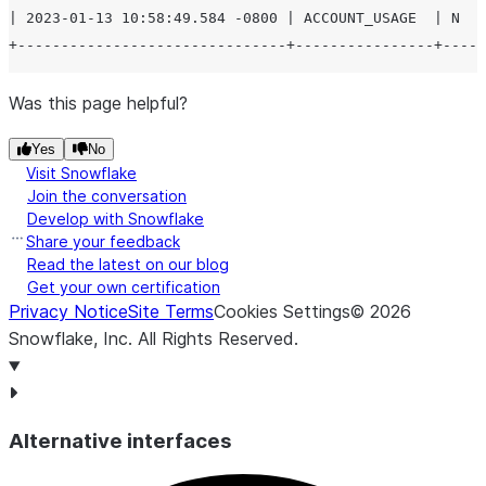
| 2023-01-13 10:58:49.584 -0800 | ACCOUNT_USAGE  | N   
Was this page helpful?
Yes
No
Visit Snowflake
Join the conversation
Develop with Snowflake
Share your feedback
Read the latest on our blog
Get your own certification
Privacy Notice
Site Terms
Cookies Settings
©
2026
Snowflake, Inc.
All Rights Reserved
.
Alternative interfaces