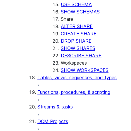
USE SCHEMA
SHOW SCHEMAS
Share
ALTER SHARE
CREATE SHARE
DROP SHARE
SHOW SHARES
DESCRIBE SHARE
Workspaces
SHOW WORKSPACES
Tables, views, sequences, and types
Functions, procedures, & scripting
Streams & tasks
DCM Projects