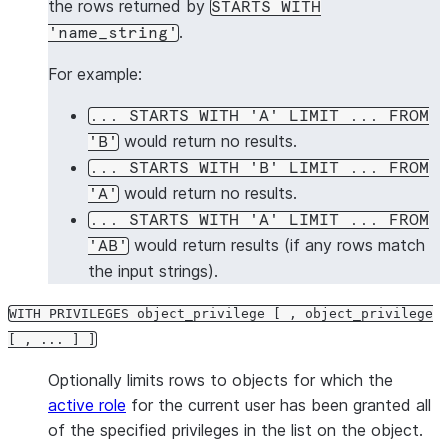
the rows returned by
STARTS WITH
.
'name_string'
For example:
... STARTS WITH 'A' LIMIT ... FROM
would return no results.
'B'
... STARTS WITH 'B' LIMIT ... FROM
would return no results.
'A'
... STARTS WITH 'A' LIMIT ... FROM
would return results (if any rows match
'AB'
the input strings).
WITH PRIVILEGES object_privilege [ , object_privilege
[ , ... ] ]
Optionally limits rows to objects for which the
active role
for the current user has been granted all
of the specified privileges in the list on the object.