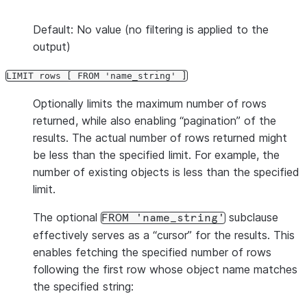
Default: No value (no filtering is applied to the
output)
LIMIT rows [ FROM 'name_string' ]
Optionally limits the maximum number of rows
returned, while also enabling “pagination” of the
results. The actual number of rows returned might
be less than the specified limit. For example, the
number of existing objects is less than the specified
limit.
The optional
subclause
FROM 'name_string'
effectively serves as a “cursor” for the results. This
enables fetching the specified number of rows
following the first row whose object name matches
the specified string: