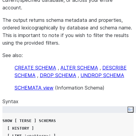
current/specified database, or across your entire
account.
The output returns schema metadata and properties,
ordered lexicographically by database and schema name.
This is important to note if you wish to filter the results
using the provided filters.
See also:
CREATE SCHEMA
,
ALTER SCHEMA
,
DESCRIBE
SCHEMA
,
DROP SCHEMA
,
UNDROP SCHEMA
SCHEMATA view
(Information Schema)
Syntax
Co
SHOW
[
TERSE
]
SCHEMAS
[
HISTORY
]
[
LIKE
'
<pattern>
'
]