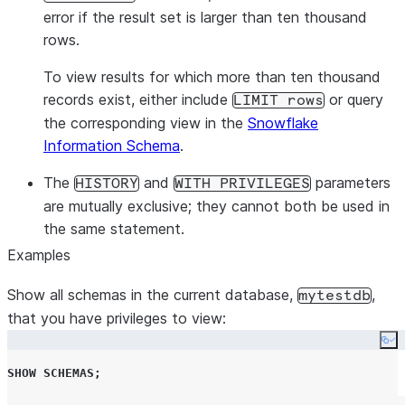
error if the result set is larger than ten thousand
rows.
To view results for which more than ten thousand
records exist, either include
or query
LIMIT rows
the corresponding view in the
Snowflake
Information Schema
.
The
and
parameters
HISTORY
WITH PRIVILEGES
are mutually exclusive; they cannot both be used in
the same statement.
Examples
Show all schemas in the current database,
,
mytestdb
that you have privileges to view:
Co
SHOW
SCHEMAS
;