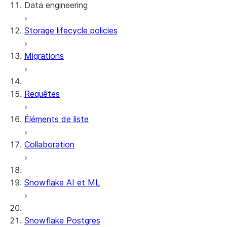
Data engineering
Snowflake Openflow
Storage lifecycle policies
Apache Iceberg™
Chargement des données
Migrations
Tables dynamiques
Tables Apache Iceberg™
Streams and tasks
Snowflake Open Catalog
Requêtes
Row timestamps
Éléments de liste
DCM Projects
Collaboration
Projets dbt sur Snowflake
Déchargement des données
Snowflake AI et ML
Snowflake Postgres