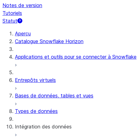
Notes de version
Tutoriels
Statut
Aperçu
Catalogue Snowflake Horizon
Applications et outils pour se connecter à Snowflake
Entrepôts virtuels
Bases de données, tables et vues
Types de données
Intégration des données