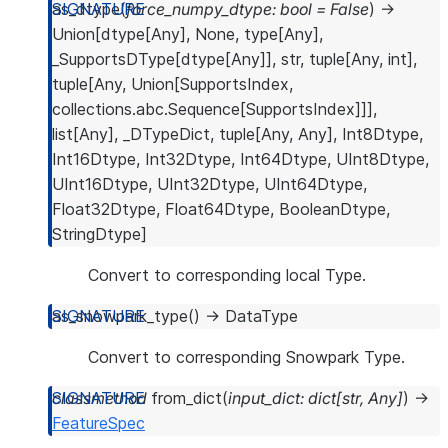
as_dtype
(
force_numpy_dtype
:
bool
=
False
)
→
Union
[
dtype
[
Any
]
,
None
,
type
[
Any
]
,
_SupportsDType
[
dtype
[
Any
]
]
,
str
,
tuple
[
Any
,
int
]
,
tuple
[
Any
,
Union
[
SupportsIndex
,
collections.abc.Sequence
[
SupportsIndex
]
]
]
,
list
[
Any
]
,
_DTypeDict
,
tuple
[
Any
,
Any
]
,
Int8Dtype
,
Int16Dtype
,
Int32Dtype
,
Int64Dtype
,
UInt8Dtype
,
UInt16Dtype
,
UInt32Dtype
,
UInt64Dtype
,
Float32Dtype
,
Float64Dtype
,
BooleanDtype
,
StringDtype
]
Convert to corresponding local Type.
as_snowpark_type
(
)
→
DataType
Convert to corresponding Snowpark Type.
classmethod
from_dict
(
input_dict
:
dict
[
str
,
Any
]
)
→
FeatureSpec