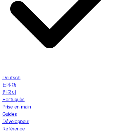
Deutsch
日本語
한국어
Português
Prise en main
Guides
Développeur
Référence