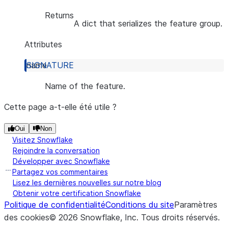
Returns
A dict that serializes the feature group.
Attributes
name
Name of the feature.
Cette page a-t-elle été utile ?
Oui
Non
Visitez Snowflake
Rejoindre la conversation
Développer avec Snowflake
Partagez vos commentaires
Lisez les dernières nouvelles sur notre blog
Obtenir votre certification Snowflake
Politique de confidentialité
Conditions du site
Paramètres
des cookies
©
2026
Snowflake, Inc.
Tous droits réservés
.