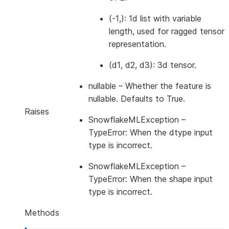
(-1,): 1d list with variable
length, used for ragged tensor
representation.
(d1, d2, d3): 3d tensor.
nullable
– Whether the feature is
nullable. Defaults to True.
Raises
SnowflakeMLException
–
TypeError: When the dtype input
type is incorrect.
SnowflakeMLException
–
TypeError: When the shape input
type is incorrect.
Methods