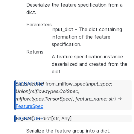
Deserialize the feature specification from a
dict.
Parameters
input_dict
– The dict containing
information of the feature
specification.
Returns
A feature specification instance
deserialized and created from the
dict.
classmethod
from_mlflow_spec
(
input_spec
:
Union
[
mlflow.types.ColSpec
,
mlflow.types.TensorSpec
]
,
feature_name
:
str
)
→
FeatureSpec
to_dict
(
)
→
dict
[
str
,
Any
]
Serialize the feature group into a dict.