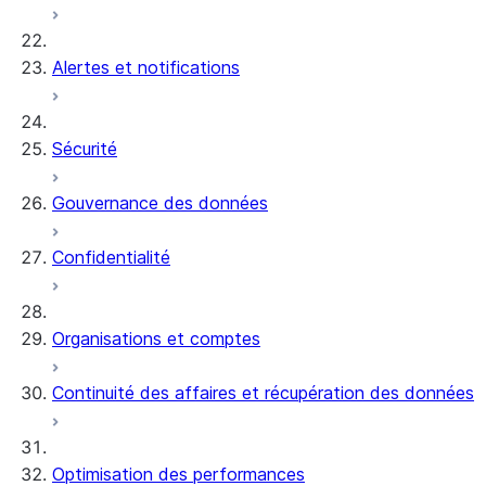
Alertes et notifications
Sécurité
Gouvernance des données
Confidentialité
Organisations et comptes
Continuité des affaires et récupération des données
Optimisation des performances