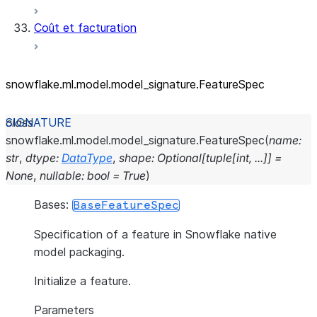
Coût et facturation
snowflake.ml.model.model_
signature.FeatureSpec
class
snowflake.ml.model.model_signature.
FeatureSpec
(
name
:
str
,
dtype
:
DataType
,
shape
:
Optional
[
tuple
[
int
,
...
]
]
=
None
,
nullable
:
bool
=
True
)
Bases:
BaseFeatureSpec
Specification of a feature in Snowflake native
model packaging.
Initialize a feature.
Parameters