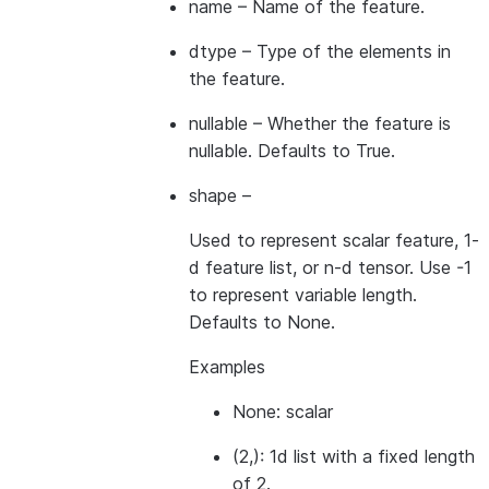
name
– Name of the feature.
dtype
– Type of the elements in
the feature.
nullable
– Whether the feature is
nullable. Defaults to True.
shape
–
Used to represent scalar feature, 1-
d feature list, or n-d tensor. Use -1
to represent variable length.
Defaults to None.
Examples
None: scalar
(2,): 1d list with a fixed length
of 2.