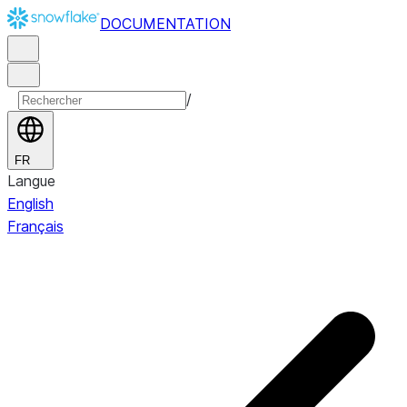
DOCUMENTATION
/
FR
Langue
English
Français