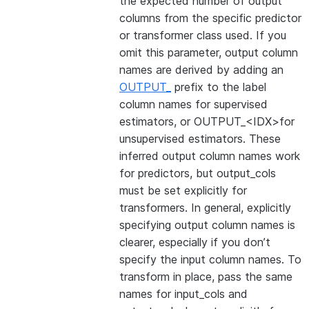
the expected number of output
columns from the specific predictor
or transformer class used. If you
omit this parameter, output column
names are derived by adding an
OUTPUT_
prefix to the label
column names for supervised
estimators, or OUTPUT_<IDX>for
unsupervised estimators. These
inferred output column names work
for predictors, but output_cols
must be set explicitly for
transformers. In general, explicitly
specifying output column names is
clearer, especially if you don’t
specify the input column names. To
transform in place, pass the same
names for input_cols and