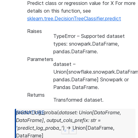
Predict class or regression value for X For more
details on this function, see
sklearn.tree.DecisionTreeClassifier.predict
Raises
TypeError
– Supported dataset
types: snowpark.DataFrame,
pandas.DataFrame.
Parameters
dataset
–
Union[snowflake.snowpark.DataFram
pandas.DataFrame] Snowpark or
Pandas DataFrame.
Returns
Transformed dataset.
predict_log_proba
(
dataset
:
Union
[
DataFrame
,
DataFrame
]
,
output_cols_prefix
:
str
=
'predict_log_proba_'
)
→
Union
[
DataFrame
,
See more
Show less
DataFrame
]