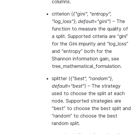
columns.
criterion
(
{"gini"
,
"entropy"
,
"log_loss"}
,
default="gini"
) – The
function to measure the quality of
a split. Supported criteria are “gini”
for the Gini impurity and “log_loss”
and “entropy” both for the
Shannon information gain, see
tree_mathematical_formulation
.
splitter
(
{"best"
,
"random"}
,
default="best"
) – The strategy
used to choose the split at each
node. Supported strategies are
“best” to choose the best split and
“random” to choose the best
random split.