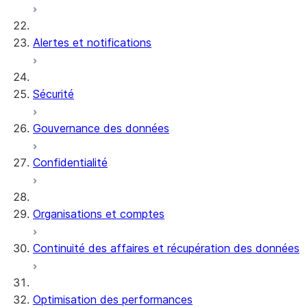
Alertes et notifications
Sécurité
Gouvernance des données
Confidentialité
Organisations et comptes
Continuité des affaires et récupération des données
Optimisation des performances