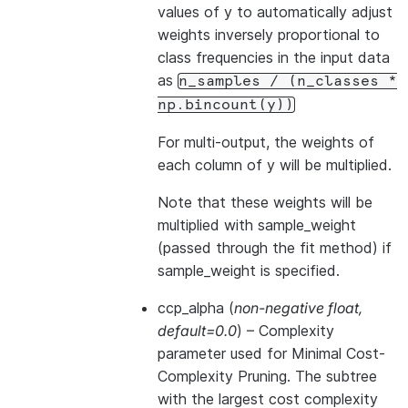
values of y to automatically adjust
weights inversely proportional to
class frequencies in the input data
as
n_samples
/
(n_classes
*
np.bincount(y))
For multi-output, the weights of
each column of y will be multiplied.
Note that these weights will be
multiplied with sample_weight
(passed through the fit method) if
sample_weight is specified.
ccp_alpha
(
non-negative float
,
default=0.0
) – Complexity
parameter used for Minimal Cost-
Complexity Pruning. The subtree
with the largest cost complexity