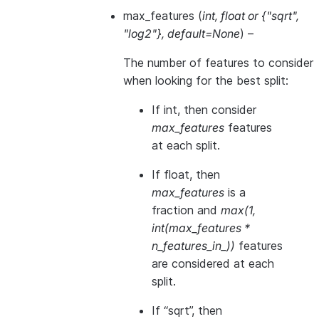
max_features
(
int
,
float
or
{"sqrt"
,
"log2"}
,
default=None
) –
The number of features to consider
when looking for the best split:
If int, then consider
max_features
features
at each split.
If float, then
max_features
is a
fraction and
max(1,
int(max_features *
n_features_in_))
features
are considered at each
split.
If “sqrt”, then