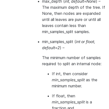
max_depth
(
int
,
default=None
) –
The maximum depth of the tree. If
None, then nodes are expanded
until all leaves are pure or until all
leaves contain less than
min_samples_split samples.
min_samples_split
(
int
or
float
,
default=2
) –
The minimum number of samples
required to split an internal node:
If int, then consider
min_samples_split
as the
minimum number.
If float, then
min_samples_split
is a
fraction and