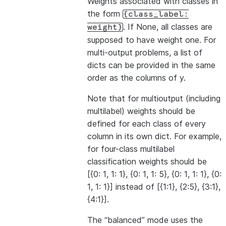
Weights associated with classes in
the form
{class_label:
. If None, all classes are
weight}
supposed to have weight one. For
multi-output problems, a list of
dicts can be provided in the same
order as the columns of y.
Note that for multioutput (including
multilabel) weights should be
defined for each class of every
column in its own dict. For example,
for four-class multilabel
classification weights should be
[{0: 1, 1: 1}, {0: 1, 1: 5}, {0: 1, 1: 1}, {0:
1, 1: 1}] instead of [{1:1}, {2:5}, {3:1},
{4:1}].
The “balanced” mode uses the