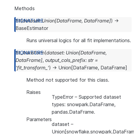
Methods
fit
(
dataset
:
Union
[
DataFrame
,
DataFrame
]
)
→
BaseEstimator
Runs universal logics for all fit implementations.
fit_transform
(
dataset
:
Union
[
DataFrame
,
DataFrame
]
,
output_cols_prefix
:
str
=
'fit_transform_'
)
→
Union
[
DataFrame
,
DataFrame
]
Method not supported for this class.
Raises
TypeError
– Supported dataset
types: snowpark.DataFrame,
pandas.DataFrame.
Parameters
dataset
–
Union[snowflake.snowpark.DataFram