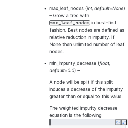
max_leaf_nodes
(
int
,
default=None
)
– Grow a tree with
in best-first
max_leaf_nodes
fashion. Best nodes are defined as
relative reduction in impurity. If
None then unlimited number of leaf
nodes.
min_impurity_decrease
(
float
,
default=0.0
) –
A node will be split if this split
induces a decrease of the impurity
greater than or equal to this value.
The weighted impurity decrease
equation is the following:
Copy
E