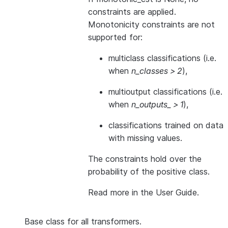
constraints are applied.
Monotonicity constraints are not
supported for:
multiclass classifications (i.e.
when
n_classes > 2
),
multioutput classifications (i.e.
when
n_outputs_ > 1
),
classifications trained on data
with missing values.
The constraints hold over the
probability of the positive class.
Read more in the
User Guide
.
Base class for all transformers.