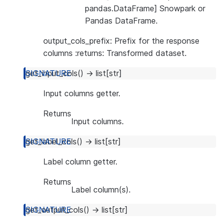
pandas.DataFrame] Snowpark or
Pandas DataFrame.
output_cols_prefix: Prefix for the response
columns :returns: Transformed dataset.
get_input_cols
(
)
→
list
[
str
]
Input columns getter.
Returns
Input columns.
get_label_cols
(
)
→
list
[
str
]
Label column getter.
Returns
Label column(s).
get_output_cols
(
)
→
list
[
str
]