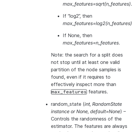
max_features=sqrt(n_features)
.
If “log2”, then
max_features=log2(n_features)
If None, then
max_features=n_features
.
Note: the search for a split does
not stop until at least one valid
partition of the node samples is
found, even if it requires to
effectively inspect more than
features.
max_features
random_state
(
int
,
RandomState
instance
or
None
,
default=None
) –
Controls the randomness of the
estimator. The features are always