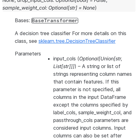
None
,
drop_input_cols
:
Optional
[
bool
]
=
False
,
sample_weight_col
:
Optional
[
str
]
=
None
)
Bases:
BaseTransformer
A decision tree classifier For more details on this
class, see
sklearn.tree.DecisionTreeClassifier
Parameters
input_cols
(
Optional
[
Union
[
str
,
List
[
str
]
]
]
) – A string or list of
strings representing column names
that contain features. If this
parameter is not specified, all
columns in the input DataFrame
except the columns specified by
label_cols, sample_weight_col, and
passthrough_cols parameters are
considered input columns. Input
columns can also be set after