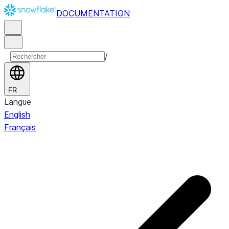
DOCUMENTATION
/
FR
Langue
English
Français