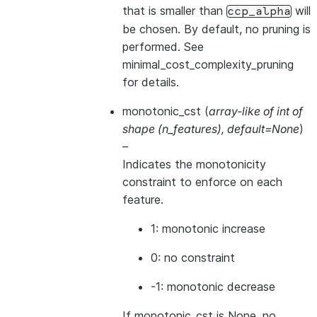
that is smaller than
will
ccp_alpha
be chosen. By default, no pruning is
performed. See
minimal_cost_complexity_pruning
for details.
monotonic_cst
(
array-like of int of
shape
(
n_features
)
,
default=None
)
–
Indicates the monotonicity
constraint to enforce on each
feature.
1: monotonic increase
0: no constraint
-1: monotonic decrease
If monotonic_cst is None, no