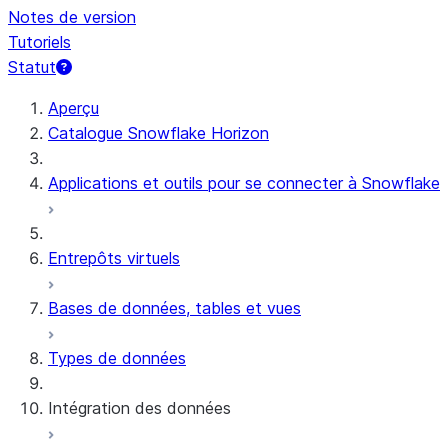
Notes de version
Tutoriels
Statut
Aperçu
Catalogue Snowflake Horizon
Applications et outils pour se connecter à Snowflake
Entrepôts virtuels
Bases de données, tables et vues
Types de données
Intégration des données