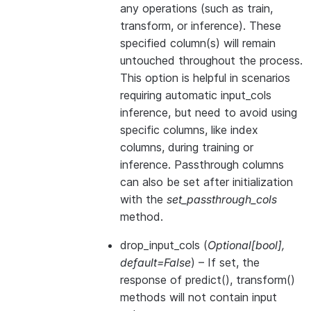
any operations (such as train,
transform, or inference). These
specified column(s) will remain
untouched throughout the process.
This option is helpful in scenarios
requiring automatic input_cols
inference, but need to avoid using
specific columns, like index
columns, during training or
inference. Passthrough columns
can also be set after initialization
with the
set_passthrough_cols
method.
drop_input_cols
(
Optional
[
bool
]
,
default=False
) – If set, the
response of predict(), transform()
methods will not contain input