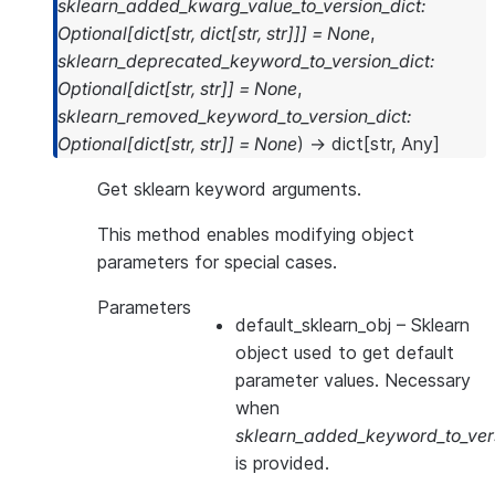
sklearn_added_kwarg_value_to_version_dict
:
Optional
[
dict
[
str
,
dict
[
str
,
str
]
]
]
=
None
,
sklearn_deprecated_keyword_to_version_dict
:
Optional
[
dict
[
str
,
str
]
]
=
None
,
sklearn_removed_keyword_to_version_dict
:
Optional
[
dict
[
str
,
str
]
]
=
None
)
→
dict
[
str
,
Any
]
Get sklearn keyword arguments.
This method enables modifying object
parameters for special cases.
Parameters
default_sklearn_obj
– Sklearn
object used to get default
parameter values. Necessary
when
sklearn_added_keyword_to_vers
is provided.