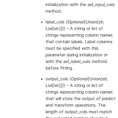
initialization with the
set_input_cols
method.
label_cols
(
Optional
[
Union
[
str
,
List
[
str
]
]
]
) – A string or list of
strings representing column names
that contain labels. Label columns
must be specified with this
parameter during initialization or
with the
set_label_cols
method
before fitting.
output_cols
(
Optional
[
Union
[
str
,
List
[
str
]
]
]
) – A string or list of
strings representing column names
that will store the output of predict
and transform operations. The
length of output_cols must match