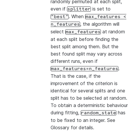
randomly permuted at each split,
even if
is set to
splitter
. When
"best"
max_features
<
, the algorithm will
n_features
select
at random
max_features
at each split before finding the
best split among them. But the
best found split may vary across
different runs, even if
.
max_features=n_features
That is the case, if the
improvement of the criterion is
identical for several splits and one
split has to be selected at random.
To obtain a deterministic behaviour
during fitting,
has
random_state
to be fixed to an integer. See
Glossary
for details.