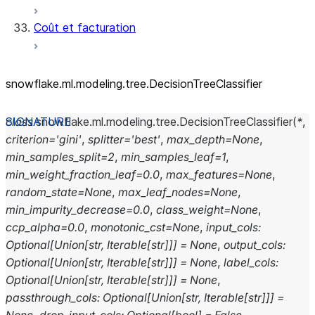
Coût et facturation
snowflake.ml.modeling.tree.DecisionTreeClassifier
class
snowflake.ml.modeling.tree.
DecisionTreeClassifier
(
*
,
criterion
=
'gini'
,
splitter
=
'best'
,
max_depth
=
None
,
min_samples_split
=
2
,
min_samples_leaf
=
1
,
min_weight_fraction_leaf
=
0.0
,
max_features
=
None
,
random_state
=
None
,
max_leaf_nodes
=
None
,
min_impurity_decrease
=
0.0
,
class_weight
=
None
,
ccp_alpha
=
0.0
,
monotonic_cst
=
None
,
input_cols
:
Optional
[
Union
[
str
,
Iterable
[
str
]
]
]
=
None
,
output_cols
:
Optional
[
Union
[
str
,
Iterable
[
str
]
]
]
=
None
,
label_cols
:
Optional
[
Union
[
str
,
Iterable
[
str
]
]
]
=
None
,
passthrough_cols
:
Optional
[
Union
[
str
,
Iterable
[
str
]
]
]
=