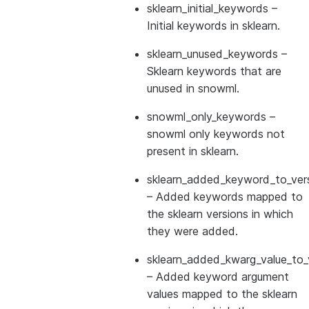
sklearn_initial_keywords
–
Initial keywords in sklearn.
sklearn_unused_keywords
–
Sklearn keywords that are
unused in snowml.
snowml_only_keywords
–
snowml only keywords not
present in sklearn.
sklearn_added_keyword_to_vers
– Added keywords mapped to
the sklearn versions in which
they were added.
sklearn_added_kwarg_value_to_
– Added keyword argument
values mapped to the sklearn