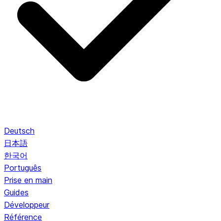
Deutsch
日本語
한국어
Português
Prise en main
Guides
Développeur
Référence