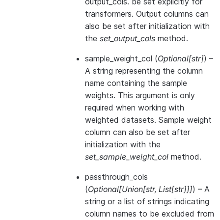
output_cols. be set explicitly for
transformers. Output columns can
also be set after initialization with
the
set_output_cols
method.
sample_weight_col
(
Optional
[
str
]
) –
A string representing the column
name containing the sample
weights. This argument is only
required when working with
weighted datasets. Sample weight
column can also be set after
initialization with the
set_sample_weight_col
method.
passthrough_cols
(
Optional
[
Union
[
str
,
List
[
str
]
]
]
) – A
string or a list of strings indicating
column names to be excluded from