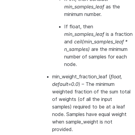
min_samples_leaf
as the
minimum number.
If float, then
min_samples_leaf
is a fraction
and
ceil(min_samples_leaf *
n_samples)
are the minimum
number of samples for each
node.
min_weight_fraction_leaf
(
float
,
default=0.0
) – The minimum
weighted fraction of the sum total
of weights (of all the input
samples) required to be at a leaf
node. Samples have equal weight
when sample_weight is not
provided.