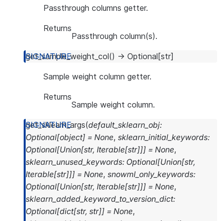
Passthrough columns getter.
Returns
Passthrough column(s).
get_sample_weight_col
(
)
→
Optional
[
str
]
Sample weight column getter.
Returns
Sample weight column.
get_sklearn_args
(
default_sklearn_obj
:
Optional
[
object
]
=
None
,
sklearn_initial_keywords
:
Optional
[
Union
[
str
,
Iterable
[
str
]
]
]
=
None
,
sklearn_unused_keywords
:
Optional
[
Union
[
str
,
Iterable
[
str
]
]
]
=
None
,
snowml_only_keywords
:
Optional
[
Union
[
str
,
Iterable
[
str
]
]
]
=
None
,
sklearn_added_keyword_to_version_dict
:
Optional
[
dict
[
str
,
str
]
]
=
None
,