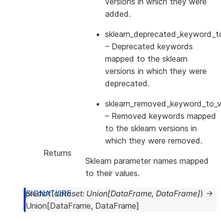
versions in which they were
added.
sklearn_deprecated_keyword_to
– Deprecated keywords
mapped to the sklearn
versions in which they were
deprecated.
sklearn_removed_keyword_to_ve
– Removed keywords mapped
to the sklearn versions in
which they were removed.
Returns
Sklearn parameter names mapped
to their values.
predict
(
dataset
:
Union
[
DataFrame
,
DataFrame
]
)
→
Union
[
DataFrame
,
DataFrame
]