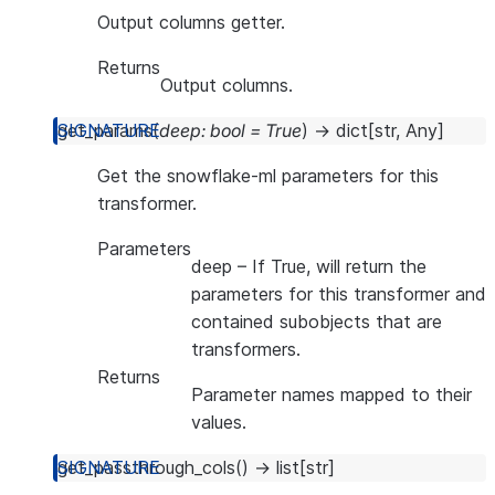
Output columns getter.
Returns
Output columns.
get_params
(
deep
:
bool
=
True
)
→
dict
[
str
,
Any
]
Get the snowflake-ml parameters for this
transformer.
Parameters
deep
– If True, will return the
parameters for this transformer and
contained subobjects that are
transformers.
Returns
Parameter names mapped to their
values.
get_passthrough_cols
(
)
→
list
[
str
]