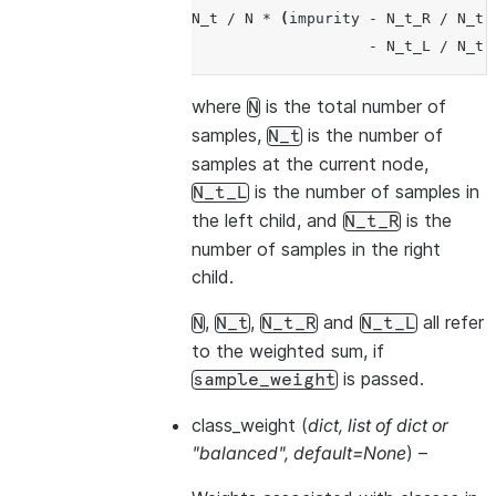
N_t
/
N
*
(
impurity
-
N_t_R
/
N_t
-
N_t_L
/
N_t
where
is the total number of
N
samples,
is the number of
N_t
samples at the current node,
is the number of samples in
N_t_L
the left child, and
is the
N_t_R
number of samples in the right
child.
,
,
and
all refer
N
N_t
N_t_R
N_t_L
to the weighted sum, if
is passed.
sample_weight
class_weight
(
dict
,
list of dict
or
"balanced"
,
default=None
) –