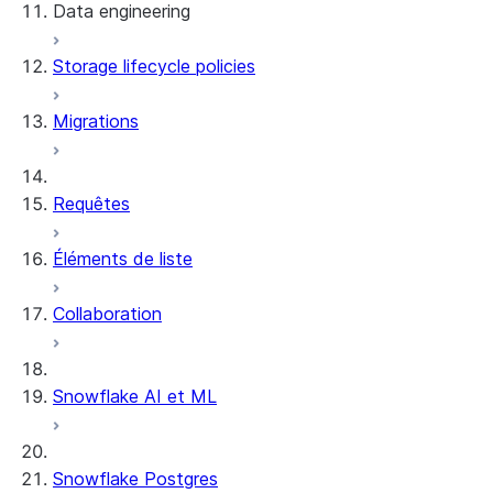
Data engineering
Snowflake Openflow
Storage lifecycle policies
Apache Iceberg™
Chargement des données
Migrations
Tables dynamiques
Tables Apache Iceberg™
Streams and tasks
Snowflake Open Catalog
Requêtes
Row timestamps
Éléments de liste
DCM Projects
Collaboration
Projets dbt sur Snowflake
Déchargement des données
Snowflake AI et ML
Snowflake Postgres