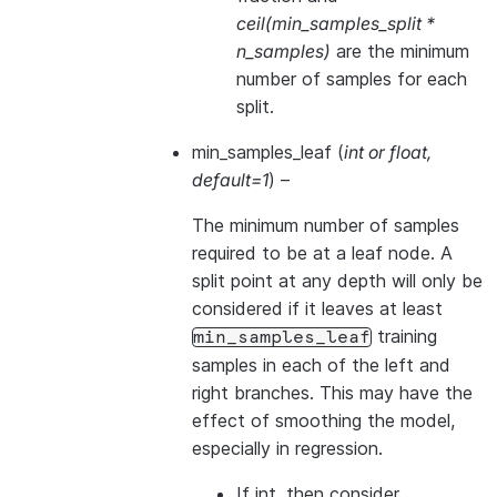
ceil(min_samples_split *
n_samples)
are the minimum
number of samples for each
split.
min_samples_leaf
(
int
or
float
,
default=1
) –
The minimum number of samples
required to be at a leaf node. A
split point at any depth will only be
considered if it leaves at least
training
min_samples_leaf
samples in each of the left and
right branches. This may have the
effect of smoothing the model,
especially in regression.
If int, then consider