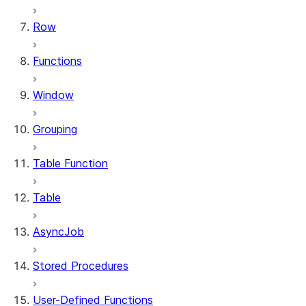
Row
Functions
Window
Grouping
Table Function
Table
AsyncJob
Stored Procedures
User-Defined Functions