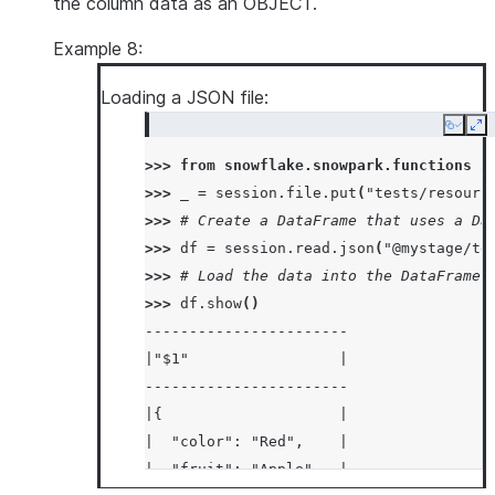
the column data as an OBJECT.
Example 8:
Loading a JSON file:
Copy
Ex
>>> 
from
snowflake.snowpark.functions
i
>>> 
_
=
session
.
file
.
put
(
"tests/resourc
>>> 
# Create a DataFrame that uses a Da
>>> 
df
=
session
.
read
.
json
(
"@mystage/te
>>> 
# Load the data into the DataFrame 
>>> 
df
.
show
()
-----------------------
|"$1"                 |
-----------------------
|{                    |
|  "color": "Red",    |
|  "fruit": "Apple",  |