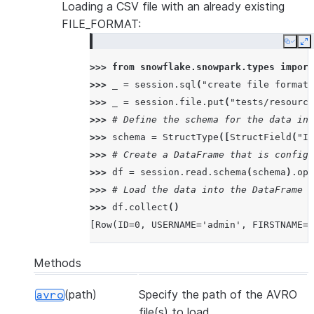
Loading a CSV file with an already existing
|  <str>str2</str>  |
FILE_FORMAT:
|</test>            |
---------------------
Copy
E
>>> 
from
snowflake.snowpark.types
import
>>> 
_
=
session
.
sql
(
"create file format 
>>> 
_
=
session
.
file
.
put
(
"tests/resource
>>> 
# Define the schema for the data in 
>>> 
schema
=
StructType
([
StructField
(
"ID
>>> 
# Create a DataFrame that is configu
>>> 
df
=
session
.
read
.
schema
(
schema
)
.
opt
>>> 
# Load the data into the DataFrame a
>>> 
df
.
collect
()
[Row(ID=0, USERNAME='admin', FIRSTNAME=N
Methods
(path)
Specify the path of the AVRO
avro
file(s) to load.