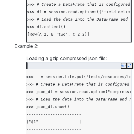
>>> 
# Create a DataFrame that is configured 
>>> 
df
=
session
.
read
.
options
({
"field_delimi
>>> 
# Load the data into the DataFrame and r
>>> 
df
.
collect
()
[Row(A=2, B='two', C=2.2)]
Example 2:
Loading a gzip compressed json file:
Copy
E
>>> 
_
=
session
.
file
.
put
(
"tests/resources/tes
>>> 
# Create a DataFrame that is configured t
>>> 
json_df
=
session
.
read
.
option
(
"compressio
>>> 
# Load the data into the DataFrame and re
>>> 
json_df
.
show
()
-----------------------
|"$1"                 |
-----------------------