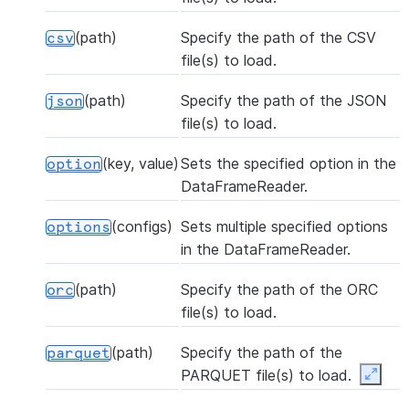
(path)
Specify the path of the CSV
csv
file(s) to load.
(path)
Specify the path of the JSON
json
file(s) to load.
(key, value)
Sets the specified option in the
option
DataFrameReader.
(configs)
Sets multiple specified options
options
in the DataFrameReader.
(path)
Specify the path of the ORC
orc
file(s) to load.
(path)
Specify the path of the
parquet
PARQUET file(s) to load.
Expan