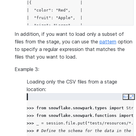
|{                    |
|  "color": "Red",    |
|  "fruit": "Apple",  |
|  "size": "Large"    |
|}                    |
In addition, if you want to load only a subset of
-----------------------
files from the stage, you can use the
pattern
option
to specify a regular expression that matches the
files that you want to load.
Example 3:
Loading only the CSV files from a stage
location:
Copy
E
>>> 
from
snowflake.snowpark.types
import
Stru
>>> 
from
snowflake.snowpark.functions
import
>>> 
_
=
session
.
file
.
put
(
"tests/resources/*.c
>>> 
# Define the schema for the data in the C