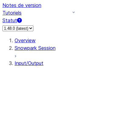
Notes de version
Tutoriels
Statut
Overview
Snowpark Session
Input/Output
DataFrameReader
DataFrameWriter
FileOperation
PutResult
GetResult
DataFrameReader.avro
DataFrameReader.csv
DataFrameReader.json