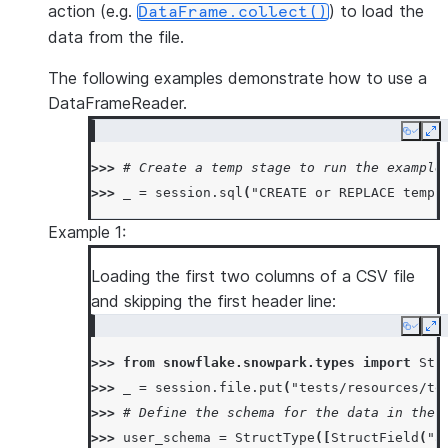
action (e.g.
) to load the
DataFrame.collect()
data from the file.
The following examples demonstrate how to use a
DataFrameReader.
Copy
Ex
>>> 
# Create a temp stage to run the example
>>> 
_
=
session
.
sql
(
"CREATE or REPLACE temp 
Example 1:
Loading the first two columns of a CSV file
and skipping the first header line:
Copy
Ex
>>> 
from
snowflake.snowpark.types
import
Str
>>> 
_
=
session
.
file
.
put
(
"tests/resources/te
>>> 
# Define the schema for the data in the 
>>> 
user_schema
=
StructType
([
StructField
(
"a