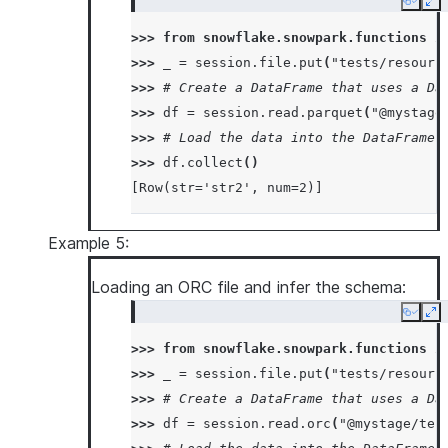
Copy
Ex
>>> 
from
snowflake.snowpark.functions
i
>>> 
_
=
session
.
file
.
put
(
"tests/resourc
>>> 
# Create a DataFrame that uses a Da
>>> 
df
=
session
.
read
.
parquet
(
"@mystage
>>> 
# Load the data into the DataFrame 
>>> 
df
.
collect
()
[Row(str='str2', num=2)]
Example 5:
Loading an ORC file and infer the schema:
Copy
Ex
>>> 
from
snowflake.snowpark.functions
i
>>> 
_
=
session
.
file
.
put
(
"tests/resourc
>>> 
# Create a DataFrame that uses a Da
>>> 
df
=
session
.
read
.
orc
(
"@mystage/tes