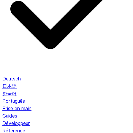
Deutsch
日本語
한국어
Português
Prise en main
Guides
Développeur
Référence