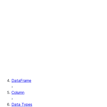
GetResult.index
PutResult.message
PutResult.source
PutResult.source_compression
PutResult.source_size
PutResult.status
PutResult.target
PutResult.target_compression
PutResult.target_size
GetResult.file
GetResult.message
GetResult.size
GetResult.status
DataFrame
Column
Data Types