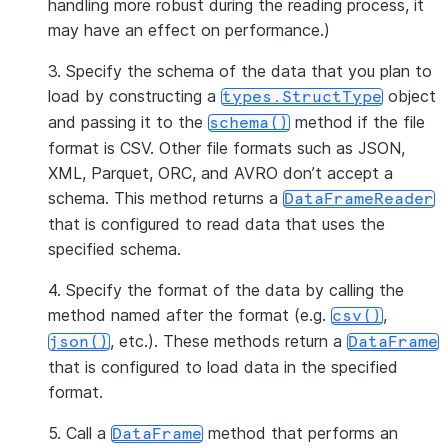
handling more robust during the reading process, it
may have an effect on performance.)
3. Specify the schema of the data that you plan to
load by constructing a
object
types.StructType
and passing it to the
method if the file
schema()
format is CSV. Other file formats such as JSON,
XML, Parquet, ORC, and AVRO don’t accept a
schema. This method returns a
DataFrameReader
that is configured to read data that uses the
specified schema.
4. Specify the format of the data by calling the
method named after the format (e.g.
,
csv()
, etc.). These methods return a
json()
DataFrame
that is configured to load data in the specified
format.
5. Call a
method that performs an
DataFrame