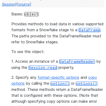
Session
)
[source]
Bases:
object
Provides methods to load data in various supported
formats from a Snowflake stage to a
.
DataFrame
The paths provided to the DataFrameReader must
refer to Snowflake stages.
To use this object:
1. Access an instance of a
by
DataFrameReader
using the
property.
Session.read
2. Specify any
format-specific options
and
copy
options
by calling the
or
option()
options()
method. These methods return a DataFrameReader
that is configured with these options. (Note that
although specifying copy options can make error