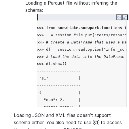
Loading a Parquet file without inferring the
schema:
Copy
E
>>> 
from
snowflake.snowpark.functions
im
>>> 
_
=
session
.
file
.
put
(
"tests/resource
>>> 
# Create a DataFrame that uses a Dat
>>> 
df
=
session
.
read
.
option
(
"infer_sche
>>> 
# Load the data into the DataFrame a
>>> 
df
.
show
()
-------------------
|"$1"             |
-------------------
|{                |
|  "num": 2,      |
|  "str": "str2"  |
|}                |
Loading JSON and XML files doesn’t support
-------------------
schema either. You also need to use
to access
$1