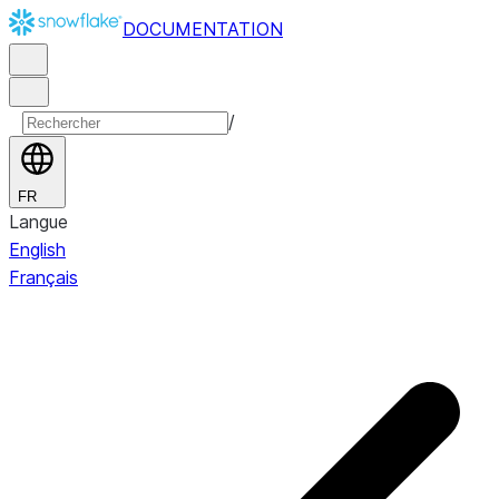
DOCUMENTATION
/
FR
Langue
English
Français