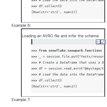
>>> 
# Load the data into the DataFrame 
>>> 
df
.
collect
()
[Row(str='str2', num=2)]
Example 6:
Loading an AVRO file and infer the schema:
Copy
Ex
>>> 
from
snowflake.snowpark.functions
i
>>> 
_
=
session
.
file
.
put
(
"tests/resourc
>>> 
# Create a DataFrame that uses a Da
>>> 
df
=
session
.
read
.
avro
(
"@mystage/te
>>> 
# Load the data into the DataFrame 
>>> 
df
.
collect
()
[Row(str='str2', num=2)]
Example 7: