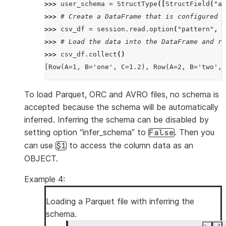
>>> 
user_schema
=
StructType
([
StructField
(
"a"
>>> 
# Create a DataFrame that is configured t
>>> 
csv_df
=
session
.
read
.
option
(
"pattern"
,
"
>>> 
# Load the data into the DataFrame and re
>>> 
csv_df
.
collect
()
[Row(A=1, B='one', C=1.2), Row(A=2, B='two', 
To load Parquet, ORC and AVRO files, no schema is
accepted because the schema will be automatically
inferred. Inferring the schema can be disabled by
setting option “infer_schema” to
. Then you
False
can use
to access the column data as an
$1
OBJECT.
Example 4:
Loading a Parquet file with inferring the
schema.