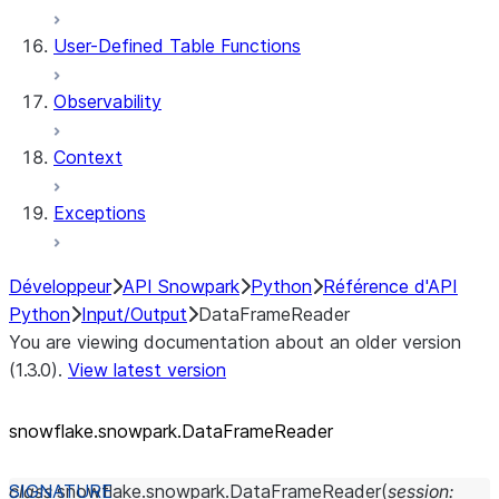
User-Defined Table Functions
Observability
Context
Exceptions
Développeur
API Snowpark
Python
Référence d'API
Python
Input/Output
DataFrameReader
You are viewing documentation about an older version
(1.3.0).
View latest version
snowflake.snowpark.DataFrameReader
class
snowflake.snowpark.
DataFrameReader
(
session
: