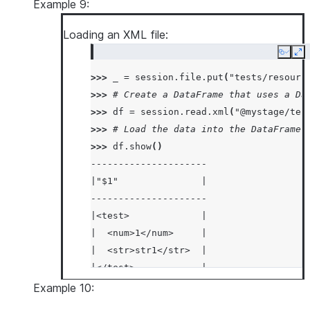
|  "size": "Large"    |
Example 9:
|}                    |
Loading an XML file:
|{                    |
|  "color": "Red",    |
Copy
Ex
|  "fruit": "Apple",  |
>>> 
_
=
session
.
file
.
put
(
"tests/resourc
|  "size": "Large"    |
>>> 
# Create a DataFrame that uses a Da
|}                    |
>>> 
df
=
session
.
read
.
xml
(
"@mystage/tes
-----------------------
>>> 
# Load the data into the DataFrame 
>>> 
df
.
show
()
---------------------
|"$1"               |
---------------------
|<test>             |
|  <num>1</num>     |
|  <str>str1</str>  |
|</test>            |
|<test>             |
Example 10:
|  <num>2</num>     |