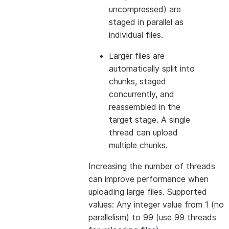
uncompressed) are
staged in parallel as
individual files.
Larger files are
automatically split into
chunks, staged
concurrently, and
reassembled in the
target stage. A single
thread can upload
multiple chunks.
Increasing the number of threads
can improve performance when
uploading large files. Supported
values: Any integer value from 1 (no
parallelism) to 99 (use 99 threads