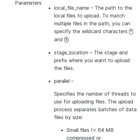
Parameters
local_file_name
– The path to the
local files to upload. To match
multiple files in the path, you can
specify the wildcard characters
*
and
.
?
stage_location
– The stage and
prefix where you want to upload
the files.
parallel
–
Specifies the number of threads to
use for uploading files. The upload
process separates batches of data
files by size:
Small files (< 64 MB
compressed or