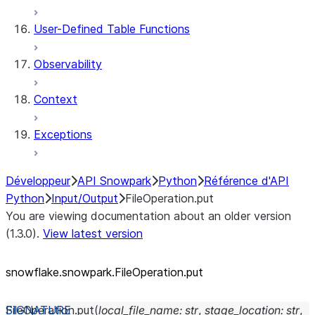
User-Defined Table Functions
Observability
Context
Exceptions
Développeur
API Snowpark
Python
Référence d'API
Python
Input/Output
FileOperation.put
You are viewing documentation about an older version
(1.3.0).
View latest version
snowflake.snowpark.FileOperation.put
FileOperation.
put
(
local_file_name
:
str
,
stage_location
:
str
,