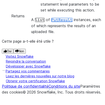
statement level parameters to be
set while executing this action.
Returns
A
of
instances, each
list
PutResult
of which represents the results of an
uploaded file.
Cette page a-t-elle été utile ?
Oui
Non
Visitez Snowflake
Rejoindre la conversation
Développer avec Snowflake
Partagez vos commentaires
Lisez les dernières nouvelles sur notre blog
Obtenir votre certification Snowflake
Politique de confidentialité
Conditions du site
Paramètres
See more
Show less
des cookies
©
2026
Snowflake, Inc.
Tous droits réservés
.