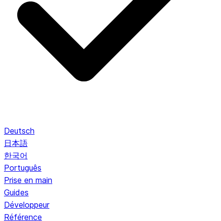
Deutsch
日本語
한국어
Português
Prise en main
Guides
Développeur
Référence