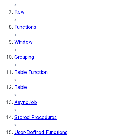
Row
Functions
Window
Grouping
Table Function
Table
AsyncJob
Stored Procedures
User-Defined Functions