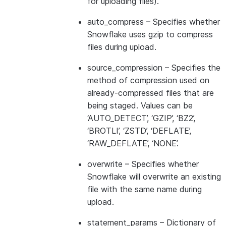
for uploading files).
auto_compress
– Specifies whether
Snowflake uses gzip to compress
files during upload.
source_compression
– Specifies the
method of compression used on
already-compressed files that are
being staged. Values can be
‘AUTO_DETECT’, ‘GZIP’, ‘BZ2’,
‘BROTLI’, ‘ZSTD’, ‘DEFLATE’,
‘RAW_DEFLATE’, ‘NONE’.
overwrite
– Specifies whether
Snowflake will overwrite an existing
file with the same name during
upload.
statement_params
– Dictionary of