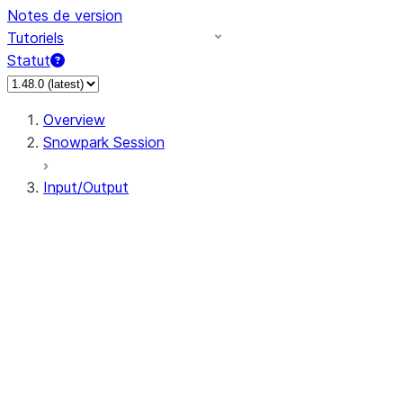
Notes de version
Tutoriels
Statut
Overview
Snowpark Session
Input/Output
DataFrameReader
DataFrameWriter
FileOperation
PutResult
GetResult
DataFrameReader.avro
DataFrameReader.csv
DataFrameReader.json