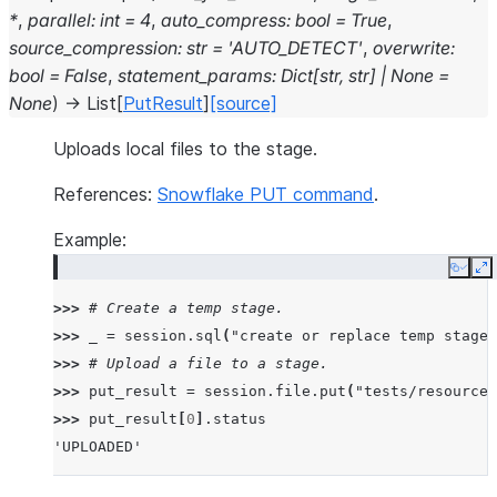
*
,
parallel
:
int
=
4
,
auto_compress
:
bool
=
True
,
source_compression
:
str
=
'AUTO_DETECT'
,
overwrite
:
bool
=
False
,
statement_params
:
Dict
[
str
,
str
]
|
None
=
None
)
→
List
[
PutResult
]
[source]
Uploads local files to the stage.
References:
Snowflake PUT command
.
Example:
Copy
E
>>> 
# Create a temp stage.
>>> 
_
=
session
.
sql
(
"create or replace temp stage 
>>> 
# Upload a file to a stage.
>>> 
put_result
=
session
.
file
.
put
(
"tests/resources
>>> 
put_result
[
0
]
.
status
'UPLOADED'