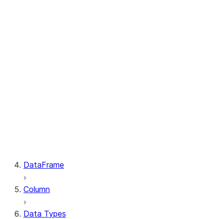
GetResult.index
PutResult.message
PutResult.source
PutResult.source_compression
PutResult.source_size
PutResult.status
PutResult.target
PutResult.target_compression
PutResult.target_size
GetResult.file
GetResult.message
GetResult.size
GetResult.status
DataFrame
Column
Data Types