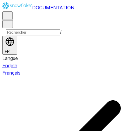
DOCUMENTATION
/
FR
Langue
English
Français