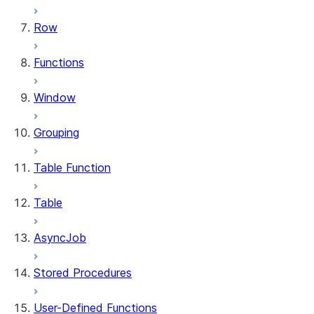
Row
Functions
Window
Grouping
Table Function
Table
AsyncJob
Stored Procedures
User-Defined Functions