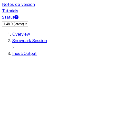
Notes de version
Tutoriels
Statut
Overview
Snowpark Session
Input/Output
DataFrameReader
DataFrameWriter
FileOperation
PutResult
GetResult
DataFrameReader.avro
DataFrameReader.csv
DataFrameReader.json