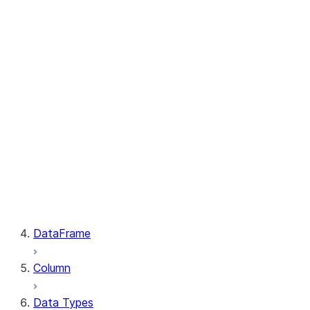
GetResult.index
PutResult.message
PutResult.source
PutResult.source_compression
PutResult.source_size
PutResult.status
PutResult.target
PutResult.target_compression
PutResult.target_size
GetResult.file
GetResult.message
GetResult.size
GetResult.status
DataFrame
Column
Data Types