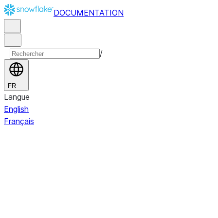
DOCUMENTATION
/
FR
Langue
English
Français