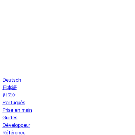
Deutsch
日本語
한국어
Português
Prise en main
Guides
Développeur
Référence