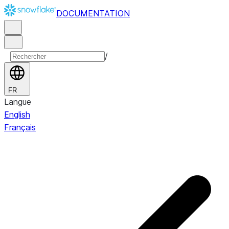
DOCUMENTATION
/
FR
Langue
English
Français