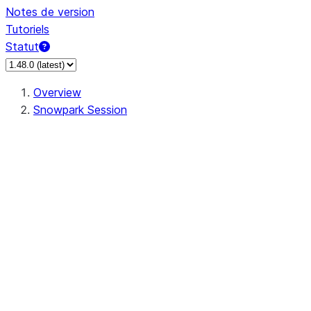
Notes de version
Tutoriels
Statut
Overview
Snowpark Session
Session
Session.add_import
Session.add_packages
Session.add_requirements
Session.call
Session.cancel_all
Session.clear_imports
Session.clear_packages
Session.close
Session.createDataFrame