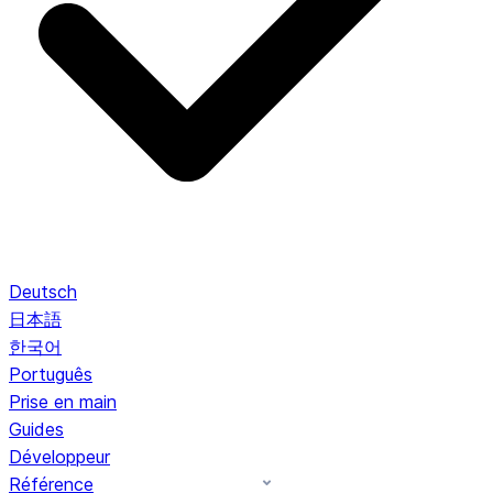
Deutsch
日本語
한국어
Português
Prise en main
Guides
Développeur
Référence