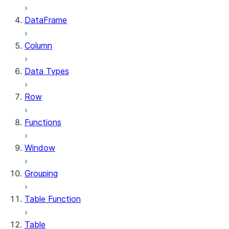
DataFrame
Column
Data Types
Row
Functions
Window
Grouping
Table Function
Table