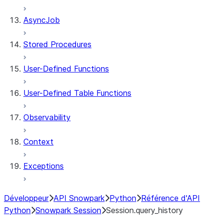
AsyncJob
Stored Procedures
User-Defined Functions
User-Defined Table Functions
Observability
Context
Exceptions
Développeur
API Snowpark
Python
Référence d'API
Python
Snowpark Session
Session.query_history