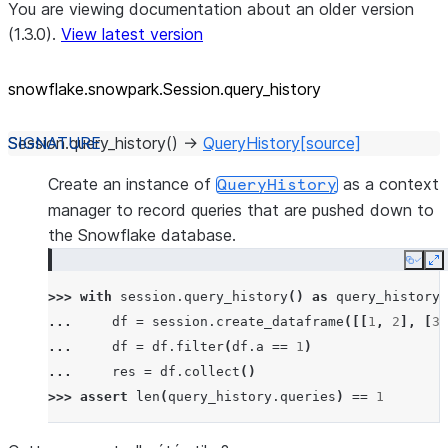
You are viewing documentation about an older version
(1.3.0).
View latest version
snowflake.snowpark.Session.query_
history
Session.
query_history
(
)
→
QueryHistory
[source]
Create an instance of
as a context
QueryHistory
manager to record queries that are pushed down to
the Snowflake database.
Copy
E
>>> 
with
session
.
query_history
()
as
query_history
:
... 
df
=
session
.
create_dataframe
([[
1
,
2
],
[
3
,
... 
df
=
df
.
filter
(
df
.
a
==
1
)
... 
res
=
df
.
collect
()
>>> 
assert
len
(
query_history
.
queries
)
==
1