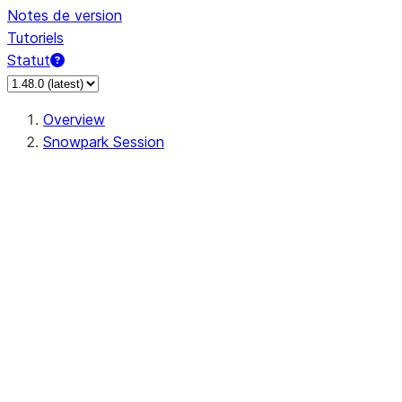
Notes de version
Tutoriels
Statut
Overview
Snowpark Session
Session
Session.add_import
Session.add_packages
Session.add_requirements
Session.call
Session.cancel_all
Session.clear_imports
Session.clear_packages
Session.close
Session.createDataFrame