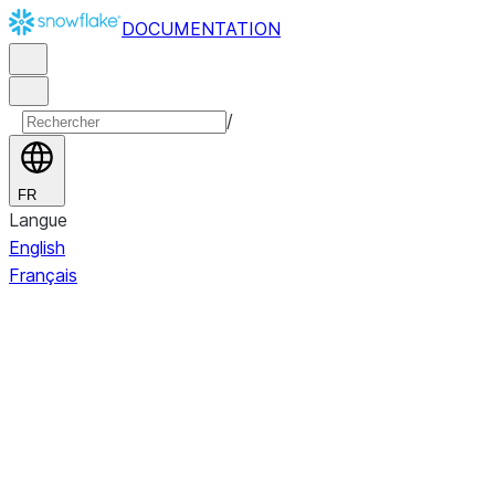
DOCUMENTATION
/
FR
Langue
English
Français