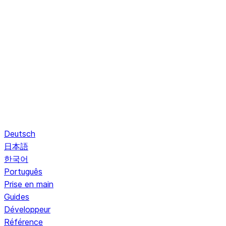
Deutsch
日本語
한국어
Português
Prise en main
Guides
Développeur
Référence