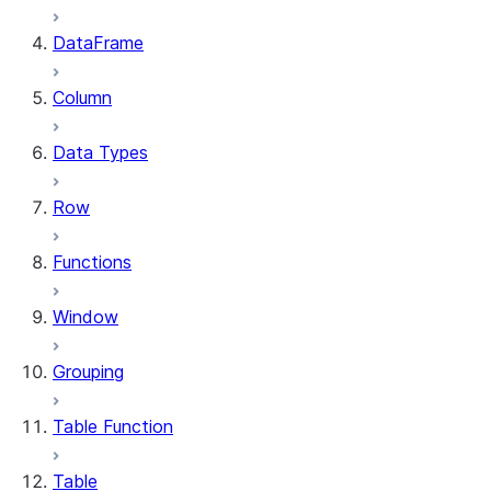
DataFrame
Column
Data Types
Row
Functions
Window
Grouping
Table Function
Table