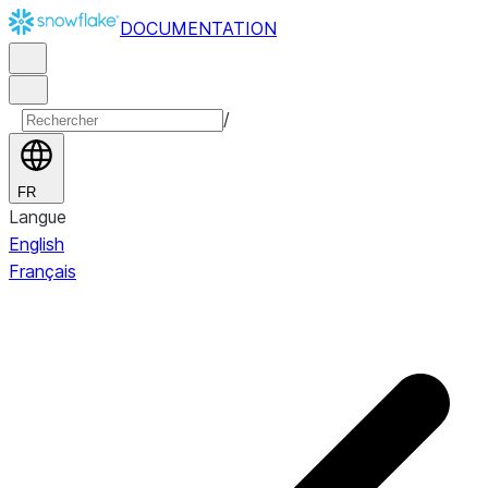
DOCUMENTATION
/
FR
Langue
English
Français