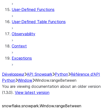
User-Defined Functions
User-Defined Table Functions
Observability
Context
Exceptions
Développeur
API Snowpark
Python
Référence d'API
Python
Window
Window.rangeBetween
You are viewing documentation about an older version
(1.3.0).
View latest version
snowflake.snowpark.Window.rangeBetween