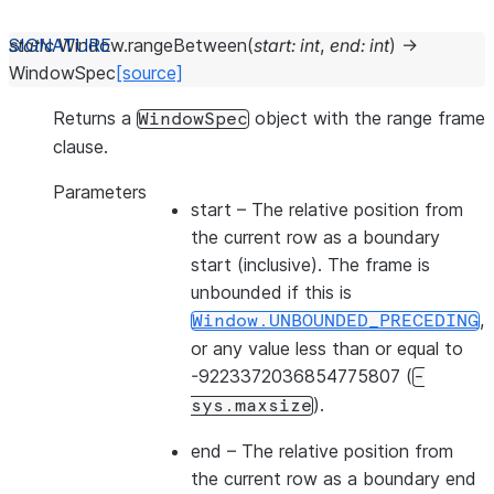
static
Window.
rangeBetween
(
start
:
int
,
end
:
int
)
→
WindowSpec
[source]
Returns a
object with the range frame
WindowSpec
clause.
Parameters
start
– The relative position from
the current row as a boundary
start (inclusive). The frame is
unbounded if this is
,
Window.UNBOUNDED_PRECEDING
or any value less than or equal to
-9223372036854775807 (
-
).
sys.maxsize
end
– The relative position from
the current row as a boundary end