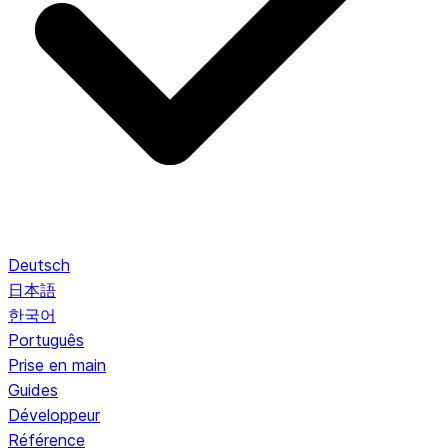
Deutsch
日本語
한국어
Português
Prise en main
Guides
Développeur
Référence