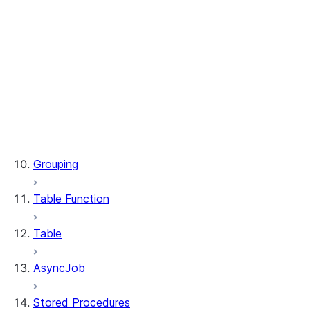
WindowSpec.range_between
WindowSpec.rowsBetween
WindowSpec.rows_between
Window.CURRENT_ROW
Window.UNBOUNDED_FOLLOWING
Window.UNBOUNDED_PRECEDING
Window.currentRow
Window.unboundedFollowing
Window.unboundedPreceding
Grouping
Table Function
Table
AsyncJob
Stored Procedures