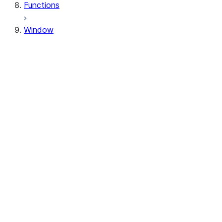
Functions
Window
Window
Window.orderBy
Window.order_by
Window.partitionBy
Window.partition_by
Window.rangeBetween
Window.range_between
Window.rowsBetween
Window.rows_between
WindowSpec.orderBy
WindowSpec.order_by
WindowSpec.partitionBy
WindowSpec.partition_by
WindowSpec.rangeBetween