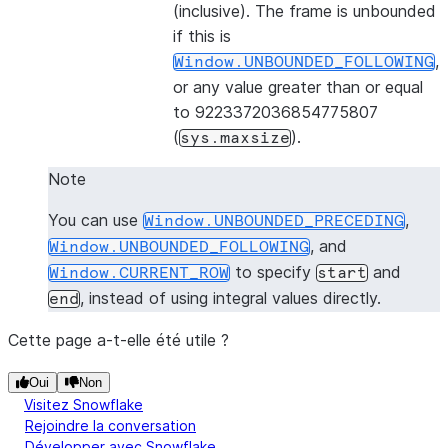
(inclusive). The frame is unbounded
if this is
,
Window.UNBOUNDED_FOLLOWING
or any value greater than or equal
to 9223372036854775807
(
).
sys.maxsize
Note
You can use
,
Window.UNBOUNDED_PRECEDING
, and
Window.UNBOUNDED_FOLLOWING
to specify
and
Window.CURRENT_ROW
start
, instead of using integral values directly.
end
Cette page a-t-elle été utile ?
Oui
Non
Visitez Snowflake
Rejoindre la conversation
Développer avec Snowflake