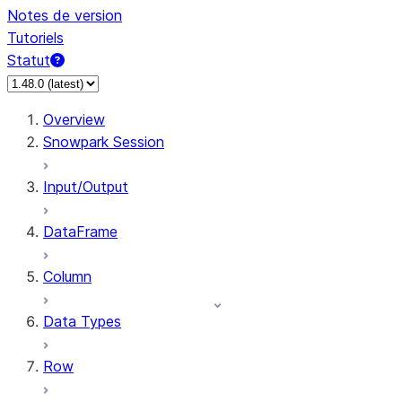
Notes de version
Tutoriels
Statut
Overview
Snowpark Session
Input/Output
DataFrame
Column
Data Types
Row