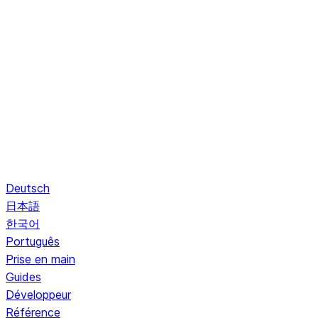
Deutsch
日本語
한국어
Português
Prise en main
Guides
Développeur
Référence