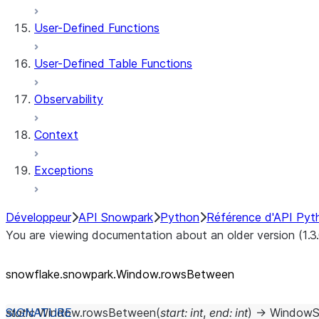
User-Defined Functions
User-Defined Table Functions
Observability
Context
Exceptions
Développeur
API Snowpark
Python
Référence d'API Pyt
You are viewing documentation about an older version (1.3
snowflake.snowpark.Window.rowsBetween
static
Window.
rowsBetween
(
start
:
int
,
end
:
int
)
→
WindowS