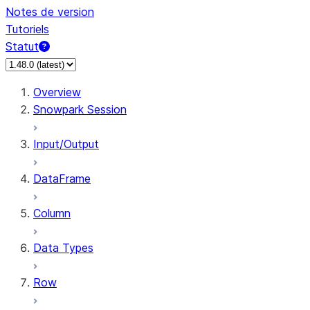
Notes de version
Tutoriels
Statut
Overview
Snowpark Session
Input/Output
DataFrame
Column
Data Types
Row