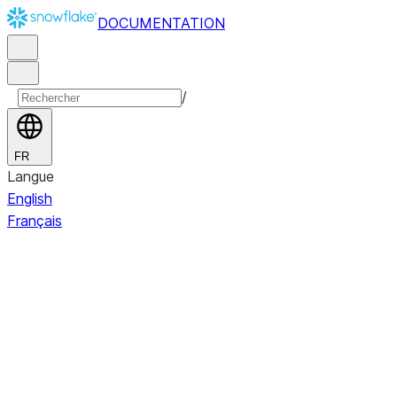
DOCUMENTATION
/
FR
Langue
English
Français