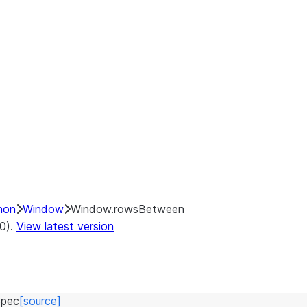
hon
Window
Window.rowsBetween
.0).
View latest version
pec
[source]