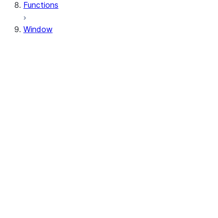
Functions
Window
Window
Window.orderBy
Window.order_by
Window.partitionBy
Window.partition_by
Window.rangeBetween
Window.range_between
Window.rowsBetween
Window.rows_between
WindowSpec.orderBy
WindowSpec.order_by
WindowSpec.partitionBy
WindowSpec.partition_by
WindowSpec.rangeBetween