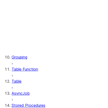
WindowSpec.range_between
WindowSpec.rowsBetween
WindowSpec.rows_between
Window.CURRENT_ROW
Window.UNBOUNDED_FOLLOWING
Window.UNBOUNDED_PRECEDING
Window.currentRow
Window.unboundedFollowing
Window.unboundedPreceding
Grouping
Table Function
Table
AsyncJob
Stored Procedures