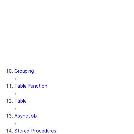
WindowSpec.range_between
WindowSpec.rowsBetween
WindowSpec.rows_between
Window.CURRENT_ROW
Window.UNBOUNDED_FOLLOWING
Window.UNBOUNDED_PRECEDING
Window.currentRow
Window.unboundedFollowing
Window.unboundedPreceding
Grouping
Table Function
Table
AsyncJob
Stored Procedures