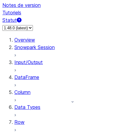
Notes de version
Tutoriels
Statut
Overview
Snowpark Session
Input/Output
DataFrame
Column
Data Types
Row