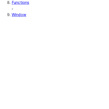
Functions
Window
Window
Window.orderBy
Window.order_by
Window.partitionBy
Window.partition_by
Window.rangeBetween
Window.range_between
Window.rowsBetween
Window.rows_between
WindowSpec.orderBy
WindowSpec.order_by
WindowSpec.partitionBy
WindowSpec.partition_by
WindowSpec.rangeBetween