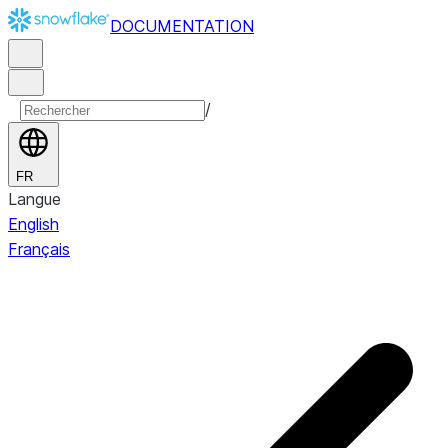
DOCUMENTATION
/
FR
Langue
English
Français