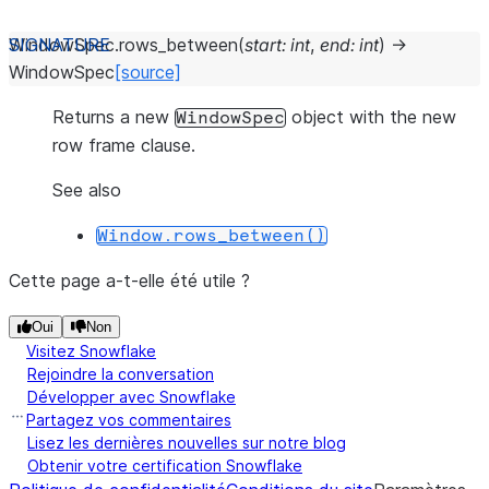
WindowSpec.
rows_between
(
start
:
int
,
end
:
int
)
→
WindowSpec
[source]
Returns a new
object with the new
WindowSpec
row frame clause.
See also
Window.rows_between()
Cette page a-t-elle été utile ?
Oui
Non
Visitez Snowflake
Rejoindre la conversation
Développer avec Snowflake
Partagez vos commentaires
Lisez les dernières nouvelles sur notre blog
Obtenir votre certification Snowflake