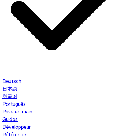
Deutsch
日本語
한국어
Português
Prise en main
Guides
Développeur
Référence