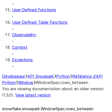
User-Defined Functions
User-Defined Table Functions
Observability
Context
Exceptions
Développeur
API Snowpark
Python
Référence d'API
Python
Window
WindowSpec.rows_between
You are viewing documentation about an older version
(1.3.0).
View latest version
snowflake.snowpark.WindowSpec.rows_
between