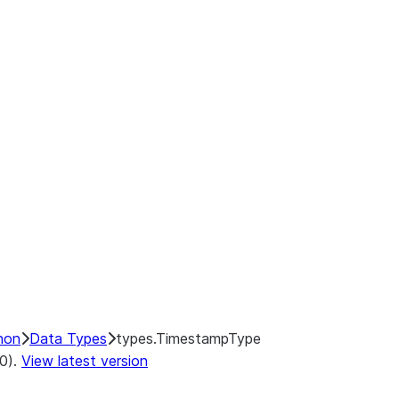
hon
Data Types
types.TimestampType
.0).
View latest version