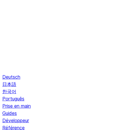
Deutsch
日本語
한국어
Português
Prise en main
Guides
Développeur
Référence