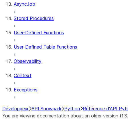
AsyncJob
Stored Procedures
User-Defined Functions
User-Defined Table Functions
Observability
Context
Exceptions
Développeur
API Snowpark
Python
Référence d'API Pyt
You are viewing documentation about an older version (1.3