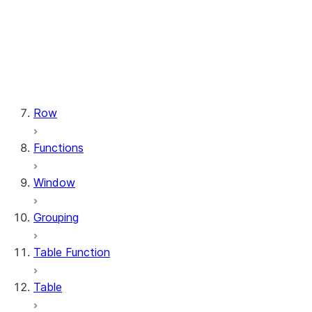
types.StructField
types.StructType
types.TimeType
types.TimestampType
types.Variant
types.VariantType
Row
Functions
Window
Grouping
Table Function
Table