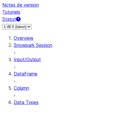
Notes de version
Tutoriels
Statut
Overview
Snowpark Session
Input/Output
DataFrame
Column
Data Types
types.ArrayType
types.BinaryType