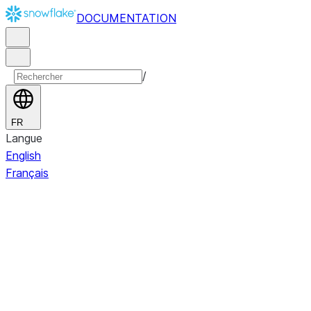
DOCUMENTATION
/
FR
Langue
English
Français